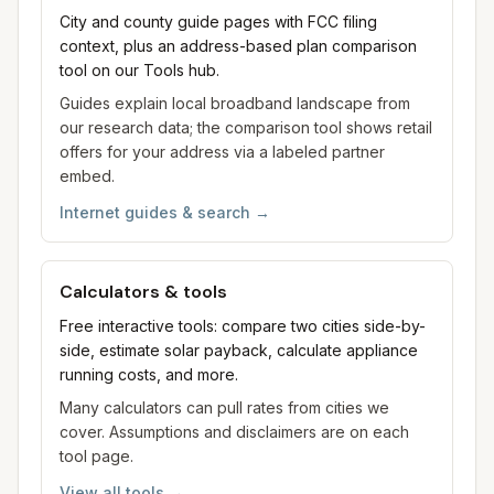
City and county guide pages with FCC filing
context, plus an address-based plan comparison
tool on our Tools hub.
Guides explain local broadband landscape from
our research data; the comparison tool shows retail
offers for your address via a labeled partner
embed.
Internet guides & search
→
Calculators & tools
Free interactive tools: compare two cities side-by-
side, estimate solar payback, calculate appliance
running costs, and more.
Many calculators can pull rates from cities we
cover. Assumptions and disclaimers are on each
tool page.
View all tools
→