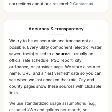
corrections about our research?
Contact us
.
Accuracy & transparency
We try to be as accurate and transparent as
possible. Every utility component (electric, water,
sewer, trash) is tied to a
source
—usually an
official rate schedule, PSC report, city
ordinance, or provider page. We store a source
name, URL, and a “last verified” date so you can
see when we last checked that rate. City and
county pages show these sources with clickable
links.
We use standardized usage assumptions (e.g.,
assumed kWh and gallons per month) so