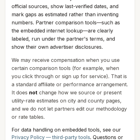
official sources, show last-verified dates, and
mark gaps as estimated rather than inventing
numbers. Partner comparison tools—such as
the embedded internet lookup—are clearly
labeled, run under the partner's terms, and
show their own advertiser disclosures.
We may receive compensation when you use
certain comparison tools (for example, when
you click through or sign up for service). That is
a standard affiliate or performance arrangement.
It does
not
change how we source or present
utility-rate estimates on city and county pages,
and we do not let partners edit our methodology
or rate tables.
For data handling on embedded tools, see our
Privacy Policy — third-party tools
. Questions or