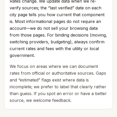
Rates change. We update data when we re-
verify sources; the “last verified” date on each
city page tells you how current that component
is. Most informational pages do not require an
account—we do not sell your browsing data
from those pages. For binding decisions (moving,
switching providers, budgeting), always confirm
current rates and fees with the utility or local
government.
We focus on areas where we can document
rates from official or authoritative sources. Gaps
and “estimated” flags exist where data is
incomplete; we prefer to label that clearly rather
than guess. If you spot an error or have a better
source, we welcome feedback.