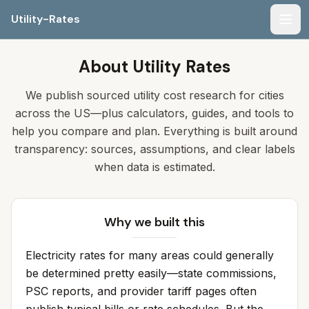
Utility-Rates
Men
About Utility Rates
We publish sourced utility cost research for cities
across the US—plus calculators, guides, and tools to
help you compare and plan. Everything is built around
transparency: sources, assumptions, and clear labels
when data is estimated.
Why we built this
Electricity rates for many areas could generally
be determined pretty easily—state commissions,
PSC reports, and provider tariff pages often