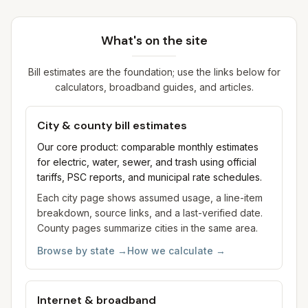
What's on the site
Bill estimates are the foundation; use the links below for
calculators, broadband guides, and articles.
City & county bill estimates
Our core product: comparable monthly estimates
for electric, water, sewer, and trash using official
tariffs, PSC reports, and municipal rate schedules.
Each city page shows assumed usage, a line-item
breakdown, source links, and a last-verified date.
County pages summarize cities in the same area.
Browse by state
→
How we calculate
→
Internet & broadband