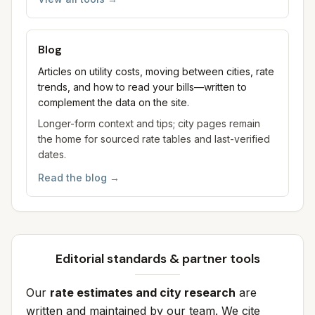
Blog
Articles on utility costs, moving between cities, rate
trends, and how to read your bills—written to
complement the data on the site.
Longer-form context and tips; city pages remain
the home for sourced rate tables and last-verified
dates.
Read the blog
→
Editorial standards & partner tools
Our
rate estimates and city research
are
written and maintained by our team. We cite