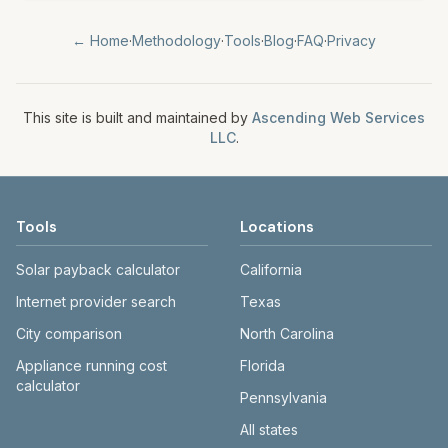
← Home
·
Methodology
·
Tools
·
Blog
·
FAQ
·
Privacy
This site is built and maintained by
Ascending Web Services
LLC
.
Tools
Locations
Solar payback calculator
California
Internet provider search
Texas
City comparison
North Carolina
Appliance running cost
Florida
calculator
Pennsylvania
All states