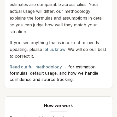
estimates are comparable across cities. Your
actual usage will differ; our methodology
explains the formulas and assumptions in detail
so you can judge how well they match your
situation.
If you see anything that is incorrect or needs
updating, please
let us know
. We will do our best
to correct it.
Read our full methodology →
for estimation
formulas, default usage, and how we handle
confidence and source tracking.
How we work