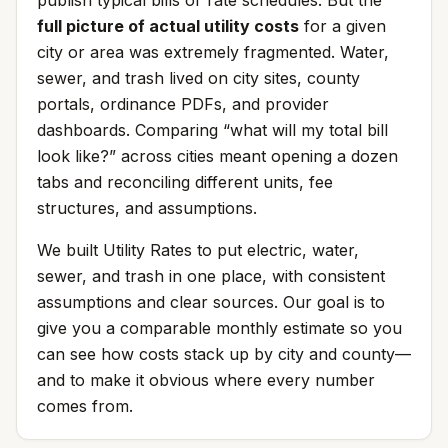
publish typical bills or rate schedules. But the
full picture of actual utility costs
for a given
city or area was extremely fragmented. Water,
sewer, and trash lived on city sites, county
portals, ordinance PDFs, and provider
dashboards. Comparing “what will my total bill
look like?” across cities meant opening a dozen
tabs and reconciling different units, fee
structures, and assumptions.
We built Utility Rates to put electric, water,
sewer, and trash in one place, with consistent
assumptions and clear sources. Our goal is to
give you a comparable monthly estimate so you
can see how costs stack up by city and county—
and to make it obvious where every number
comes from.