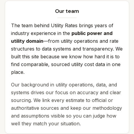
Our team
The team behind Utility Rates brings years of
industry experience in the
public power and
utility domain
—from utility operations and rate
structures to data systems and transparency. We
built this site because we know how hard it is to
find comparable, sourced utility cost data in one
place.
Our background in utility operations, data, and
systems drives our focus on accuracy and clear
sourcing. We link every estimate to official or
authoritative sources and keep our methodology
and assumptions visible so you can judge how
well they match your situation.