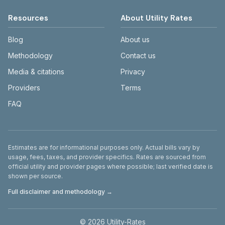
Resources
About Utility Rates
Blog
About us
Methodology
Contact us
Media & citations
Privacy
Providers
Terms
FAQ
Disclaimer
Estimates are for informational purposes only. Actual bills vary by
usage, fees, taxes, and provider specifics. Rates are sourced from
official utility and provider pages where possible; last verified date is
shown per source.
Full disclaimer and methodology →
©
2026
Utility-Rates