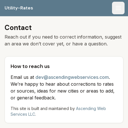
Utility-Rates
Men
Contact
Reach out if you need to correct information, suggest
an area we don’t cover yet, or have a question.
How to reach us
Email us at
dev@ascendingwebservices.com
.
We’re happy to hear about corrections to rates
or sources, ideas for new cities or areas to add,
or general feedback.
This site is built and maintained by
Ascending Web
Services LLC
.