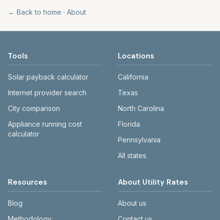
← Back to home
·
About
Tools
Locations
Solar payback calculator
California
Internet provider search
Texas
City comparison
North Carolina
Appliance running cost
Florida
calculator
Pennsylvania
All states
Resources
About Utility Rates
Blog
About us
Methodology
Contact us