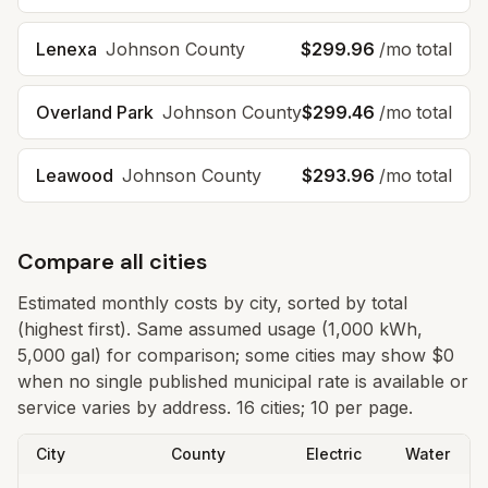
Lenexa
Johnson
County
$299.96
/mo total
Overland Park
Johnson
County
$299.46
/mo total
Leawood
Johnson
County
$293.96
/mo total
Compare all cities
Estimated monthly costs by city, sorted by total
(highest first). Same assumed usage (1,000 kWh,
5,000 gal) for comparison; some cities may show $0
when no single published municipal rate is available or
service varies by address.
16 cities; 10 per page.
City
County
Electric
Water