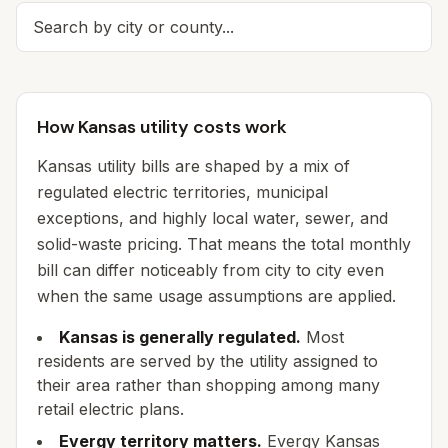
How Kansas utility costs work
Kansas utility bills are shaped by a mix of
regulated electric territories, municipal
exceptions, and highly local water, sewer, and
solid-waste pricing. That means the total monthly
bill can differ noticeably from city to city even
when the same usage assumptions are applied.
Kansas is generally regulated.
Most
residents are served by the utility assigned to
their area rather than shopping among many
retail electric plans.
Evergy territory matters.
Evergy Kansas