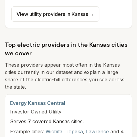
View utility providers in
Kansas
→
Top electric providers in the Kansas cities
we cover
These providers appear most often in the Kansas
cities currently in our dataset and explain a large
share of the electric-bill differences you see across
the state.
Evergy Kansas Central
Investor Owned
Utility
Serves
7
covered Kansas cit
ies
.
Example cities:
Wichita
,
Topeka
,
Lawrence
and 4