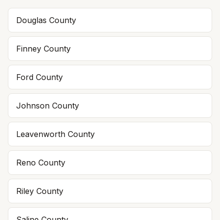
Douglas
County
Finney
County
Ford
County
Johnson
County
Leavenworth
County
Reno
County
Riley
County
Saline
County