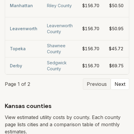
Manhattan
Riley County
$156.70
$50.50
Leavenworth
Leavenworth
$156.70
$50.95
County
Shawnee
Topeka
$156.70
$45.72
County
Sedgwick
Derby
$156.70
$69.75
County
Page
1
of
2
Previous
Next
Kansas counties
View estimated utility costs by county. Each county
page lists cities and a comparison table of monthly
estimates.