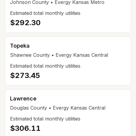
Johnson
County
• Evergy Kansas Metro
Estimated total monthly utilities
$292.30
Topeka
Shawnee
County
• Evergy Kansas Central
Estimated total monthly utilities
$273.45
Lawrence
Douglas
County
• Evergy Kansas Central
Estimated total monthly utilities
$306.11