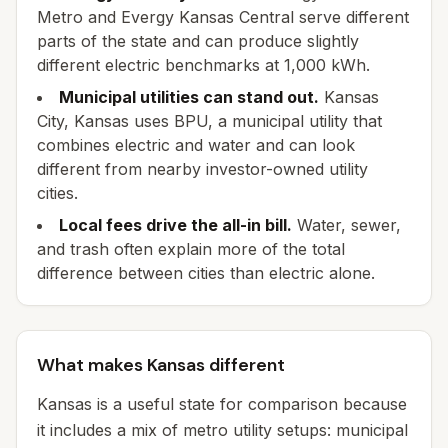
Metro and Evergy Kansas Central serve different
parts of the state and can produce slightly
different electric benchmarks at 1,000 kWh.
Municipal utilities can stand out.
Kansas
City, Kansas uses BPU, a municipal utility that
combines electric and water and can look
different from nearby investor-owned utility
cities.
Local fees drive the all-in bill.
Water, sewer,
and trash often explain more of the total
difference between cities than electric alone.
What makes Kansas different
Kansas is a useful state for comparison because
it includes a mix of metro utility setups: municipal