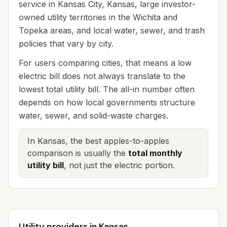
service in Kansas City, Kansas, large investor-
owned utility territories in the Wichita and
Topeka areas, and local water, sewer, and trash
policies that vary by city.
For users comparing cities, that means a low
electric bill does not always translate to the
lowest total utility bill. The all-in number often
depends on how local governments structure
water, sewer, and solid-waste charges.
In Kansas, the best apples-to-apples
comparison is usually the
total monthly
utility bill
, not just the electric portion.
Utility providers in Kansas