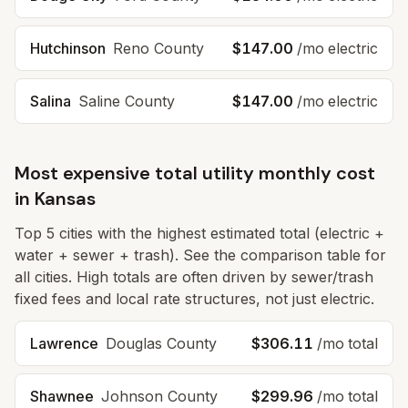
Hutchinson
Reno
County
$147.00
/mo electric
Salina
Saline
County
$147.00
/mo electric
Most expensive total utility monthly cost
in
Kansas
Top
5
cities with the highest estimated total (electric +
water + sewer + trash). See the comparison table for
all cities. High totals are often driven by sewer/trash
fixed fees and local rate structures, not just electric.
Lawrence
Douglas
County
$306.11
/mo total
Shawnee
Johnson
County
$299.96
/mo total