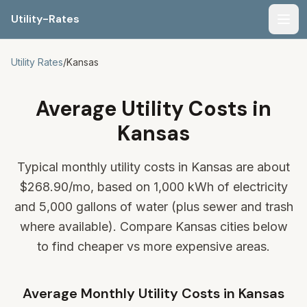
Utility-Rates
Men
Utility Rates
/
Kansas
Average Utility Costs in
Kansas
Typical monthly utility costs in Kansas are about
$268.90
/mo, based on 1,000 kWh of electricity
and 5,000 gallons of water (plus sewer and trash
where available). Compare Kansas cities below
to find cheaper vs more expensive areas.
Average Monthly Utility Costs in
Kansas