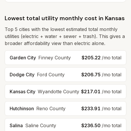
Lowest total utility monthly cost in
Kansas
Top
5
cities with the lowest estimated total monthly
utilities (electric + water + sewer + trash). This gives a
broader affordability view than electric alone.
Garden City
Finney
County
$205.22
/mo total
Dodge City
Ford
County
$206.75
/mo total
Kansas City
Wyandotte
County
$217.01
/mo total
Hutchinson
Reno
County
$233.91
/mo total
Salina
Saline
County
$236.50
/mo total