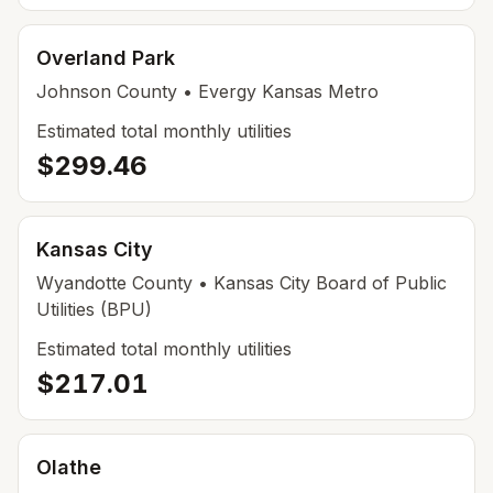
Overland Park
Johnson
County
• Evergy Kansas Metro
Estimated total monthly utilities
$299.46
Kansas City
Wyandotte
County
• Kansas City Board of Public
Utilities (BPU)
Estimated total monthly utilities
$217.01
Olathe