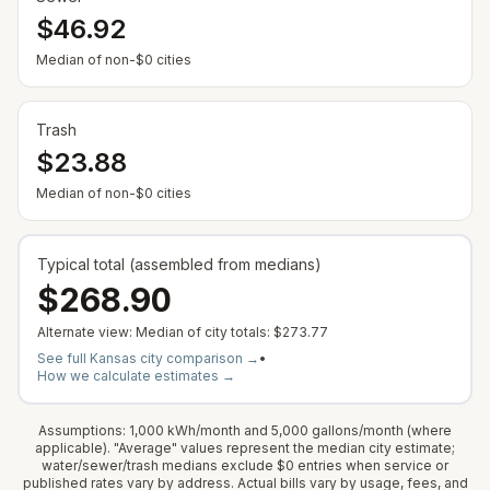
$46.92
— Some cities show $0 when no municipal rate is
Median of non-$0 cities
Trash
$23.88
— Some cities show $0 when no municipal rate is
Median of non-$0 cities
Typical total (assembled from medians)
$268.90
Alternate view: Median of city totals:
$273.77
See full
Kansas
city comparison →
•
How we calculate estimates →
Assumptions: 1,000 kWh/month and 5,000 gallons/month (where
applicable). "Average" values represent the median city estimate;
water/sewer/trash medians exclude $0 entries when service or
published rates vary by address. Actual bills vary by usage, fees, and