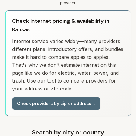
provider.
Check Internet pricing & availability in
Kansas
Internet service varies widely—many providers,
different plans, introductory offers, and bundles
make it hard to compare apples to apples.
That's why we don't estimate internet on this
page like we do for electric, water, sewer, and
trash. Use our tool to compare providers for
your address or ZIP code.
Check providers by zip or address
→
Search by city or county
Search for a city