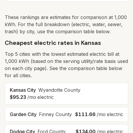
These rankings are estimates for comparison at 1,000
kWh. For the full breakdown (electric, water, sewer,
trash) by city, use the comparison table below.
Cheapest electric rates in Kansas
Top
5
cities with the lowest estimated electric bill at
1,000 kWh (based on the serving utility/rate basis used
on each city page). See the comparison table below
for all cities.
Kansas City
Wyandotte
County
$95.23
/mo electric
Garden City
Finney
County
$111.66
/mo electric
Dodge City
Ford
County
$134.00
/mo electric