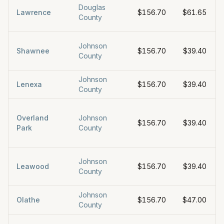
Douglas
Lawrence
$156.70
$61.65
County
Johnson
Shawnee
$156.70
$39.40
County
Johnson
Lenexa
$156.70
$39.40
County
Overland
Johnson
$156.70
$39.40
Park
County
Johnson
Leawood
$156.70
$39.40
County
Johnson
Olathe
$156.70
$47.00
County