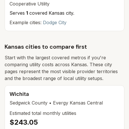
Cooperative
Utility
Serves
1
covered Kansas cit
y
.
Example cities:
Dodge City
Kansas cities to compare first
Start with the largest covered metros if you're
comparing utility costs across Kansas. These city
pages represent the most visible provider territories
and the broadest range of local utility setups.
Wichita
Sedgwick
County
• Evergy Kansas Central
Estimated total monthly utilities
$243.05