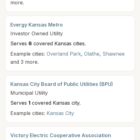
more.
Evergy Kansas Metro
Investor Owned
Utility
Serves
6
covered Kansas cit
ies
.
Example cities:
Overland Park
,
Olathe
,
Shawnee
and 3 more.
Kansas City Board of Public Utilities (BPU)
Municipal
Utility
Serves
1
covered Kansas cit
y
.
Example cities:
Kansas City
Victory Electric Cooperative Association