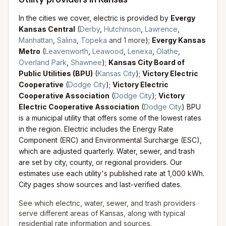
In the cities we cover, electric is provided by
Evergy
Kansas Central
(
Derby
,
Hutchinson
,
Lawrence
,
Manhattan
,
Salina
,
Topeka
and
1
more
)
;
Evergy Kansas
Metro
(
Leavenworth
,
Leawood
,
Lenexa
,
Olathe
,
Overland Park
,
Shawnee
)
;
Kansas City Board of
Public Utilities (BPU)
(
Kansas City
)
;
Victory Electric
Cooperative
(
Dodge City
)
;
Victory Electric
Cooperative Association
(
Dodge City
)
;
Victory
Electric Cooperative Association
(
Dodge City
)
BPU
is a municipal utility that offers some of the lowest rates
in the region. Electric includes the Energy Rate
Component (ERC) and Environmental Surcharge (ESC),
which are adjusted quarterly.
Water, sewer, and trash
are set by city, county, or regional providers. Our
estimates use each utility's published rate at 1,000 kWh.
City pages show sources and last-verified dates.
See which electric, water, sewer, and trash providers
serve different areas of
Kansas
, along with typical
residential rate information and sources.