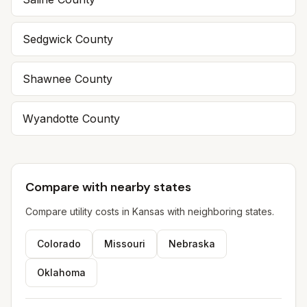
Sedgwick
County
Shawnee
County
Wyandotte
County
Compare with nearby states
Compare utility costs in
Kansas
with neighboring states.
Colorado
Missouri
Nebraska
Oklahoma