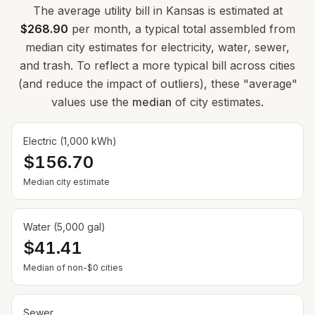
The average utility bill in
Kansas
is estimated at
$268.90
per month, a typical total assembled from
median city estimates for electricity, water, sewer,
and trash. To reflect a more typical bill across cities
(and reduce the impact of outliers), these "average"
values use the
median
of city estimates.
Electric (1,000 kWh)
$156.70
Median city estimate
Water (5,000 gal)
$41.41
— Some cities show $0 when no municipal rate is
Median of non-$0 cities
Sewer