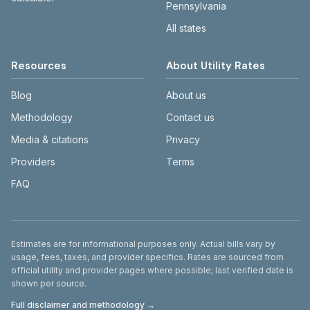
Pennsylvania
All states
Resources
About Utility Rates
Blog
About us
Methodology
Contact us
Media & citations
Privacy
Providers
Terms
FAQ
Disclaimer
Estimates are for informational purposes only. Actual bills vary by
usage, fees, taxes, and provider specifics. Rates are sourced from
official utility and provider pages where possible; last verified date is
shown per source.
Full disclaimer and methodology →