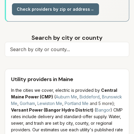
Check providers by zip or address
→
Search by city or county
Search for a city
Utility providers in Maine
In the cities we cover, electric is provided by
Central
Maine Power (CMP)
(
Auburn Me
,
Biddeford
,
Brunswick
Me
,
Gorham
,
Lewiston Me
,
Portland Me
and
5
more
)
;
Versant Power (Bangor Hydro District)
(
Bangor
)
CMP
rates include delivery and standard-offer supply.
Water,
sewer, and trash are set by city, county, or regional
providers. Our estimates use each utility's published rate