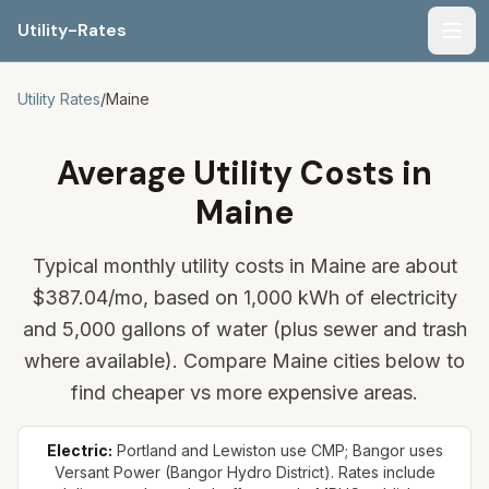
Utility-Rates
Men
Utility Rates
/
Maine
Average Utility Costs in
Maine
Typical monthly utility costs in Maine are about
$387.04
/mo, based on 1,000 kWh of electricity
and 5,000 gallons of water (plus sewer and trash
where available). Compare Maine cities below to
find cheaper vs more expensive areas.
Electric:
Portland and Lewiston use CMP; Bangor uses
Versant Power (Bangor Hydro District). Rates include