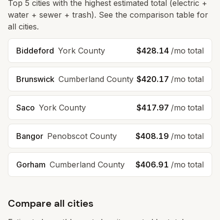
Top
5
cities with the highest estimated total (electric +
water + sewer + trash). See the comparison table for
all cities.
Biddeford
York
County
$428.14
/mo total
Brunswick
Cumberland
County
$420.17
/mo total
Saco
York
County
$417.97
/mo total
Bangor
Penobscot
County
$408.19
/mo total
Gorham
Cumberland
County
$406.91
/mo total
Compare all cities