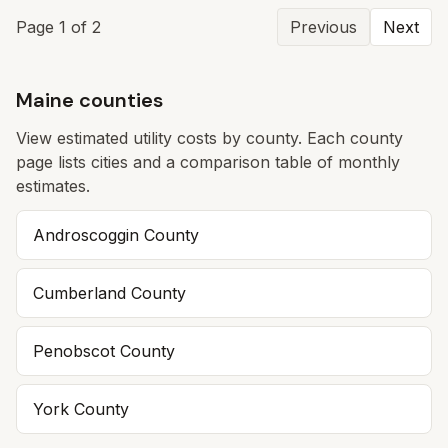
Page
1
of
2
Previous
Next
Maine counties
View estimated utility costs by county. Each county
page lists cities and a comparison table of monthly
estimates.
Androscoggin
County
Cumberland
County
Penobscot
County
York
County