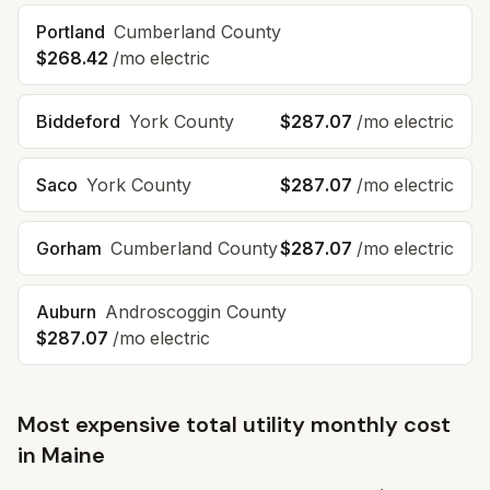
Portland
Cumberland
County
$268.42
/mo electric
Biddeford
York
County
$287.07
/mo electric
Saco
York
County
$287.07
/mo electric
Gorham
Cumberland
County
$287.07
/mo electric
Auburn
Androscoggin
County
$287.07
/mo electric
Most expensive total utility monthly cost
in
Maine