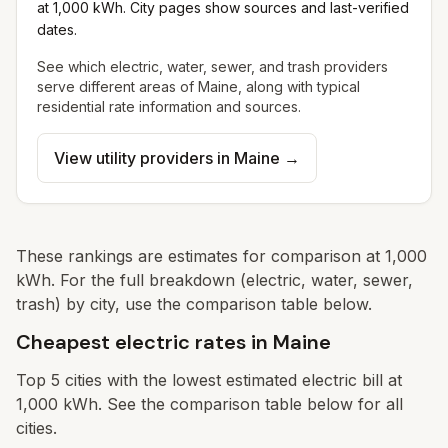
at 1,000 kWh. City pages show sources and last-verified
dates.
See which electric, water, sewer, and trash providers
serve different areas of
Maine
, along with typical
residential rate information and sources.
View utility providers in
Maine
→
These rankings are estimates for comparison at 1,000
kWh. For the full breakdown (electric, water, sewer,
trash) by city, use the comparison table below.
Cheapest electric rates in Maine
Top
5
cities with the lowest estimated electric bill at
1,000 kWh. See the comparison table below for all
cities.