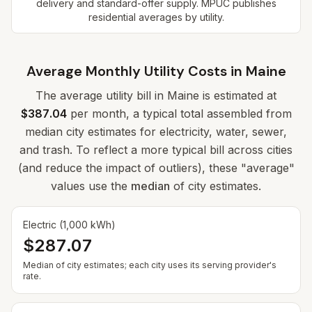
delivery and standard-offer supply. MPUC publishes
residential averages by utility.
Average Monthly Utility Costs in
Maine
The average utility bill in
Maine
is estimated at
$387.04
per month, a typical total assembled from
median city estimates for electricity, water, sewer,
and trash. To reflect a more typical bill across cities
(and reduce the impact of outliers), these "average"
values use the
median
of city estimates.
Electric (1,000 kWh)
$287.07
Median of city estimates; each city uses its serving provider's
rate.