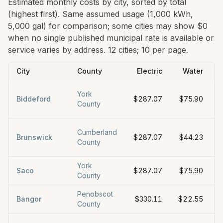
Estimated monthly costs by city, sorted by total
(highest first). Same assumed usage (1,000 kWh,
5,000 gal) for comparison; some cities may show $0
when no single published municipal rate is available or
service varies by address.
12 cities; 10 per page.
City
County
Electric
Water
York
Biddeford
$287.07
$75.90
County
Cumberland
Brunswick
$287.07
$44.23
County
York
Saco
$287.07
$75.90
County
Penobscot
Bangor
$330.11
$22.55
County