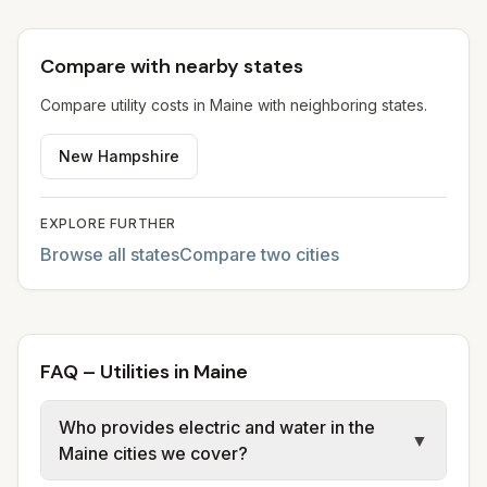
Compare with nearby states
Compare utility costs in
Maine
with neighboring states.
New Hampshire
EXPLORE FURTHER
Browse all states
Compare two cities
FAQ – Utilities in Maine
Who provides electric and water in the
▼
Maine cities we cover?