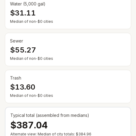
Water (5,000 gal)
$31.11
— Some cities show $0 when no municipal rate is
Median of non-$0 cities
Sewer
$55.27
— Some cities show $0 when no municipal rate is
Median of non-$0 cities
Trash
$13.60
— Some cities show $0 when no municipal rate is
Median of non-$0 cities
Typical total (assembled from medians)
$387.04
Alternate view: Median of city totals:
$384.96