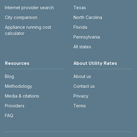
Internet provider search
Texas
City comparison
North Carolina
Appliance running cost
Florida
calculator
Pennsylvania
All states
Resources
About Utility Rates
Blog
About us
Methodology
Contact us
Media & citations
Privacy
Providers
Terms
FAQ