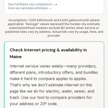
See full
Maine
city comparison →
•
How we calculate estimates →
Assumptions: 1,000 kWh/month and 5,000 gallons/month (where
applicable). "Average" values represent the median city estimate;
water/sewer/trash medians exclude $0 entries when service or
published rates vary by address. Actual bills vary by usage, fees, and
provider.
Check Internet pricing & availability in
Maine
Internet service varies widely—many providers,
different plans, introductory offers, and bundles
make it hard to compare apples to apples.
That's why we don't estimate internet on this
page like we do for electric, water, sewer, and
trash. Use our tool to compare providers for
your address or ZIP code.