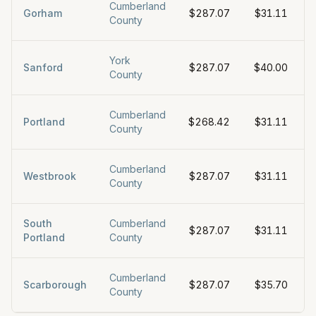
Cumberland
Gorham
$287.07
$31.11
County
York
Sanford
$287.07
$40.00
County
Cumberland
Portland
$268.42
$31.11
County
Cumberland
Westbrook
$287.07
$31.11
County
South
Cumberland
$287.07
$31.11
Portland
County
Cumberland
Scarborough
$287.07
$35.70
County