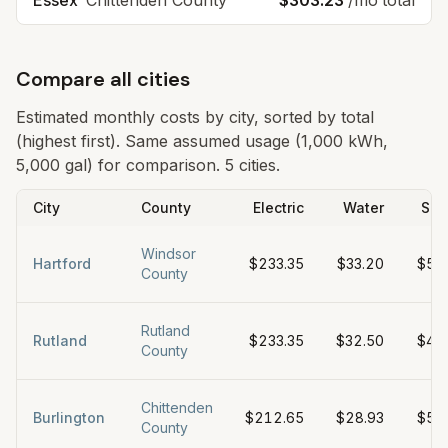
Essex
Chittenden
County
$303.23
/mo total
Compare all cities
Estimated monthly costs by city, sorted by total
(highest first). Same assumed usage (1,000 kWh,
5,000 gal) for comparison.
5 cities.
City
County
Electric
Water
Sew
Windsor
Hartford
$233.35
$33.20
$57
County
Rutland
Rutland
$233.35
$32.50
$45
County
Chittenden
Burlington
$212.65
$28.93
$56
County