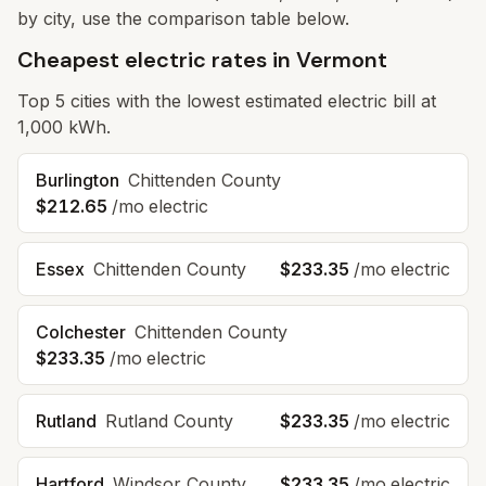
by city, use the comparison table below.
Cheapest electric rates in Vermont
Top
5
cities with the lowest estimated electric bill at
1,000 kWh.
Burlington
Chittenden
County
$212.65
/mo electric
Essex
Chittenden
County
$233.35
/mo electric
Colchester
Chittenden
County
$233.35
/mo electric
Rutland
Rutland
County
$233.35
/mo electric
Hartford
Windsor
County
$233.35
/mo electric