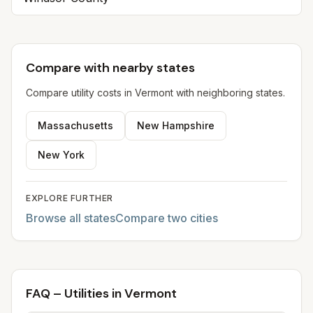
Compare with nearby states
Compare utility costs in
Vermont
with neighboring states.
Massachusetts
New Hampshire
New York
EXPLORE FURTHER
Browse all states
Compare two cities
FAQ – Utilities in Vermont