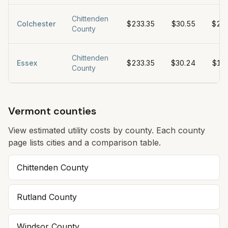
Chittenden
Colchester
$233.35
$30.55
$27
County
Chittenden
Essex
$233.35
$30.24
$19
County
Vermont counties
View estimated utility costs by county. Each county
page lists cities and a comparison table.
Chittenden
County
Rutland
County
Windsor
County