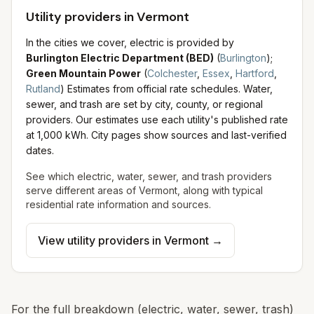
Utility providers in Vermont
In the cities we cover, electric is provided by
Burlington Electric Department (BED)
(
Burlington
)
;
Green Mountain Power
(
Colchester
,
Essex
,
Hartford
,
Rutland
)
Estimates from official rate schedules.
Water,
sewer, and trash are set by city, county, or regional
providers. Our estimates use each utility's published rate
at 1,000 kWh. City pages show sources and last-verified
dates.
See which electric, water, sewer, and trash providers
serve different areas of
Vermont
, along with typical
residential rate information and sources.
View utility providers in
Vermont
→
For the full breakdown (electric, water, sewer, trash)