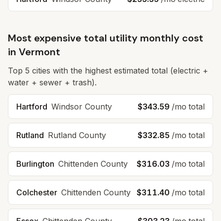
Most expensive total utility monthly cost
in
Vermont
Top
5
cities with the highest estimated total (electric +
water + sewer + trash).
Hartford
Windsor
County
$343.59
/mo total
Rutland
Rutland
County
$332.85
/mo total
Burlington
Chittenden
County
$316.03
/mo total
Colchester
Chittenden
County
$311.40
/mo total