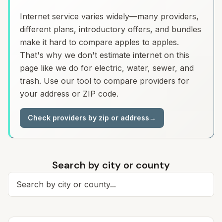
Internet service varies widely—many providers,
different plans, introductory offers, and bundles
make it hard to compare apples to apples.
That's why we don't estimate internet on this
page like we do for electric, water, sewer, and
trash. Use our tool to compare providers for
your address or ZIP code.
Check providers by zip or address
→
Search by city or county
Search for a city