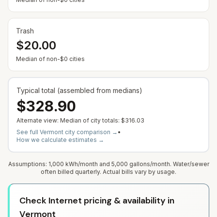
Trash
$20.00
Median of non-$0 cities
Typical total (assembled from medians)
$328.90
Alternate view: Median of city totals:
$316.03
See full
Vermont
city comparison →
•
How we calculate estimates →
Assumptions: 1,000 kWh/month and 5,000 gallons/month. Water/sewer
often billed quarterly. Actual bills vary by usage.
Check Internet pricing & availability in
Vermont