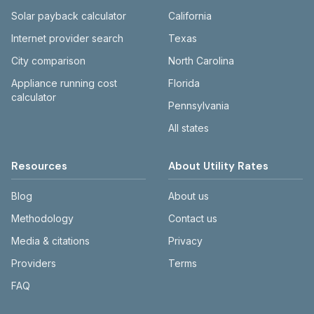
Solar payback calculator
California
Internet provider search
Texas
City comparison
North Carolina
Appliance running cost
Florida
calculator
Pennsylvania
All states
Resources
About Utility Rates
Blog
About us
Methodology
Contact us
Media & citations
Privacy
Providers
Terms
FAQ