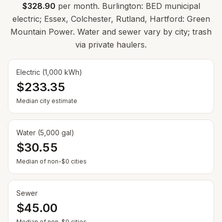
$328.90
per month. Burlington: BED municipal
electric; Essex, Colchester, Rutland, Hartford: Green
Mountain Power. Water and sewer vary by city; trash
via private haulers.
Electric (1,000 kWh)
$233.35
Median city estimate
Water (5,000 gal)
$30.55
Median of non-$0 cities
Sewer
$45.00
Median of non-$0 cities