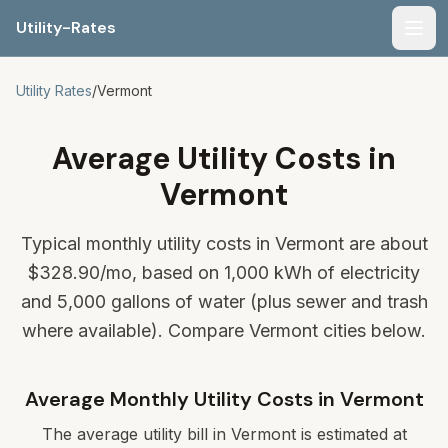
Utility-Rates
Men
Utility Rates
/
Vermont
Average Utility Costs in
Vermont
Typical monthly utility costs in Vermont are about
$328.90
/mo, based on 1,000 kWh of electricity
and 5,000 gallons of water (plus sewer and trash
where available). Compare Vermont cities below.
Average Monthly Utility Costs in
Vermont
The average utility bill in
Vermont
is estimated at