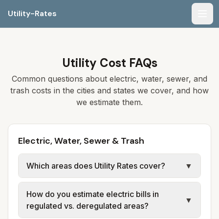
Utility-Rates
Men
Utility Cost FAQs
Common questions about electric, water, sewer, and
trash costs in the cities and states we cover, and how
we estimate them.
Electric, Water, Sewer & Trash
Which areas does Utility Rates cover?
▼
We currently cover selected cities and
How do you estimate electric bills in
counties in multiple states (for example,
▼
regulated vs. deregulated areas?
parts of Florida, Georgia, Alabama, and