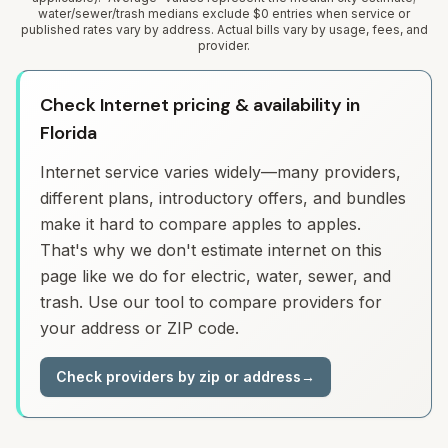
water/sewer/trash medians exclude $0 entries when service or
published rates vary by address. Actual bills vary by usage, fees, and
provider.
Check Internet pricing & availability in
Florida
Internet service varies widely—many providers,
different plans, introductory offers, and bundles
make it hard to compare apples to apples.
That's why we don't estimate internet on this
page like we do for electric, water, sewer, and
trash. Use our tool to compare providers for
your address or ZIP code.
Check providers by zip or address
→