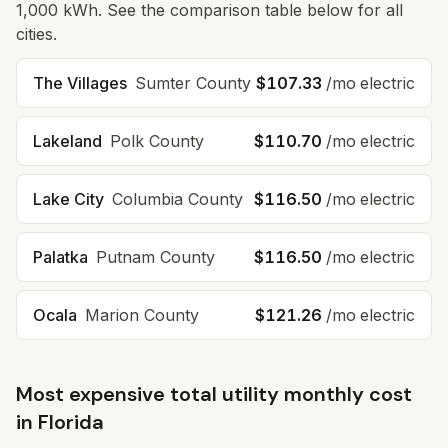
1,000 kWh. See the comparison table below for all
cities.
The Villages
Sumter
County
$107.33
/mo electric
Lakeland
Polk
County
$110.70
/mo electric
Lake City
Columbia
County
$116.50
/mo electric
Palatka
Putnam
County
$116.50
/mo electric
Ocala
Marion
County
$121.26
/mo electric
Most expensive total utility monthly cost
in
Florida