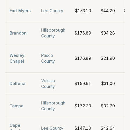
Fort Myers
Lee County
$133.10
$44.20
$1
Hillsborough
Brandon
$176.89
$34.28
$
County
Wesley
Pasco
$176.89
$21.90
$
Chapel
County
Volusia
Deltona
$159.91
$31.00
$
County
Hillsborough
Tampa
$172.30
$32.70
$
County
Cape
Lee County
$147.10
$42.64
$