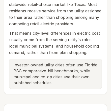
statewide retail-choice market like Texas. Most
residents receive service from the utility assigned
to their area rather than shopping among many
competing retail electric providers.
That means city-level differences in electric cost
usually come from the serving utility's rates,
local municipal systems, and household cooling
demand, rather than from plan shopping.
Investor-owned utility cities often use Florida
PSC comparative-bill benchmarks, while
municipal and co-op cities use their own
published schedules.