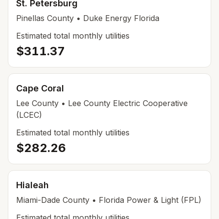
St. Petersburg
Pinellas
County
• Duke Energy Florida
Estimated total monthly utilities
$311.37
Cape Coral
Lee
County
• Lee County Electric Cooperative
(LCEC)
Estimated total monthly utilities
$282.26
Hialeah
Miami-Dade
County
• Florida Power & Light (FPL)
Estimated total monthly utilities