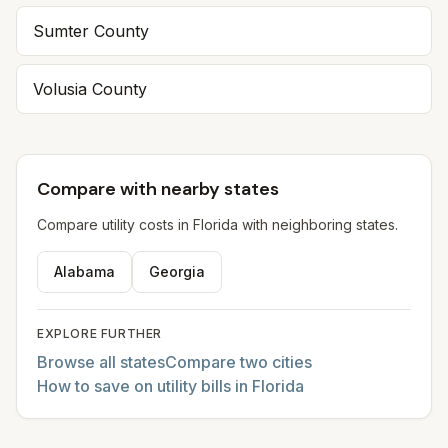
Sumter
County
Volusia
County
Compare with nearby states
Compare utility costs in
Florida
with neighboring states.
Alabama
Georgia
EXPLORE FURTHER
Browse all states
Compare two cities
How to save on utility bills in Florida