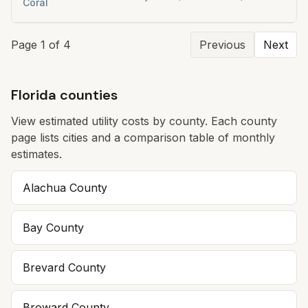
Coral
Page
1
of
4
Previous
Next
Florida counties
View estimated utility costs by county. Each county
page lists cities and a comparison table of monthly
estimates.
Alachua
County
Bay
County
Brevard
County
Broward
County