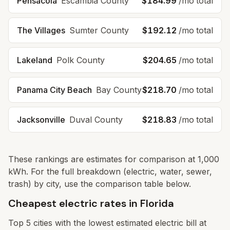
Pensacola
Escambia
County
$184.99
/mo total
The Villages
Sumter
County
$192.12
/mo total
Lakeland
Polk
County
$204.65
/mo total
Panama City Beach
Bay
County
$218.70
/mo total
Jacksonville
Duval
County
$218.83
/mo total
These rankings are estimates for comparison at 1,000
kWh. For the full breakdown (electric, water, sewer,
trash) by city, use the comparison table below.
Cheapest electric rates in Florida
Top
5
cities with the lowest estimated electric bill at