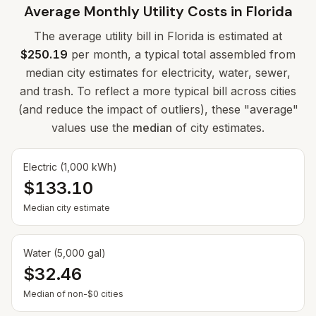
Average Monthly Utility Costs in
Florida
The average utility bill in
Florida
is estimated at
$250.19
per month, a typical total assembled from
median city estimates for electricity, water, sewer,
and trash. To reflect a more typical bill across cities
(and reduce the impact of outliers), these "average"
values use the
median
of city estimates.
Electric (1,000 kWh)
$133.10
Median city estimate
Water (5,000 gal)
$32.46
— Some cities show $0 when no municipal rate is
Median of non-$0 cities