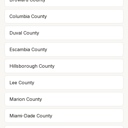
Columbia
County
Duval
County
Escambia
County
Hillsborough
County
Lee
County
Marion
County
Miami-Dade
County