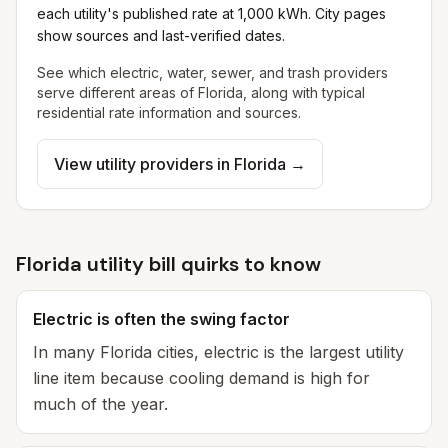
each utility's published rate at 1,000 kWh. City pages
show sources and last-verified dates.
See which electric, water, sewer, and trash providers
serve different areas of
Florida
, along with typical
residential rate information and sources.
View utility providers in
Florida
→
Florida utility bill quirks to know
Electric is often the swing factor
In many Florida cities, electric is the largest utility
line item because cooling demand is high for
much of the year.