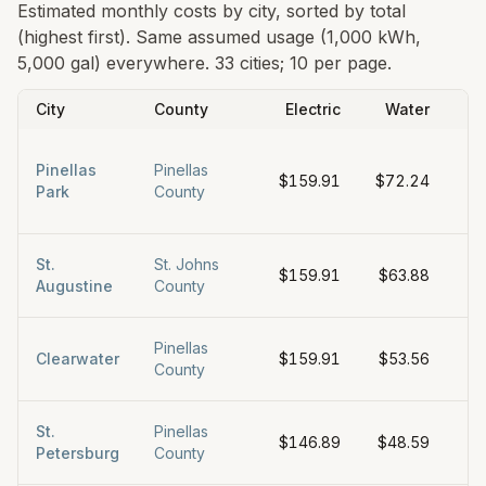
Estimated monthly costs by city, sorted by total
(highest first). Same assumed usage (1,000 kWh,
5,000 gal) everywhere.
33 cities; 10 per page.
City
County
Electric
Water
Pinellas
Pinellas
$159.91
$72.24
$
Park
County
St.
St. Johns
$159.91
$63.88
$
Augustine
County
Pinellas
Clearwater
$159.91
$53.56
$
County
St.
Pinellas
$146.89
$48.59
$
Petersburg
County