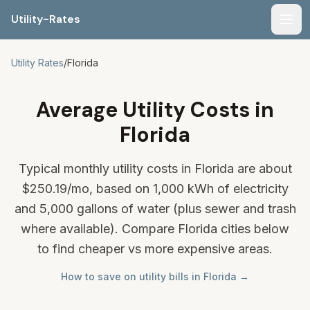
Utility-Rates
Men
Utility Rates
/
Florida
Average Utility Costs in
Florida
Typical monthly utility costs in Florida are about
$250.19
/mo, based on 1,000 kWh of electricity
and 5,000 gallons of water (plus sewer and trash
where available). Compare Florida cities below
to find cheaper vs more expensive areas.
How to save on utility bills in Florida →