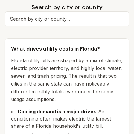
Search by city or county
Search for a city
What drives utility costs in Florida?
Florida utility bills are shaped by a mix of climate,
electric provider territory, and highly local water,
sewer, and trash pricing. The result is that two
cities in the same state can have noticeably
different monthly totals even under the same
usage assumptions.
Cooling demand is a major driver.
Air
conditioning often makes electric the largest
share of a Florida household's utility bill.