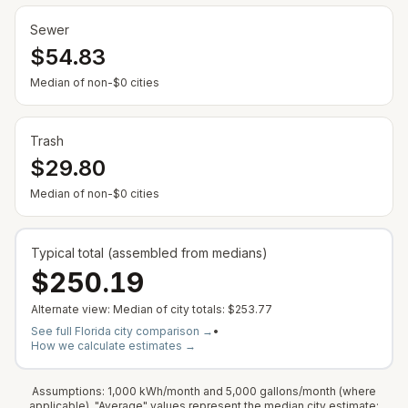
Sewer
$54.83
— Some cities show $0 when no municipal rate is
Median of non-$0 cities
Trash
$29.80
— Some cities show $0 when no municipal rate is
Median of non-$0 cities
Typical total (assembled from medians)
$250.19
Alternate view: Median of city totals:
$253.77
See full
Florida
city comparison →
•
How we calculate estimates →
Assumptions: 1,000 kWh/month and 5,000 gallons/month (where
applicable). "Average" values represent the median city estimate;