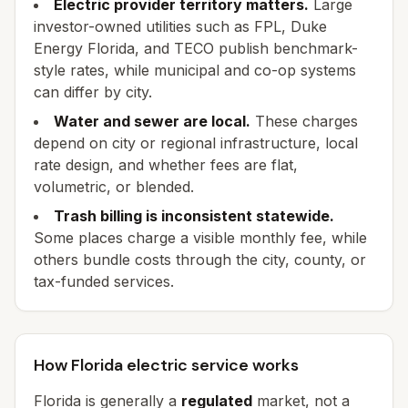
Electric provider territory matters.
Large
investor-owned utilities such as FPL, Duke
Energy Florida, and TECO publish benchmark-
style rates, while municipal and co-op systems
can differ by city.
Water and sewer are local.
These charges
depend on city or regional infrastructure, local
rate design, and whether fees are flat,
volumetric, or blended.
Trash billing is inconsistent statewide.
Some places charge a visible monthly fee, while
others bundle costs through the city, county, or
tax-funded services.
How Florida electric service works
Florida is generally a
regulated
market, not a