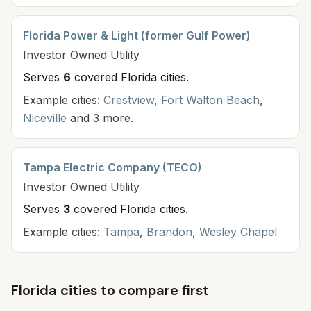
Florida Power & Light (former Gulf Power)
Investor Owned
Utility
Serves
6
covered Florida cit
ies
.
Example cities:
Crestview
,
Fort Walton Beach
,
Niceville
and 3 more.
Tampa Electric Company (TECO)
Investor Owned
Utility
Serves
3
covered Florida cit
ies
.
Example cities:
Tampa
,
Brandon
,
Wesley Chapel
Florida cities to compare first