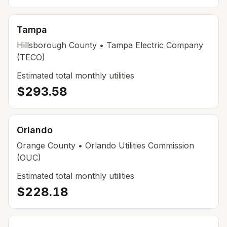
Tampa
Hillsborough
County
• Tampa Electric Company
(TECO)
Estimated total monthly utilities
$293.58
Orlando
Orange
County
• Orlando Utilities Commission
(OUC)
Estimated total monthly utilities
$228.18