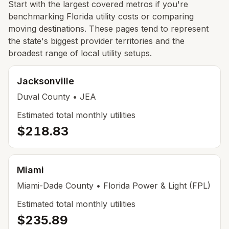
Start with the largest covered metros if you're
benchmarking Florida utility costs or comparing
moving destinations. These pages tend to represent
the state's biggest provider territories and the
broadest range of local utility setups.
Jacksonville
Duval
County
• JEA
Estimated total monthly utilities
$218.83
Miami
Miami-Dade
County
• Florida Power & Light (FPL)
Estimated total monthly utilities
$235.89