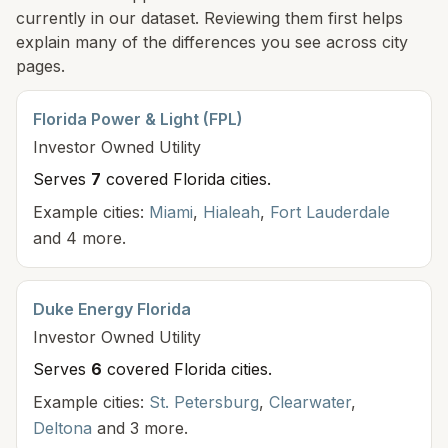
currently in our dataset. Reviewing them first helps
explain many of the differences you see across city
pages.
Florida Power & Light (FPL)
Investor Owned
Utility
Serves
7
covered Florida cit
ies
.
Example cities:
Miami
,
Hialeah
,
Fort Lauderdale
and 4 more.
Duke Energy Florida
Investor Owned
Utility
Serves
6
covered Florida cit
ies
.
Example cities:
St. Petersburg
,
Clearwater
,
Deltona
and 3 more.