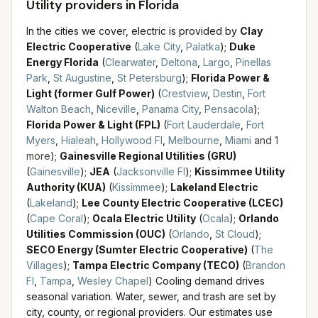
Utility providers in Florida
In the cities we cover, electric is provided by
Clay
Electric Cooperative
(
Lake City
,
Palatka
)
;
Duke
Energy Florida
(
Clearwater
,
Deltona
,
Largo
,
Pinellas
Park
,
St Augustine
,
St Petersburg
)
;
Florida Power &
Light (former Gulf Power)
(
Crestview
,
Destin
,
Fort
Walton Beach
,
Niceville
,
Panama City
,
Pensacola
)
;
Florida Power & Light (FPL)
(
Fort Lauderdale
,
Fort
Myers
,
Hialeah
,
Hollywood Fl
,
Melbourne
,
Miami
and
1
more
)
;
Gainesville Regional Utilities (GRU)
(
Gainesville
)
;
JEA
(
Jacksonville Fl
)
;
Kissimmee Utility
Authority (KUA)
(
Kissimmee
)
;
Lakeland Electric
(
Lakeland
)
;
Lee County Electric Cooperative (LCEC)
(
Cape Coral
)
;
Ocala Electric Utility
(
Ocala
)
;
Orlando
Utilities Commission (OUC)
(
Orlando
,
St Cloud
)
;
SECO Energy (Sumter Electric Cooperative)
(
The
Villages
)
;
Tampa Electric Company (TECO)
(
Brandon
Fl
,
Tampa
,
Wesley Chapel
)
Cooling demand drives
seasonal variation.
Water, sewer, and trash are set by
city, county, or regional providers. Our estimates use