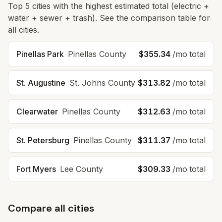
Top
5
cities with the highest estimated total (electric +
water + sewer + trash). See the comparison table for
all cities.
Pinellas Park
Pinellas
County
$355.34
/mo total
St. Augustine
St. Johns
County
$313.82
/mo total
Clearwater
Pinellas
County
$312.63
/mo total
St. Petersburg
Pinellas
County
$311.37
/mo total
Fort Myers
Lee
County
$309.33
/mo total
Compare all cities