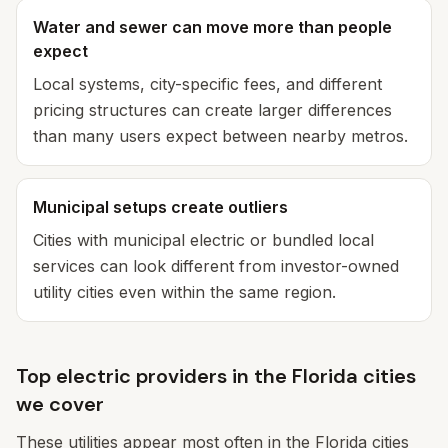
Water and sewer can move more than people
expect
Local systems, city-specific fees, and different
pricing structures can create larger differences
than many users expect between nearby metros.
Municipal setups create outliers
Cities with municipal electric or bundled local
services can look different from investor-owned
utility cities even within the same region.
Top electric providers in the Florida cities
we cover
These utilities appear most often in the Florida cities