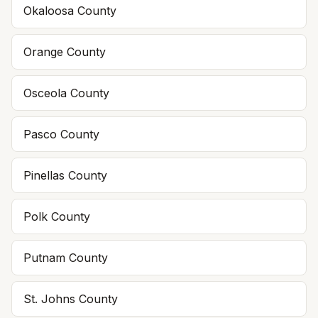
Okaloosa
County
Orange
County
Osceola
County
Pasco
County
Pinellas
County
Polk
County
Putnam
County
St. Johns
County