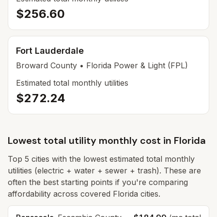
$256.60
Fort Lauderdale
Broward
County
• Florida Power & Light (FPL)
Estimated total monthly utilities
$272.24
Lowest total utility monthly cost in
Florida
Top
5
cities with the lowest estimated total monthly
utilities (electric + water + sewer + trash). These are
often the best starting points if you're comparing
affordability across covered Florida cities.