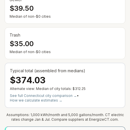
$39.50
Median of non-$0 cities
Trash
$35.00
Median of non-$0 cities
Typical total (assembled from medians)
$374.03
Alternate view: Median of city totals:
$312.25
See full
Connecticut
city comparison →
•
How we calculate estimates →
Assumptions: 1,000 kWh/month and 5,000 gallons/month. CT electric
rates change Jan & Jul. Compare suppliers at EnergizeCT.com.