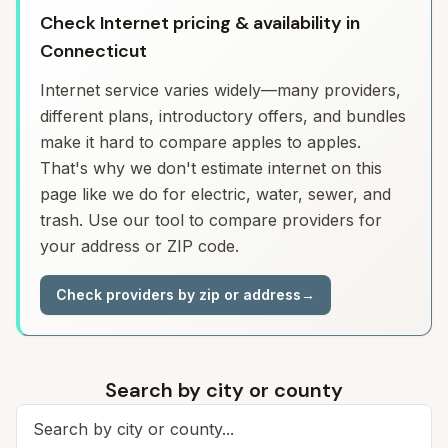
Check Internet pricing & availability in
Connecticut
Internet service varies widely—many providers,
different plans, introductory offers, and bundles
make it hard to compare apples to apples.
That's why we don't estimate internet on this
page like we do for electric, water, sewer, and
trash. Use our tool to compare providers for
your address or ZIP code.
Check providers by zip or address
→
Search by city or county
Search for a city