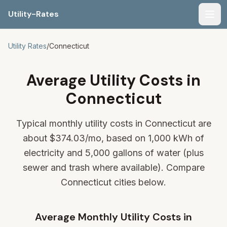
Utility-Rates
Men
Utility Rates
/
Connecticut
Average Utility Costs in
Connecticut
Typical monthly utility costs in Connecticut are
about
$374.03
/mo, based on 1,000 kWh of
electricity and 5,000 gallons of water (plus
sewer and trash where available). Compare
Connecticut cities below.
Average Monthly Utility Costs in