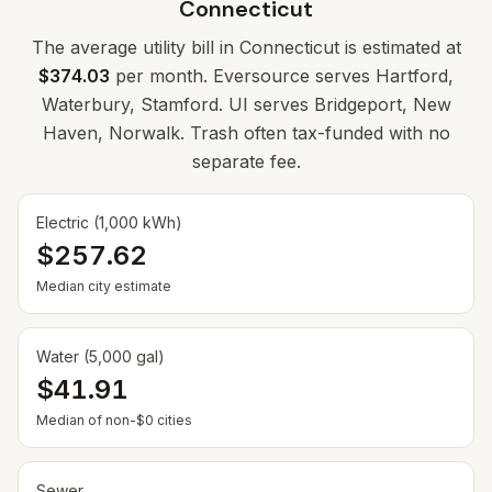
Connecticut
The average utility bill in
Connecticut
is estimated at
$374.03
per month. Eversource serves Hartford,
Waterbury, Stamford. UI serves Bridgeport, New
Haven, Norwalk. Trash often tax-funded with no
separate fee.
Electric (1,000 kWh)
$257.62
Median city estimate
Water (5,000 gal)
$41.91
Median of non-$0 cities
Sewer