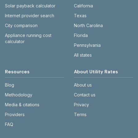
themdc.org.
Solar payback calculator
California
Internet provider search
Texas
City comparison
North Carolina
Appliance running cost
Florida
calculator
Pennsylvania
All states
Resources
About Utility Rates
Blog
About us
Methodology
Contact us
Media & citations
Privacy
Providers
Terms
FAQ