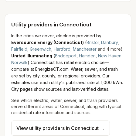
Utility providers in Connecticut
In the cities we cover, electric is provided by
Eversource Energy (Connecticut)
(
Bristol
,
Danbury
,
Fairfield
,
Greenwich
,
Hartford
,
Manchester
and
4
more
)
;
United Illuminating
(
Bridgeport
,
Hamden
,
New Haven
,
Norwalk
)
Connecticut has retail electric choice—
compare at EnergizeCT.com.
Water, sewer, and trash
are set by city, county, or regional providers. Our
estimates use each utility's published rate at 1,000 kWh.
City pages show sources and last-verified dates.
See which electric, water, sewer, and trash providers
serve different areas of
Connecticut
, along with typical
residential rate information and sources.
View utility providers in
Connecticut
→