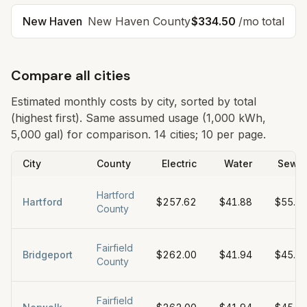
New Haven
New Haven
County
$334.50
/mo total
Compare all cities
Estimated monthly costs by city, sorted by total
(highest first). Same assumed usage (1,000 kWh,
5,000 gal) for comparison.
14 cities; 10 per page.
City
County
Electric
Water
Sewe
Hartford
Hartford
$257.62
$41.88
$55.0
County
Fairfield
Bridgeport
$262.00
$41.94
$45.0
County
Fairfield