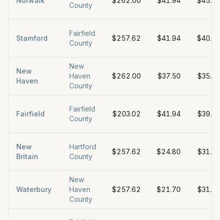
Norwalk
$262.00
$41.94
$45.0
County
Fairfield
Stamford
$257.62
$41.94
$40.0
County
New
New
Haven
$262.00
$37.50
$35.0
Haven
County
Fairfield
Fairfield
$203.02
$41.94
$39.0
County
New
Hartford
$257.62
$24.80
$31.7
Britain
County
New
Waterbury
Haven
$257.62
$21.70
$31.0
County