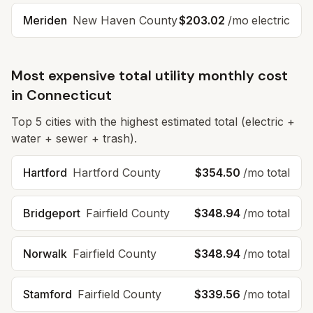
Meriden
New Haven
County
$203.02
/mo electric
Most expensive total utility monthly cost
in
Connecticut
Top
5
cities with the highest estimated total (electric +
water + sewer + trash).
Hartford
Hartford
County
$354.50
/mo total
Bridgeport
Fairfield
County
$348.94
/mo total
Norwalk
Fairfield
County
$348.94
/mo total
Stamford
Fairfield
County
$339.56
/mo total