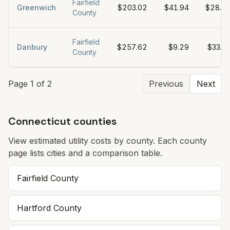
Fairfield
Greenwich
$203.02
$41.94
$28.0
County
Fairfield
Danbury
$257.62
$9.29
$33.3
County
Page
1
of
2
Previous
Next
Connecticut counties
View estimated utility costs by county. Each county
page lists cities and a comparison table.
Fairfield
County
Hartford
County