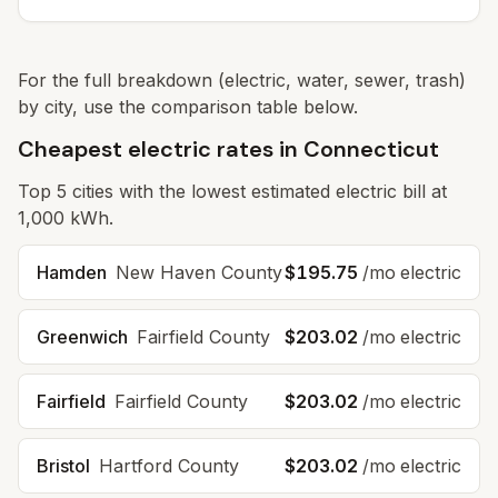
For the full breakdown (electric, water, sewer, trash)
by city, use the comparison table below.
Cheapest electric rates in Connecticut
Top
5
cities with the lowest estimated electric bill at
1,000 kWh.
Hamden
New Haven
County
$195.75
/mo electric
Greenwich
Fairfield
County
$203.02
/mo electric
Fairfield
Fairfield
County
$203.02
/mo electric
Bristol
Hartford
County
$203.02
/mo electric