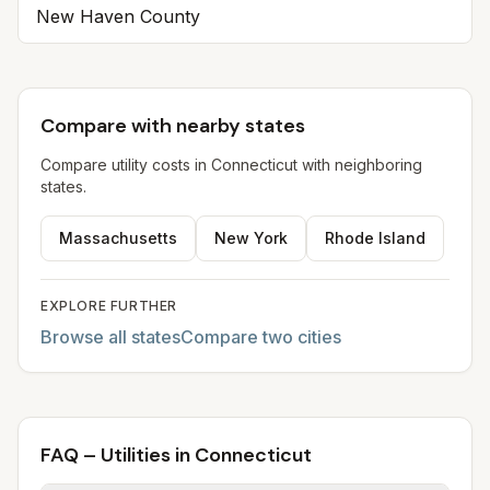
New Haven
County
Compare with nearby states
Compare utility costs in
Connecticut
with neighboring
states.
Massachusetts
New York
Rhode Island
EXPLORE FURTHER
Browse all states
Compare two cities
FAQ – Utilities in Connecticut