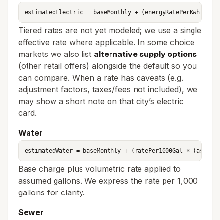
estimatedElectric = baseMonthly + (energyRatePerKwh × as
Tiered rates are not yet modeled; we use a single
effective rate where applicable. In some choice
markets we also list
alternative supply options
(other retail offers) alongside the default so you
can compare. When a rate has caveats (e.g.
adjustment factors, taxes/fees not included), we
may show a short note on that city’s electric
card.
Water
estimatedWater = baseMonthly + (ratePer1000Gal × (assume
Base charge plus volumetric rate applied to
assumed gallons. We express the rate per 1,000
gallons for clarity.
Sewer