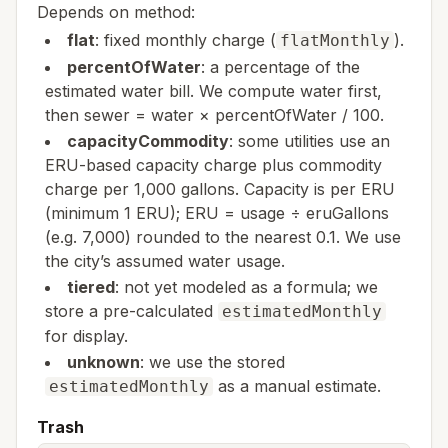
Depends on method:
flat
: fixed monthly charge (
).
flatMonthly
percentOfWater
: a percentage of the
estimated water bill. We compute water first,
then sewer = water × percentOfWater / 100.
capacityCommodity
: some utilities use an
ERU-based capacity charge plus commodity
charge per 1,000 gallons. Capacity is per ERU
(minimum 1 ERU); ERU = usage ÷ eruGallons
(e.g. 7,000) rounded to the nearest 0.1. We use
the city’s assumed water usage.
tiered
: not yet modeled as a formula; we
store a pre-calculated
estimatedMonthly
for display.
unknown
: we use the stored
as a manual estimate.
estimatedMonthly
Trash