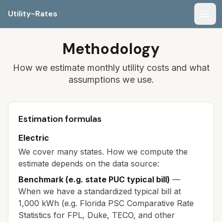
Utility-Rates
Men
Methodology
How we estimate monthly utility costs and what
assumptions we use.
Estimation formulas
Electric
We cover many states. How we compute the
estimate depends on the data source:
Benchmark (e.g. state PUC typical bill)
—
When we have a standardized typical bill at
1,000 kWh (e.g. Florida PSC Comparative Rate
Statistics for FPL, Duke, TECO, and other