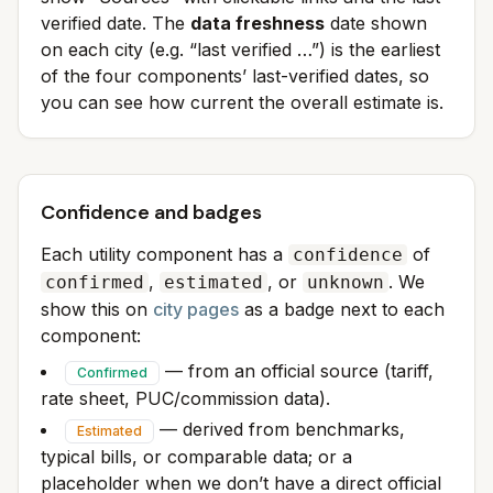
verified date. The
data freshness
date shown
on each city (e.g. “last verified …”) is the earliest
of the four components’ last-verified dates, so
you can see how current the overall estimate is.
Confidence and badges
Each utility component has a
of
confidence
,
, or
. We
confirmed
estimated
unknown
show this on
city pages
as a badge next to each
component:
— from an official source (tariff,
Confirmed
rate sheet, PUC/commission data).
— derived from benchmarks,
Estimated
typical bills, or comparable data; or a
placeholder when we don’t have a direct official