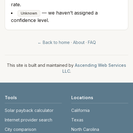
rate.
— we haven’t assigned a
Unknown
confidence level.
← Back to home
·
About
·
FAQ
This site is built and maintained by
Ascending Web Services
LLC
.
Tools
Locations
Solar payback calculator
California
Internet provider search
Texas
City comparison
North Carolina