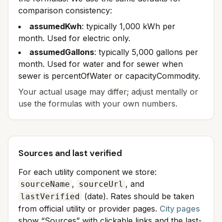
comparison consistency:
assumedKwh
: typically 1,000 kWh per
month. Used for electric only.
assumedGallons
: typically 5,000 gallons per
month. Used for water and for sewer when
sewer is percentOfWater or capacityCommodity.
Your actual usage may differ; adjust mentally or
use the formulas with your own numbers.
Sources and last verified
For each utility component we store:
,
, and
sourceName
sourceUrl
(date). Rates should be taken
lastVerified
from official utility or provider pages.
City pages
show “Sources” with clickable links and the last-