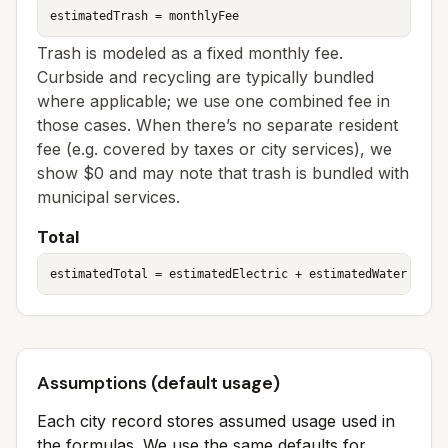
estimatedTrash = monthlyFee
Trash is modeled as a fixed monthly fee.
Curbside and recycling are typically bundled
where applicable; we use one combined fee in
those cases. When there’s no separate resident
fee (e.g. covered by taxes or city services), we
show $0 and may note that trash is bundled with
municipal services.
Total
estimatedTotal = estimatedElectric + estimatedWater + es
Assumptions (default usage)
Each city record stores assumed usage used in
the formulas. We use the same defaults for