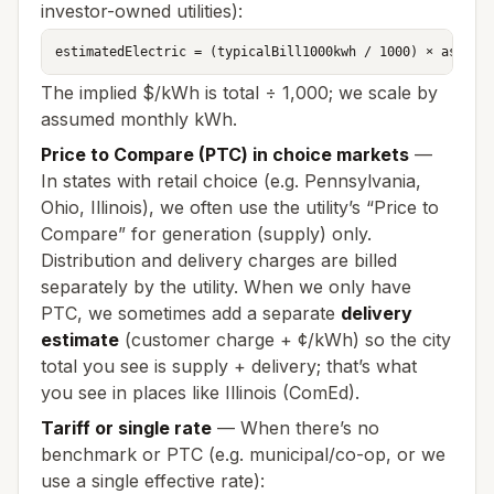
investor-owned utilities):
estimatedElectric = (typicalBill1000kwh / 1000) × assume
The implied $/kWh is total ÷ 1,000; we scale by
assumed monthly kWh.
Price to Compare (PTC) in choice markets
—
In states with retail choice (e.g. Pennsylvania,
Ohio, Illinois), we often use the utility’s “Price to
Compare” for generation (supply) only.
Distribution and delivery charges are billed
separately by the utility. When we only have
PTC, we sometimes add a separate
delivery
estimate
(customer charge + ¢/kWh) so the city
total you see is supply + delivery; that’s what
you see in places like Illinois (ComEd).
Tariff or single rate
— When there’s no
benchmark or PTC (e.g. municipal/co-op, or we
use a single effective rate):