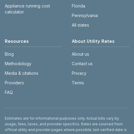
Appliance running cost
Florida
calculator
Pennsylvania
All states
Resources
About Utility Rates
Blog
About us
Methodology
Contact us
Media & citations
Privacy
Providers
Terms
FAQ
Disclaimer
Estimates are for informational purposes only. Actual bills vary by
usage, fees, taxes, and provider specifics. Rates are sourced from
official utility and provider pages where possible; last verified date is