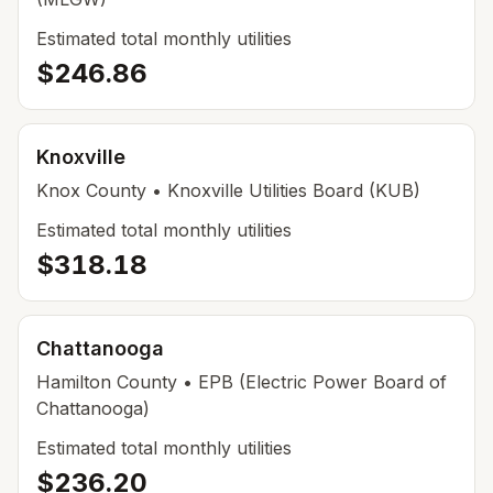
Estimated total monthly utilities
$246.86
Knoxville
Knox County
• Knoxville Utilities Board (KUB)
Estimated total monthly utilities
$318.18
Chattanooga
Hamilton County
• EPB (Electric Power Board of
Chattanooga)
Estimated total monthly utilities
$236.20