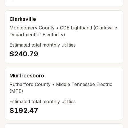
Clarksville
Montgomery County
• CDE Lightband (Clarksville
Department of Electricity)
Estimated total monthly utilities
$240.79
Murfreesboro
Rutherford County
• Middle Tennessee Electric
(MTE)
Estimated total monthly utilities
$192.47