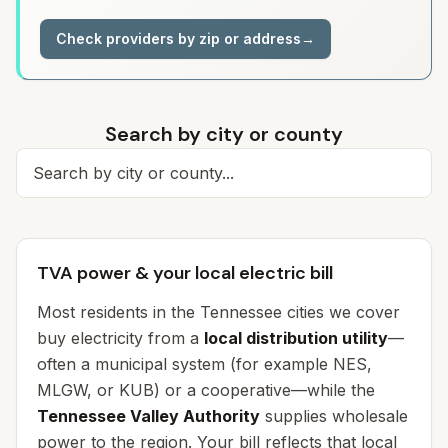
Check providers by zip or address
→
Search by city or county
Search for a city
TVA power & your local electric bill
Most residents in the Tennessee cities we cover
buy electricity from a
local distribution utility
—
often a municipal system (for example NES,
MLGW, or KUB) or a cooperative—while the
Tennessee Valley Authority
supplies wholesale
power to the region. Your bill reflects
that local