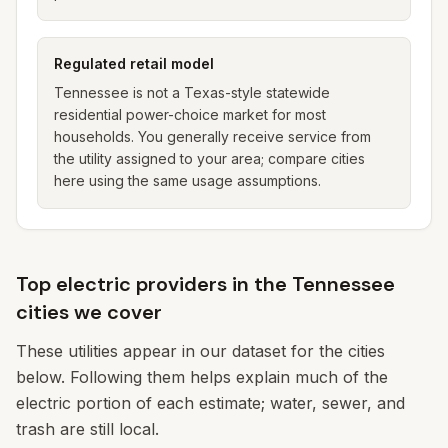
Regulated retail model
Tennessee is not a Texas-style statewide
residential power-choice market for most
households. You generally receive service from
the utility assigned to your area; compare cities
here using the same usage assumptions.
Top electric providers in the Tennessee
cities we cover
These utilities appear in our dataset for the cities
below. Following them helps explain much of the
electric portion of each estimate; water, sewer, and
trash are still local.