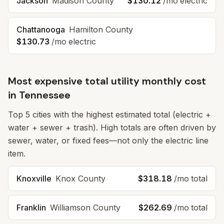
Jackson
Madison County
$130.12
/mo electric
Chattanooga
Hamilton County
$130.73
/mo electric
Most expensive total utility monthly cost
in
Tennessee
Top
5
cities with the highest estimated total (electric +
water + sewer + trash). High totals are often driven by
sewer, water, or fixed fees—not only the electric line
item.
Knoxville
Knox County
$318.18
/mo total
Franklin
Williamson County
$262.69
/mo total