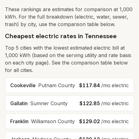
These rankings are estimates for comparison at 1,000
kWh. For the full breakdown (electric, water, sewer,
trash) by city, use the comparison table below.
Cheapest electric rates in Tennessee
Top
5
cities with the lowest estimated electric bill at
1,000 kWh (based on the serving utility and rate basis
on each city page). See the comparison table below
for all cities.
Cookeville
Putnam County
$117.84
/mo electric
Gallatin
Sumner County
$122.85
/mo electric
Franklin
Williamson County
$129.02
/mo electric