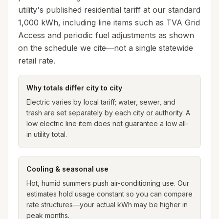
utility's
published residential tariff at our standard
1,000 kWh, including line items such as TVA Grid
Access and periodic fuel adjustments as shown
on the schedule we cite—not a single statewide
retail rate.
Why totals differ city to city
Electric varies by local tariff; water, sewer, and
trash are set separately by each city or authority. A
low electric line item does not guarantee a low all-
in utility total.
Cooling & seasonal use
Hot, humid summers push air-conditioning use. Our
estimates hold usage constant so you can compare
rate structures—your actual kWh may be higher in
peak months.