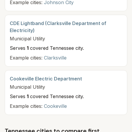
Example cities:
Johnson City
CDE Lightband (Clarksville Department of
Electricity)
Municipal
Utility
Serves
1
covered Tennessee cit
y
.
Example cities:
Clarksville
Cookeville Electric Department
Municipal
Utility
Serves
1
covered Tennessee cit
y
.
Example cities:
Cookeville
Tennessee cities to compare first