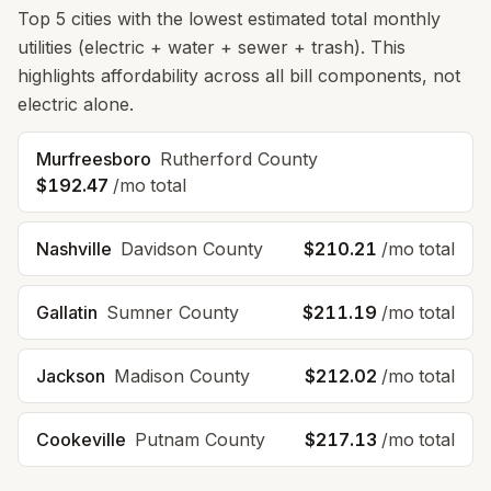
Top
5
cities with the lowest estimated total monthly
utilities (electric + water + sewer + trash). This
highlights affordability across
all
bill components, not
electric alone.
Murfreesboro
Rutherford County
$192.47
/mo total
Nashville
Davidson County
$210.21
/mo total
Gallatin
Sumner County
$211.19
/mo total
Jackson
Madison County
$212.02
/mo total
Cookeville
Putnam County
$217.13
/mo total