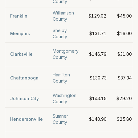
County
Williamson
Franklin
$129.02
$45.00
County
Shelby
Memphis
$131.71
$16.00
County
Montgomery
Clarksville
$146.79
$31.00
County
Hamilton
Chattanooga
$130.73
$37.34
County
Washington
Johnson City
$143.15
$29.20
County
Sumner
Hendersonville
$140.90
$25.80
County