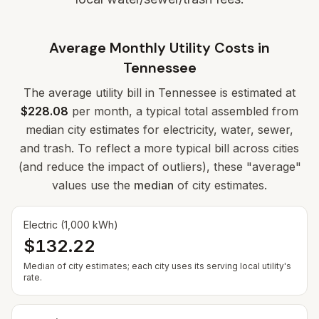
Average Monthly Utility Costs in
Tennessee
The average utility bill in
Tennessee
is estimated at
$228.08
per month, a typical total assembled from
median city estimates for electricity, water, sewer,
and trash. To reflect a more typical bill across cities
(and reduce the impact of outliers), these "average"
values use the
median
of city estimates.
Electric (1,000 kWh)
$132.22
Median of city estimates; each city uses its serving local utility's
rate.