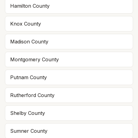
Hamilton County
Knox County
Madison County
Montgomery County
Putnam County
Rutherford County
Shelby County
Sumner County