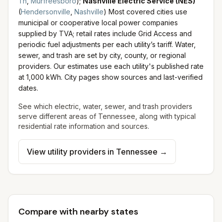
Tn
,
Murfreesboro
)
;
Nashville Electric Service (NES)
(
Hendersonville
,
Nashville
)
Most covered cities use
municipal or cooperative local power companies
supplied by TVA; retail rates include Grid Access and
periodic fuel adjustments per each utility’s tariff.
Water,
sewer, and trash are set by city, county, or regional
providers. Our estimates use each utility's published rate
at 1,000 kWh. City pages show sources and last-verified
dates.
See which electric, water, sewer, and trash providers
serve different areas of
Tennessee
, along with typical
residential rate information and sources.
View utility providers in
Tennessee
→
Compare with nearby states