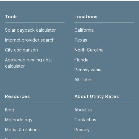
compare cities fairly.
medians exclude $0 entries to reduce
page lists Tennessee utilities and the cities
distortion.
they serve. Use the city search or county
Tools
Locations
links to drill down to a specific area.
Solar payback calculator
California
Internet provider search
Texas
City comparison
North Carolina
Appliance running cost
Florida
calculator
Pennsylvania
All states
Resources
About Utility Rates
Blog
About us
Methodology
Contact us
Media & citations
Privacy