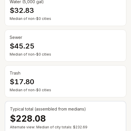
Water (5,000 gal)
$32.83
— Some cities show $0 when no municipal rate is
Median of non-$0 cities
Sewer
$45.25
— Some cities show $0 when no municipal rate is
Median of non-$0 cities
Trash
$17.80
— Some cities show $0 when no municipal rate is
Median of non-$0 cities
Typical total (assembled from medians)
$228.08
Alternate view: Median of city totals:
$232.69