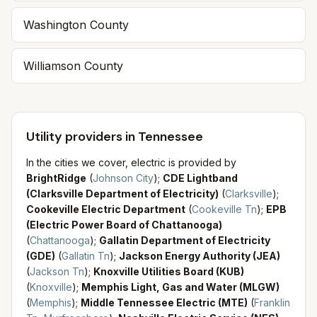
Washington County
Williamson County
Utility providers in Tennessee
In the cities we cover, electric is provided by
BrightRidge
(
Johnson City
)
;
CDE Lightband
(Clarksville Department of Electricity)
(
Clarksville
)
;
Cookeville Electric Department
(
Cookeville Tn
)
;
EPB
(Electric Power Board of Chattanooga)
(
Chattanooga
)
;
Gallatin Department of Electricity
(GDE)
(
Gallatin Tn
)
;
Jackson Energy Authority (JEA)
(
Jackson Tn
)
;
Knoxville Utilities Board (KUB)
(
Knoxville
)
;
Memphis Light, Gas and Water (MLGW)
(
Memphis
)
;
Middle Tennessee Electric (MTE)
(
Franklin