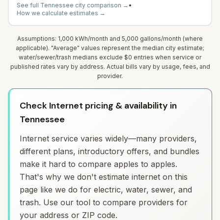
See full
Tennessee
city comparison →
•
How we calculate estimates →
Assumptions: 1,000 kWh/month and 5,000 gallons/month (where
applicable). "Average" values represent the median city estimate;
water/sewer/trash medians exclude $0 entries when service or
published rates vary by address. Actual bills vary by usage, fees, and
provider.
Check Internet pricing & availability in
Tennessee
Internet service varies widely—many providers,
different plans, introductory offers, and bundles
make it hard to compare apples to apples.
That's why we don't estimate internet on this
page like we do for electric, water, sewer, and
trash. Use our tool to compare providers for
your address or ZIP code.