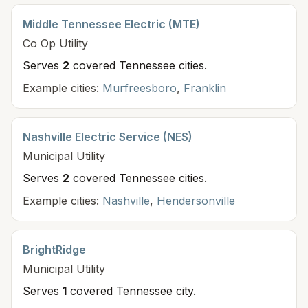
Middle Tennessee Electric (MTE)
Co Op
Utility
Serves
2
covered Tennessee cit
ies
.
Example cities:
Murfreesboro
,
Franklin
Nashville Electric Service (NES)
Municipal
Utility
Serves
2
covered Tennessee cit
ies
.
Example cities:
Nashville
,
Hendersonville
BrightRidge
Municipal
Utility
Serves
1
covered Tennessee cit
y
.