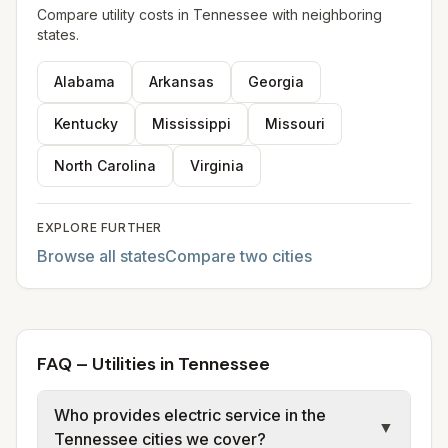
Compare utility costs in
Tennessee
with neighboring
states.
Alabama
Arkansas
Georgia
Kentucky
Mississippi
Missouri
North Carolina
Virginia
EXPLORE FURTHER
Browse all states
Compare two cities
FAQ – Utilities in Tennessee
Who provides electric service in the
▼
Tennessee cities we cover?