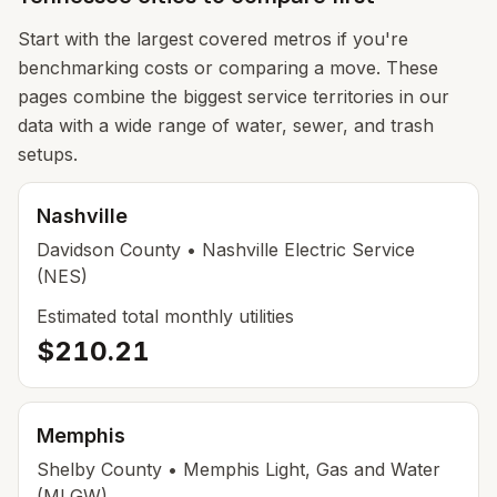
Start with the largest covered metros if you're
benchmarking costs or comparing a move. These
pages combine the biggest service territories in our
data with a wide range of water, sewer, and trash
setups.
Nashville
Davidson County
• Nashville Electric Service
(NES)
Estimated total monthly utilities
$210.21
Memphis
Shelby County
• Memphis Light, Gas and Water
(MLGW)