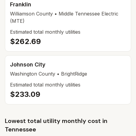
Franklin
Williamson County
• Middle Tennessee Electric
(MTE)
Estimated total monthly utilities
$262.69
Johnson City
Washington County
• BrightRidge
Estimated total monthly utilities
$233.09
Lowest total utility monthly cost in
Tennessee