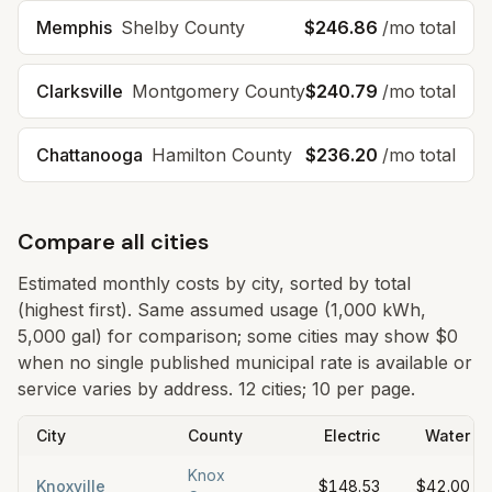
Memphis
Shelby County
$246.86
/mo total
Clarksville
Montgomery County
$240.79
/mo total
Chattanooga
Hamilton County
$236.20
/mo total
Compare all cities
Estimated monthly costs by city, sorted by total
(highest first). Same assumed usage (1,000 kWh,
5,000 gal) for comparison; some cities may show $0
when no single published municipal rate is available or
service varies by address.
12 cities; 10 per page.
City
County
Electric
Water
Knox
Knoxville
$148.53
$42.00