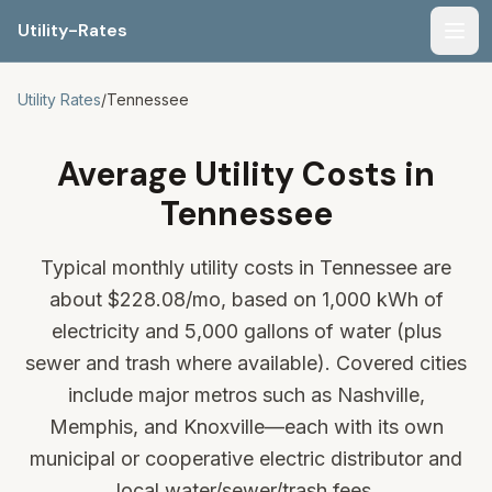
Utility-Rates
Men
Utility Rates
/
Tennessee
Average Utility Costs in
Tennessee
Typical monthly utility costs in Tennessee are
about
$228.08
/mo, based on 1,000 kWh of
electricity and 5,000 gallons of water (plus
sewer and trash where available). Covered cities
include major metros such as Nashville,
Memphis, and Knoxville—each with its own
municipal or cooperative electric distributor and
local water/sewer/trash fees.