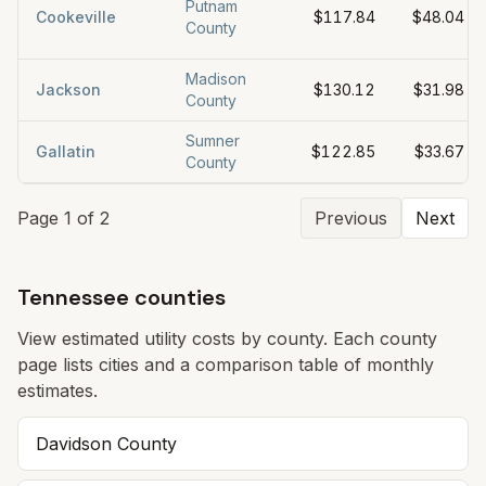
Putnam
Cookeville
$117.84
$48.04
County
Madison
Jackson
$130.12
$31.98
County
Sumner
Gallatin
$122.85
$33.67
County
Page
1
of
2
Previous
Next
Tennessee counties
View estimated utility costs by county. Each county
page lists cities and a comparison table of monthly
estimates.
Davidson County