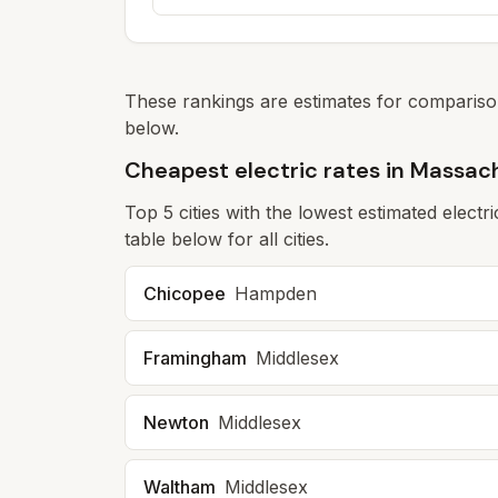
These rankings are estimates for comparison
below.
Cheapest electric rates in Massac
Top
5
cities with the lowest estimated electr
table below for all cities.
Chicopee
Hampden
Framingham
Middlesex
Newton
Middlesex
Waltham
Middlesex