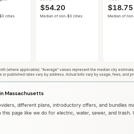
$54.20
$18.75
— Some cities show $0 when no municipal rate is published or service
— Some cities show $0 when no
0 cities
Median of non-$0 cities
Median of non-
h (where applicable). "Average" values represent the median city estimat
e or published rates vary by address. Actual bills vary by usage, fees, and pr
y in Massachusetts
iders, different plans, introductory offers, and bundles m
 this page like we do for electric, water, sewer, and trash