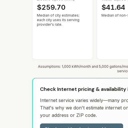
$259.70
$41.64
Median of city estimates;
Median of non-$
each city uses its serving
provider's rate.
Assumptions: 1,000 kWh/month and 5,000 gallons/mont
servic
Check Internet pricing & availabilit
Internet service varies widely—many prov
That's why we don't estimate internet on
your address or ZIP code.