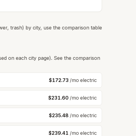
er, trash) by city, use the comparison table
s used on each city page). See the comparison
$172.73
/mo electric
$231.60
/mo electric
$235.48
/mo electric
$239.41
/mo electric