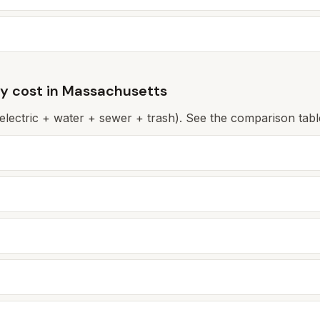
ly cost in
Massachusetts
(electric + water + sewer + trash). See the comparison table 