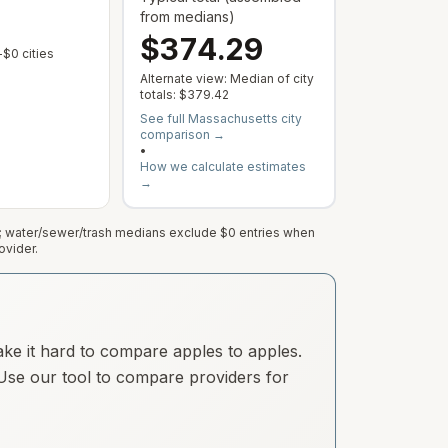
from medians)
$374.29
 varies by address; this is the median of cities with a reported rate.
 municipal rate is published or service varies by address; this is the median
— Some cities show $0 when no municipal rate is published or servic
$0 cities
Alternate view: Median of city
totals:
$379.42
See full
Massachusetts
city
comparison →
•
How we calculate estimates
→
e; water/sewer/trash medians exclude $0 entries when
ovider.
ake it hard to compare apples to apples.
. Use our tool to compare providers for