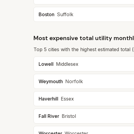
Boston
Suffolk
Most expensive total utility month
Top
5
cities with the highest estimated total 
Lowell
Middlesex
Weymouth
Norfolk
Haverhill
Essex
Fall River
Bristol
Worcester
Worcester