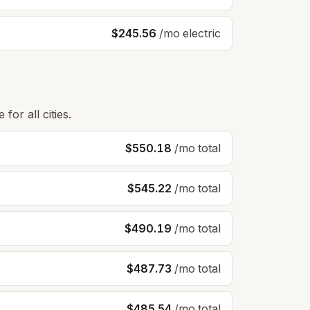
$245.56
/mo electric
for all cities.
$550.18
/mo total
$545.22
/mo total
$490.19
/mo total
$487.73
/mo total
$485.54
/mo total