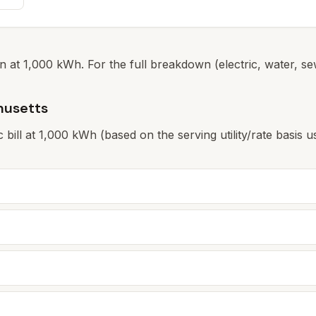
 at 1,000 kWh. For the full breakdown (electric, water, sew
husetts
ic bill at 1,000 kWh (based on the serving utility/rate basi