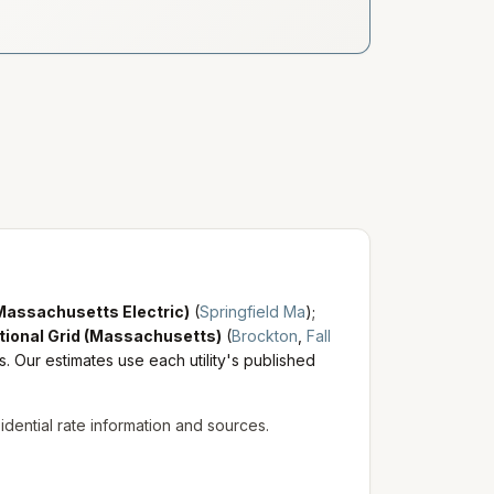
Massachusetts Electric)
(
Springfield Ma
)
;
tional Grid (Massachusetts)
(
Brockton
,
Fall
s. Our estimates use each utility's published
sidential rate information and sources.