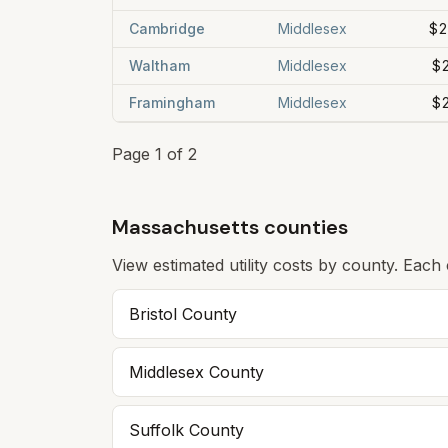
Cambridge
Middlesex
$2
Waltham
Middlesex
$
Framingham
Middlesex
$
Page
1
of
2
Massachusetts counties
View estimated utility costs by county. Each
Bristol
County
Middlesex
County
Suffolk
County