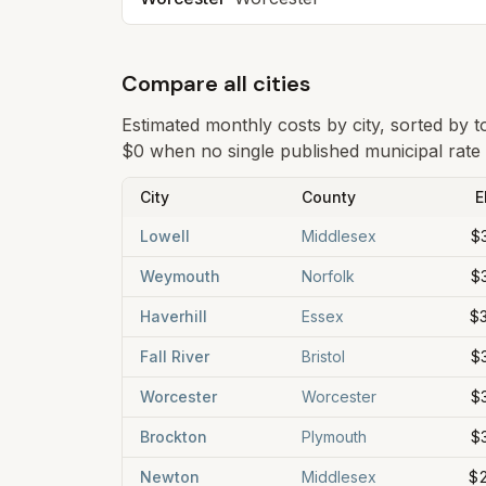
Compare all cities
Estimated monthly costs by city, sorted by 
$0 when no single published municipal rate i
City
County
E
Lowell
Middlesex
$
Weymouth
Norfolk
$
Haverhill
Essex
$
Fall River
Bristol
$
Worcester
Worcester
$
Brockton
Plymouth
$
Newton
Middlesex
$