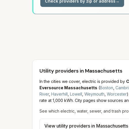
Check providers by zip or address
→
Utility providers in Massachusetts
In the cities we cover, electric is provided by
C
Eversource Massachusetts
(
Boston
,
Cambr
River
,
Haverhill
,
Lowell
,
Weymouth
,
Worcester
)
rate at 1,000 kWh. City pages show sources and
See which electric, water, sewer, and trash pro
View utility providers in
Massachusetts