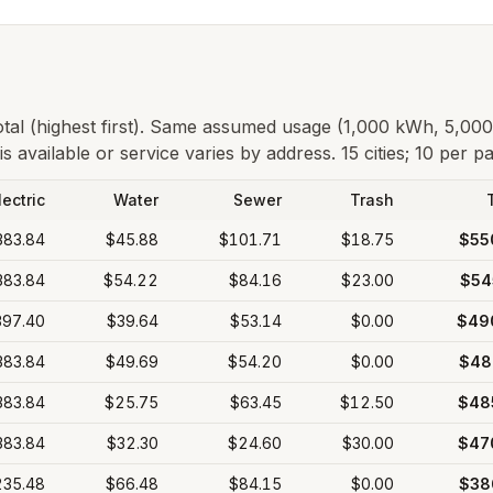
total (highest first). Same assumed usage (1,000 kWh, 5,00
s available or service varies by address.
15 cities; 10 per p
lectric
Water
Sewer
Trash
383.84
$45.88
$101.71
$18.75
$55
383.84
$54.22
$84.16
$23.00
$54
397.40
$39.64
$53.14
$0.00
$49
383.84
$49.69
$54.20
$0.00
$48
383.84
$25.75
$63.45
$12.50
$48
383.84
$32.30
$24.60
$30.00
$47
235.48
$66.48
$84.15
$0.00
$38