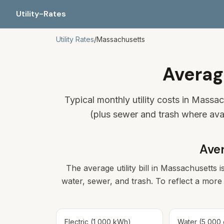
Utility-Rates
Utility Rates
/
Massachusetts
Averag
Typical monthly utility costs in Massa
(plus sewer and trash where ava
Aver
The average utility bill in
Massachusetts
i
water, sewer, and trash. To reflect a more 
Electric (1,000 kWh)
Water (5,000 