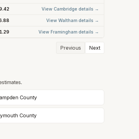
9.42
View
Cambridge
details →
6.88
View
Waltham
details →
1.29
View
Framingham
details →
Previous
Next
estimates.
ampden
County
lymouth
County