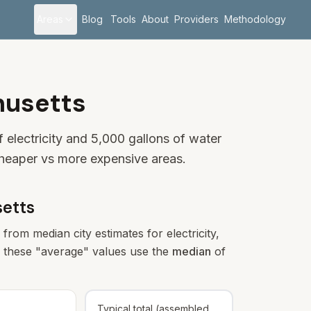
Areas
Blog
Tools
About
Providers
Methodology
husetts
electricity and 5,000 gallons of water
cheaper vs more expensive areas.
etts
from median city estimates for electricity,
s), these "average" values use the
median
of
Typical total (assembled