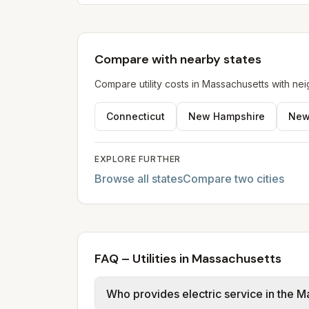
Compare with nearby states
Compare utility costs in
Massachusetts
with nei
Connecticut
New Hampshire
New
EXPLORE FURTHER
Browse all states
Compare two cities
FAQ – Utilities in Massachusetts
Who provides electric service in the M