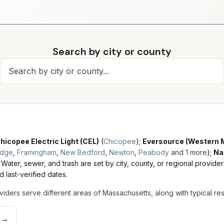
Search by city or county
Search for a city
hicopee Electric Light (CEL)
(
Chicopee
)
;
Eversource (Western 
idge
,
Framingham
,
New Bedford
,
Newton
,
Peabody
and
1
more
)
;
Na
Water, sewer, and trash are set by city, county, or regional provider
 last-verified dates.
viders serve different areas of
Massachusetts
, along with typical re
→