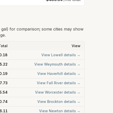
0 gal) for comparison; some cities may show
age.
Total
View
0.18
View
Lowell
details →
5.22
View
Weymouth
details →
0.19
View
Haverhill
details →
7.73
View
Fall River
details →
5.54
View
Worcester
details →
0.74
View
Brockton
details →
6.11
View
Newton
details →