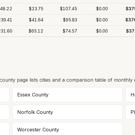
48.22
$23.75
$107.45
$0.00
$37
239.41
$41.64
$95.83
$0.00
$37
231.60
$65.12
$74.57
$0.00
$37
 county page lists cities and a comparison table of monthly 
Essex
County
H
Norfolk
County
P
Worcester
County