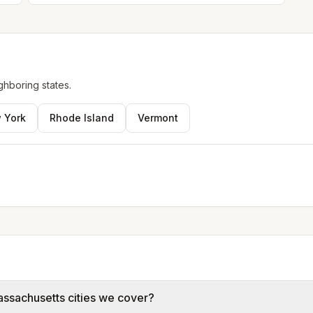
ghboring states.
 York
Rhode Island
Vermont
assachusetts cities we cover?