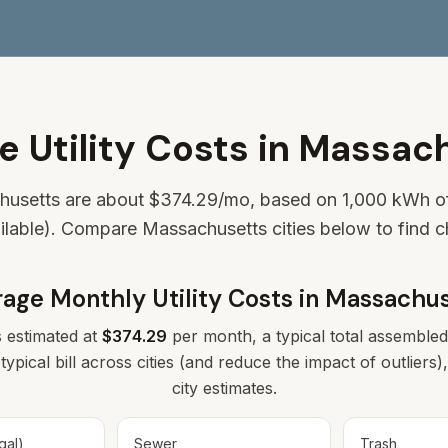
e Utility Costs in Massac
chusetts are about
$374.29
/mo, based on 1,000 kWh of 
ilable). Compare Massachusetts cities below to find 
age Monthly Utility Costs in
Massachus
s estimated at
$374.29
per month, a typical total assembled 
typical bill across cities (and reduce the impact of outlier
city estimates.
gal)
Sewer
Trash