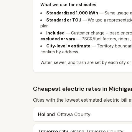
What we use for estimates
Standardized 1,000 kWh
— Same usage as
Standard or TOU
— We use a representative
plan.
Included
— Customer charge + base energy 
excluded or vary
— PSCR/fuel factors, riders, t
City-level = estimate
— Territory boundarie
confirm by address.
Water, sewer, and trash are set by each city or
Cheapest electric rates in Michiga
Cities with the lowest estimated electric bill
Holland
Ottawa
County
Traverse City
Grand Traverse
County