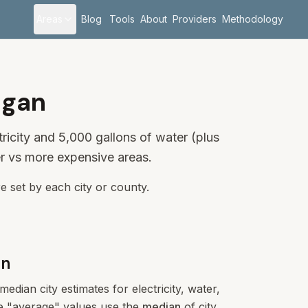
Areas
Blog
Tools
About
Providers
Methodology
igan
ricity and 5,000 gallons of water (plus
r vs more expensive areas.
e set by each city or county.
an
edian city estimates for electricity, water,
ese "average" values use the
median
of city