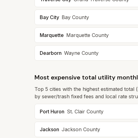
Bay City
Bay
County
Marquette
Marquette
County
Dearborn
Wayne
County
Most expensive total utility month
Top
5
cities with the highest estimated total 
by sewer/trash fixed fees and local rate struc
Port Huron
St. Clair
County
Jackson
Jackson
County