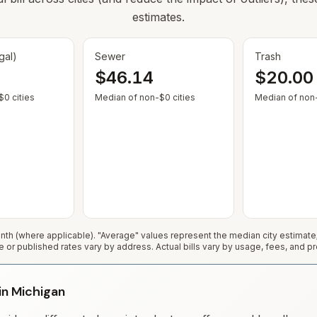
estimates.
gal)
Sewer
Trash
$46.14
$20.00
— Some cities show $0 when no municipal rate is published or service
— Some cities show $0 when no
0 cities
Median of non-$0 cities
Median of non-
h (where applicable). "Average" values represent the median city estimat
e or published rates vary by address. Actual bills vary by usage, fees, and pr
 in Michigan