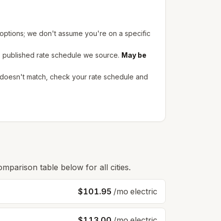
 options; we don't assume you're on a specific
e published rate schedule we source.
May be
l doesn't match, check your rate schedule and
omparison table below for all cities.
$101.95
/mo electric
$113.00
/mo electric