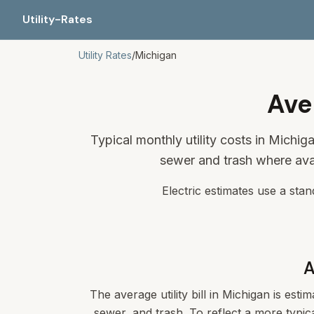
Utility-Rates
Utility Rates
/
Michigan
Ave
Typical monthly utility costs in Michi
sewer and trash where ava
Electric estimates use a sta
A
The average utility bill in
Michigan
is estim
sewer, and trash. To reflect a more typica