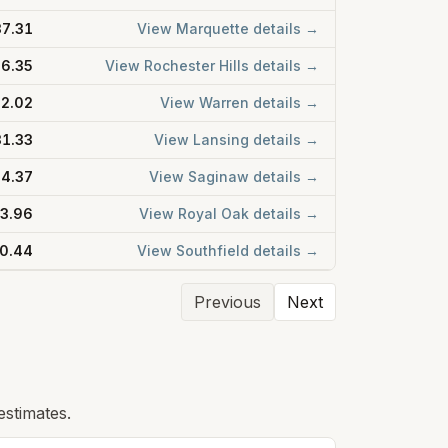
7.31
View
Marquette
details →
6.35
View
Rochester Hills
details →
2.02
View
Warren
details →
1.33
View
Lansing
details →
4.37
View
Saginaw
details →
3.96
View
Royal Oak
details →
0.44
View
Southfield
details →
Previous
Next
estimates.