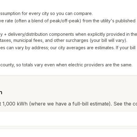
sumption for every city so you can compare.
 rate (often a blend of peak/off-peak) from the utility's published
+ delivery/distribution components when explicitly provided in th
axes, municipal fees, and other surcharges (your bill will vary).
s can vary by address; our city averages are estimates. If your bil
 county, so totals vary even when electric providers are the same.
n
 at 1,000 kWh (where we have a full-bill estimate). See the c