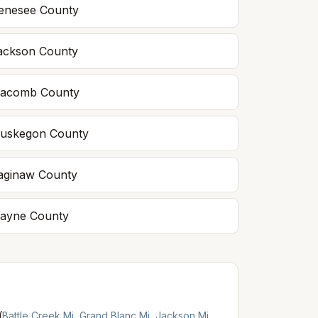
enesee
County
ackson
County
acomb
County
uskegon
County
aginaw
County
ayne
County
(
Battle Creek Mi
,
Grand Blanc Mi
,
Jackson Mi
,