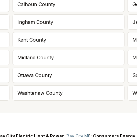
Calhoun
County
G
Ingham
County
J
Kent
County
M
Midland
County
M
Ottawa
County
S
Washtenaw
County
W
ay City Electric Light & Power
(
Bay City Mi
)
;
Consumers Energy