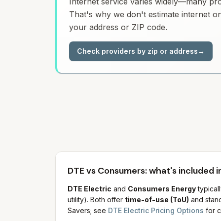
Internet service varies widely—many prov
That's why we don't estimate internet on
your address or ZIP code.
Check providers by zip or address
→
DTE vs Consumers: what's included in
DTE Electric
and
Consumers Energy
typical
utility). Both offer
time-of-use (ToU)
and stand
Savers; see
DTE Electric Pricing Options
for c