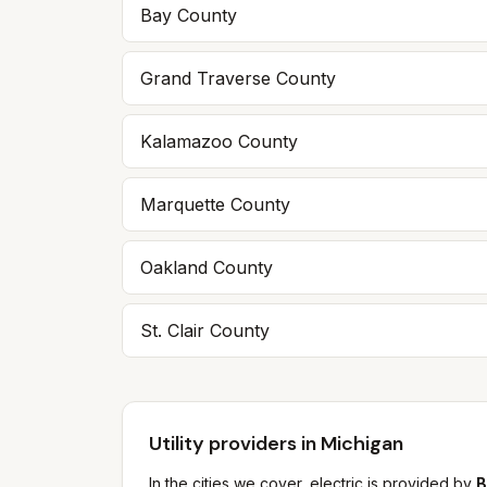
Bay
County
Grand Traverse
County
Kalamazoo
County
Marquette
County
Oakland
County
St. Clair
County
Utility providers in Michigan
In the cities we cover, electric is provided by
B