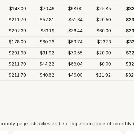
$143.00
$70.46
$98.00
$25.85
$33
$211.70
$52.81
$51.34
$20.50
$33
$202.39
$33.19
$36.44
$60.00
$33
$178.00
$60.26
$69.74
$23.33
$33
$201.90
$31.92
$70.55
$20.00
$32
$211.70
$44.22
$68.04
$0.00
$32
$211.70
$40.82
$46.00
$21.92
$32
 county page lists cities and a comparison table of monthly 