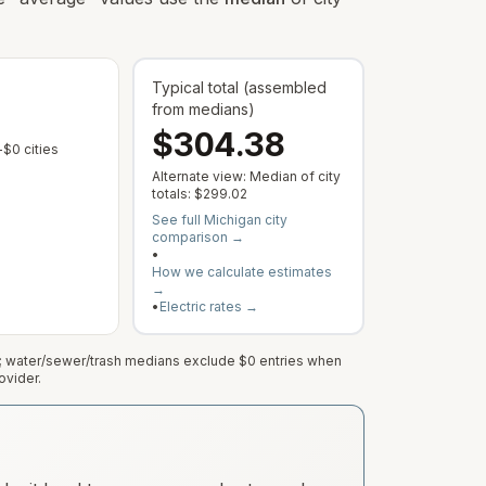
Typical total (assembled
— Typical component values co
from medians)
$304.38
 varies by address; this is the median of cities with a reported rate.
 municipal rate is published or service varies by address; this is the median
— Some cities show $0 when no municipal rate is published or servic
$0 cities
Alternate view: Median of city
— Typical all-in city outcome; captu
totals:
$299.02
See full
Michigan
city
comparison →
•
How we calculate estimates
→
•
Electric rates →
e; water/sewer/trash medians exclude $0 entries when
ovider.