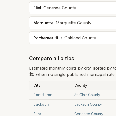
Flint
Genesee
County
Marquette
Marquette
County
Rochester Hills
Oakland
County
Compare all cities
Estimated monthly costs by city, sorted by 
$0 when no single published municipal rate i
City
County
Port Huron
St. Clair County
Jackson
Jackson County
Flint
Genesee County