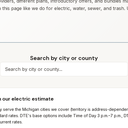
iders, different plans, introductory offers, and bundles m
 this page like we do for electric, water, sewer, and trash
Search by city or county
Search for a city
 our electric estimate
ly serve the Michigan cities we cover (territory is address-depende
ard rates. DTE's base options include Time of Day 3 p.m.–7 p.m., D1
urrent rates.