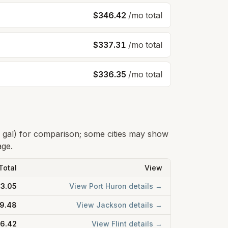
$346.42
/mo total
$337.31
/mo total
$336.35
/mo total
0 gal) for comparison; some cities may show
age.
Total
View
3.05
View
Port Huron
details →
9.48
View
Jackson
details →
6.42
View
Flint
details →