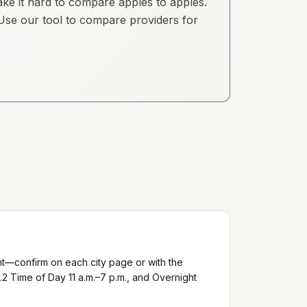
ake it hard to compare apples to apples.
. Use our tool to compare providers for
nt—confirm on each city page or with the
.2 Time of Day 11 a.m.–7 p.m., and Overnight