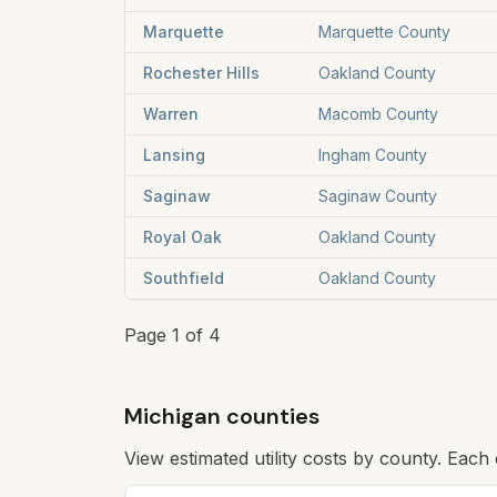
Marquette
Marquette County
Rochester Hills
Oakland County
Warren
Macomb County
Lansing
Ingham County
Saginaw
Saginaw County
Royal Oak
Oakland County
Southfield
Oakland County
Page
1
of
4
Michigan counties
View estimated utility costs by county. Each