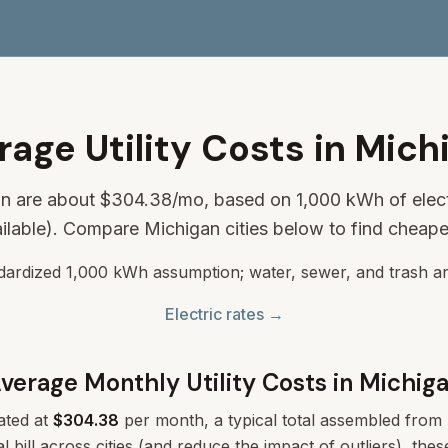
rage Utility Costs in Mich
gan are about
$304.38
/mo, based on 1,000 kWh of elect
ilable). Compare Michigan cities below to find cheape
ndardized 1,000 kWh assumption; water, sewer, and trash ar
Electric rates →
verage Monthly Utility Costs in
Michig
ated at
$304.38
per month, a typical total assembled from m
l bill across cities (and reduce the impact of outliers), th