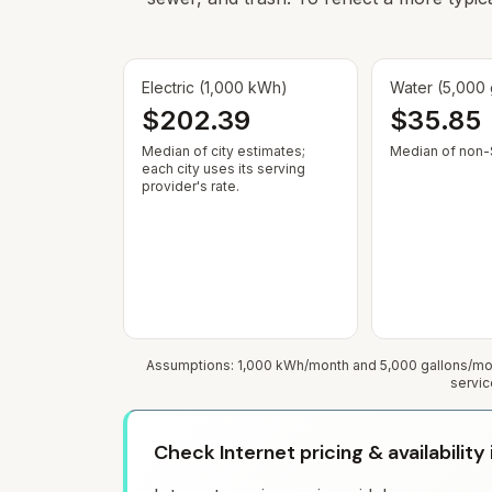
Electric (1,000 kWh)
Water (5,000 
$202.39
$35.85
Median of city estimates;
Median of non-$
each city uses its serving
provider's rate.
Assumptions: 1,000 kWh/month and 5,000 gallons/mont
servic
Check Internet pricing & availability