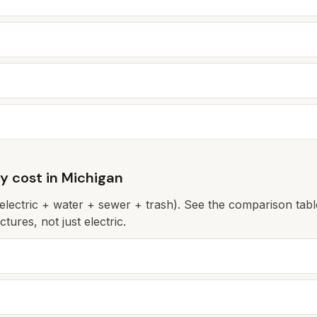
ly cost in
Michigan
(electric + water + sewer + trash). See the comparison table 
tures, not just electric.