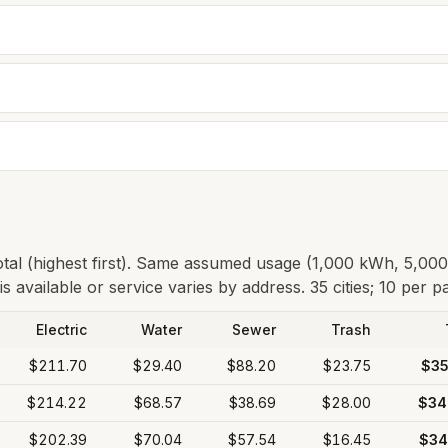
total (highest first). Same assumed usage (1,000 kWh, 5,00
s available or service varies by address.
35 cities; 10 per p
Electric
Water
Sewer
Trash
$211.70
$29.40
$88.20
$23.75
$35
$214.22
$68.57
$38.69
$28.00
$34
$202.39
$70.04
$57.54
$16.45
$34