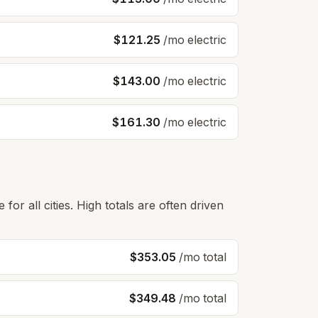
$121.25
/mo electric
$143.00
/mo electric
$161.30
/mo electric
for all cities. High totals are often driven
$353.05
/mo total
$349.48
/mo total