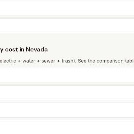
ly cost in
Nevada
(electric + water + sewer + trash). See the comparison table 