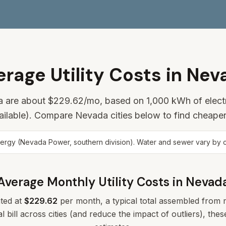
erage Utility Costs in Nev
da are about
$229.62
/mo, based on 1,000 kWh of electr
ailable). Compare Nevada cities below to find cheaper
y (Nevada Power, southern division). Water and sewer vary by city
Average Monthly Utility Costs in
Nevad
ted at
$229.62
per month, a typical total assembled from me
l bill across cities (and reduce the impact of outliers), th