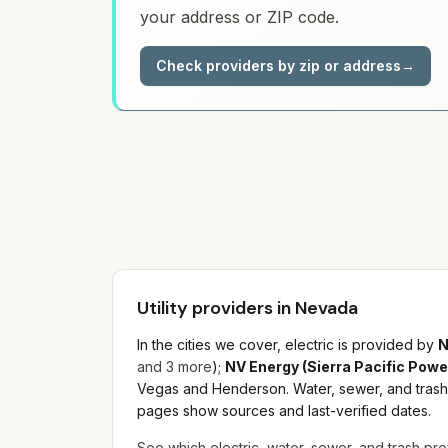
your address or ZIP code.
Check providers by zip or address
→
Utility providers in Nevada
In the cities we cover, electric is provided by
N
and
3
more
)
;
NV Energy (Sierra Pacific Powe
Vegas and Henderson.
Water, sewer, and trash 
pages show sources and last-verified dates.
See which electric, water, sewer, and trash pro