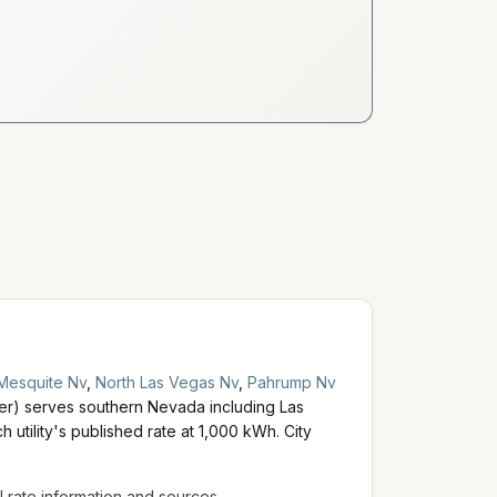
Mesquite Nv
,
North Las Vegas Nv
,
Pahrump Nv
) serves southern Nevada including Las
 utility's published rate at 1,000 kWh. City
al rate information and sources.