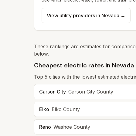
View utility providers in
Nevada
→
These rankings are estimates for comparison
below.
Cheapest electric rates in Nevada
Top
5
cities with the lowest estimated electri
Carson City
Carson City
County
Elko
Elko
County
Reno
Washoe
County