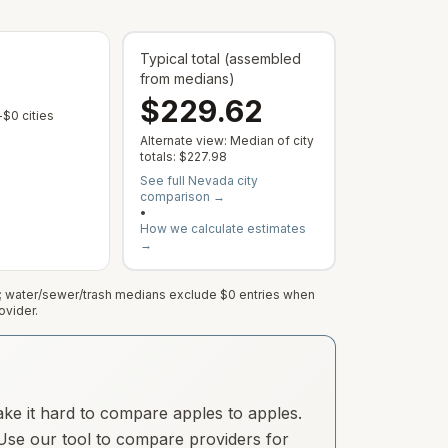
Typical total (assembled
from medians)
$229.62
 varies by address; this is the median of cities with a reported rate.
 municipal rate is published or service varies by address; this is the median
— Some cities show $0 when no municipal rate is published or servic
$0 cities
Alternate view: Median of city
totals:
$227.98
See full
Nevada
city
comparison →
•
How we calculate estimates
→
e; water/sewer/trash medians exclude $0 entries when
ovider.
ake it hard to compare apples to apples.
. Use our tool to compare providers for