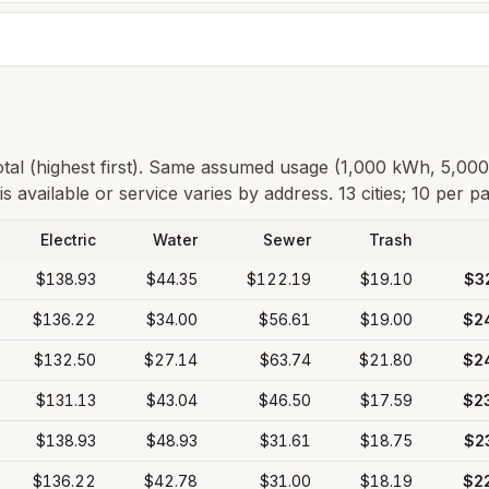
total (highest first). Same assumed usage (1,000 kWh, 5,00
s available or service varies by address.
13 cities; 10 per p
Electric
Water
Sewer
Trash
$138.93
$44.35
$122.19
$19.10
$3
$136.22
$34.00
$56.61
$19.00
$2
$132.50
$27.14
$63.74
$21.80
$2
$131.13
$43.04
$46.50
$17.59
$2
$138.93
$48.93
$31.61
$18.75
$2
$136.22
$42.78
$31.00
$18.19
$2