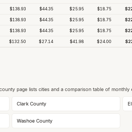
$138.93
$44.35
$25.95
$18.75
$2
$138.93
$44.35
$25.95
$18.75
$2
$138.93
$44.35
$25.95
$18.75
$2
$132.50
$27.14
$41.98
$24.00
$2
 county page lists cities and a comparison table of monthly 
Clark
County
E
Washoe
County