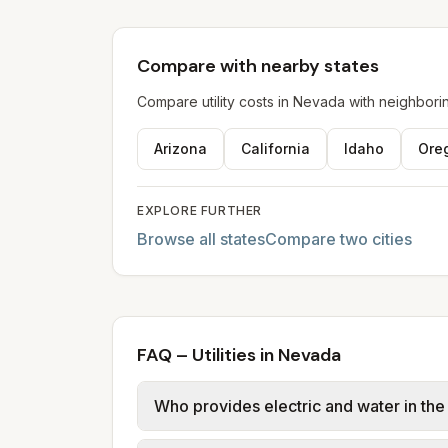
Compare with nearby states
Compare utility costs in
Nevada
with neighborin
Arizona
California
Idaho
Ore
EXPLORE FURTHER
Browse all states
Compare two cities
FAQ – Utilities in Nevada
Who provides electric and water in th
Las Vegas, Henderson, Paradise, Sprin