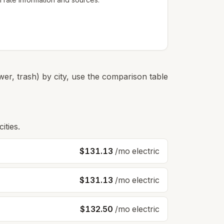
er, trash) by city, use the comparison table
ities.
$131.13
/mo electric
$131.13
/mo electric
$132.50
/mo electric