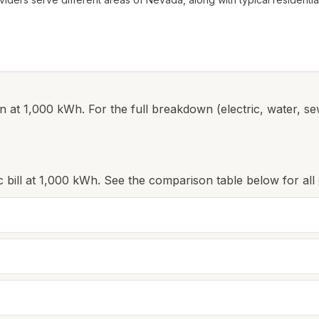
 at 1,000 kWh. For the full breakdown (electric, water, sew
c bill at 1,000 kWh. See the comparison table below for all c