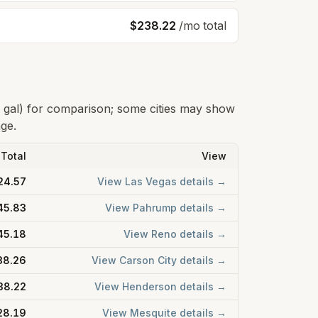
$238.22
/mo total
0 gal) for comparison; some cities may show
age.
Total
View
24.57
View
Las Vegas
details →
45.83
View
Pahrump
details →
45.18
View
Reno
details →
38.26
View
Carson City
details →
38.22
View
Henderson
details →
28.19
View
Mesquite
details →