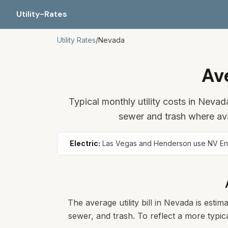
Utility-Rates
Utility Rates
/
Nevada
Av
Typical monthly utility costs in Neva
sewer and trash where av
Electric:
Las Vegas and Henderson use NV Energ
The average utility bill in
Nevada
is estima
sewer, and trash. To reflect a more typica