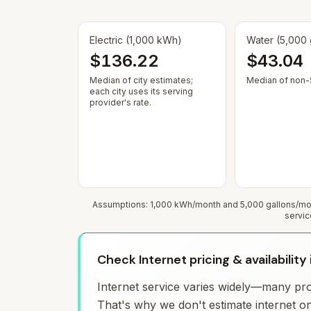
Electric (1,000 kWh)
Water (5,000 
$136.22
$43.04
Median of city estimates;
Median of non-$
each city uses its serving
provider's rate.
Assumptions: 1,000 kWh/month and 5,000 gallons/mont
servic
Check Internet pricing & availability
Internet service varies widely—many prov
That's why we don't estimate internet on