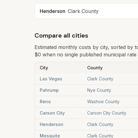
Henderson
Clark
County
Compare all cities
Estimated monthly costs by city, sorted by 
$0 when no single published municipal rate i
City
County
Las Vegas
Clark County
Pahrump
Nye County
Reno
Washoe County
Carson City
Carson City County
Henderson
Clark County
Mesquite
Clark County