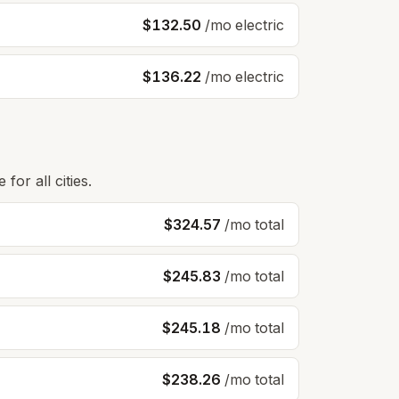
$132.50
/mo electric
$136.22
/mo electric
for all cities.
$324.57
/mo total
$245.83
/mo total
$245.18
/mo total
$238.26
/mo total