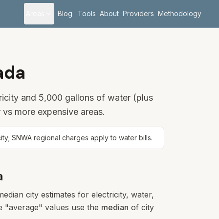
Areas
Blog
Tools
About
Providers
Methodology
ada
icity and 5,000 gallons of water (plus
 vs more expensive areas.
; SNWA regional charges apply to water bills.
a
dian city estimates for electricity, water,
ese "average" values use the
median
of city