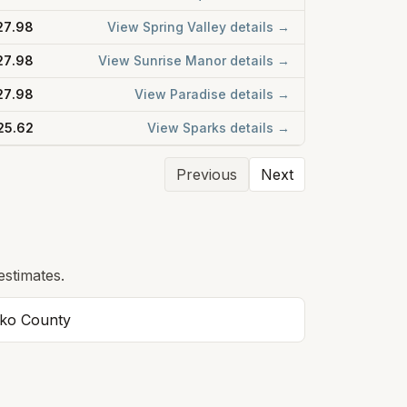
27.98
View
Spring Valley
details →
27.98
View
Sunrise Manor
details →
27.98
View
Paradise
details →
25.62
View
Sparks
details →
Previous
Next
estimates.
lko
County