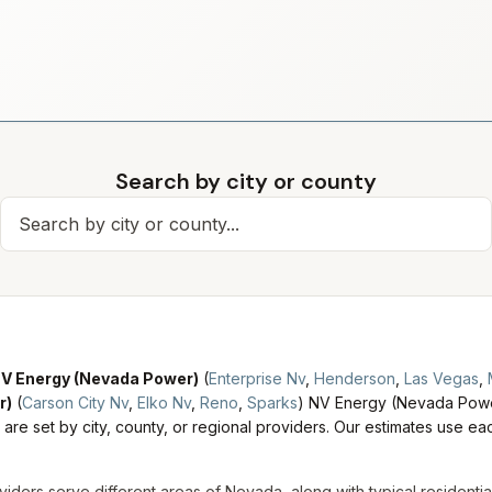
Search by city or county
Search for a city
V Energy (Nevada Power)
(
Enterprise Nv
,
Henderson
,
Las Vegas
,
r)
(
Carson City Nv
,
Elko Nv
,
Reno
,
Sparks
)
NV Energy (Nevada Power
are set by city, county, or regional providers. Our estimates use each
viders serve different areas of
Nevada
, along with typical residenti