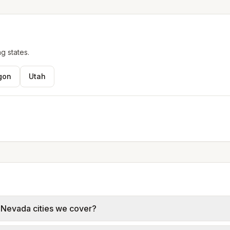
g states.
gon
Utah
e Nevada cities we cover?
g Valley, and Sunrise Manor use NV Energy (Nevada Power, 