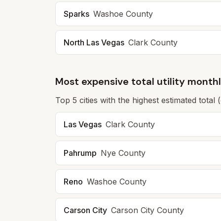
Sparks
Washoe
County
North Las Vegas
Clark
County
Most expensive total utility month
Top
5
cities with the highest estimated total 
Las Vegas
Clark
County
Pahrump
Nye
County
Reno
Washoe
County
Carson City
Carson City
County