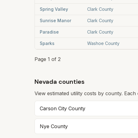
Spring Valley
Clark County
Sunrise Manor
Clark County
Paradise
Clark County
Sparks
Washoe County
Page
1
of
2
Nevada counties
View estimated utility costs by county. Each
Carson City
County
Nye
County