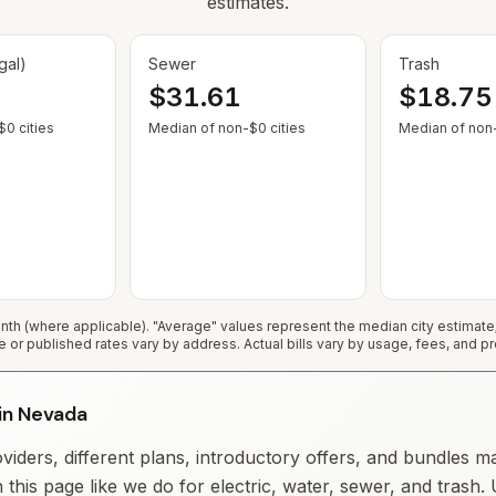
estimates.
gal)
Sewer
Trash
$31.61
$18.75
— Some cities show $0 when no municipal rate is published or service
— Some cities show $0 when no
0 cities
Median of non-$0 cities
Median of non-
h (where applicable). "Average" values represent the median city estimat
e or published rates vary by address. Actual bills vary by usage, fees, and pr
 in Nevada
iders, different plans, introductory offers, and bundles m
 this page like we do for electric, water, sewer, and trash