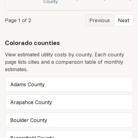
County
Page
1
of
2
Previous
Next
Colorado counties
View estimated utility costs by county. Each county
page lists cities and a comparison table of monthly
estimates.
Adams
County
Arapahoe
County
Boulder
County