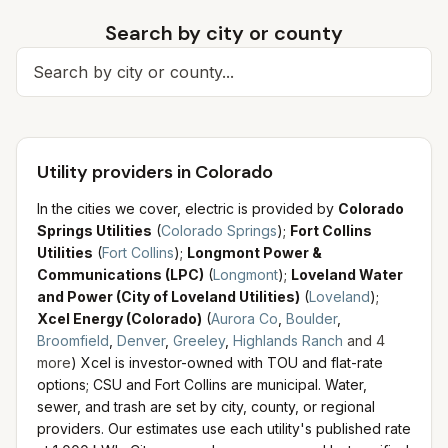
Search by city or county
Search for a city
Utility providers in Colorado
In the cities we cover, electric is provided by
Colorado
Springs Utilities
(
Colorado Springs
)
;
Fort Collins
Utilities
(
Fort Collins
)
;
Longmont Power &
Communications (LPC)
(
Longmont
)
;
Loveland Water
and Power (City of Loveland Utilities)
(
Loveland
)
;
Xcel Energy (Colorado)
(
Aurora Co
,
Boulder
,
Broomfield
,
Denver
,
Greeley
,
Highlands Ranch
and
4
more
)
Xcel is investor-owned with TOU and flat-rate
options; CSU and Fort Collins are municipal.
Water,
sewer, and trash are set by city, county, or regional
providers. Our estimates use each utility's published rate