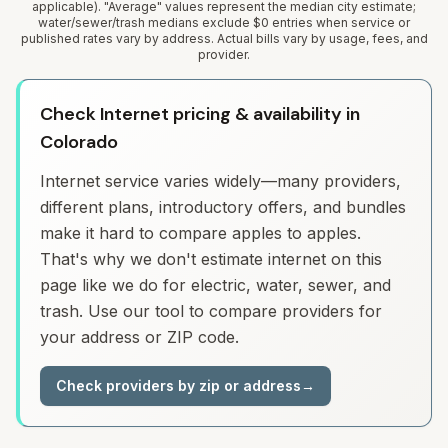
applicable). "Average" values represent the median city estimate;
water/sewer/trash medians exclude $0 entries when service or
published rates vary by address. Actual bills vary by usage, fees, and
provider.
Check Internet pricing & availability in
Colorado
Internet service varies widely—many providers,
different plans, introductory offers, and bundles
make it hard to compare apples to apples.
That's why we don't estimate internet on this
page like we do for electric, water, sewer, and
trash. Use our tool to compare providers for
your address or ZIP code.
Check providers by zip or address
→