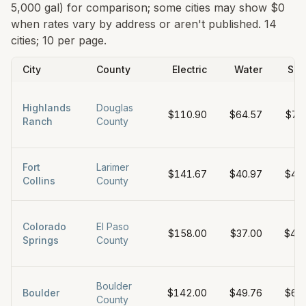
5,000 gal) for comparison; some cities may show $0
when rates vary by address or aren't published.
14
cities; 10 per page.
City
County
Electric
Water
Sew
Highlands
Douglas
$110.90
$64.57
$73
Ranch
County
Fort
Larimer
$141.67
$40.97
$45
Collins
County
Colorado
El Paso
$158.00
$37.00
$42
Springs
County
Boulder
Boulder
$142.00
$49.76
$61
County