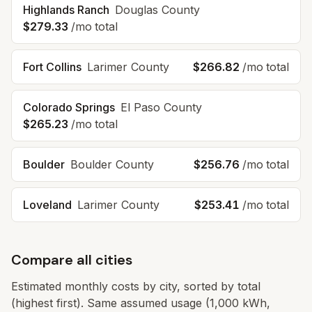
Highlands Ranch
Douglas
County
$279.33
/mo total
Fort Collins
Larimer
County
$266.82
/mo total
Colorado Springs
El Paso
County
$265.23
/mo total
Boulder
Boulder
County
$256.76
/mo total
Loveland
Larimer
County
$253.41
/mo total
Compare all cities
Estimated monthly costs by city, sorted by total
(highest first). Same assumed usage (1,000 kWh,