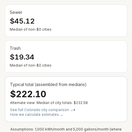
Sewer
$45.12
— Some cities show $0 when no municipal rate is
Median of non-$0 cities
Trash
$19.34
— Some cities show $0 when no municipal rate is
Median of non-$0 cities
Typical total (assembled from medians)
$222.10
Alternate view: Median of city totals:
$232.58
See full
Colorado
city comparison →
•
How we calculate estimates →
Assumptions: 1,000 kWh/month and 5,000 gallons/month (where