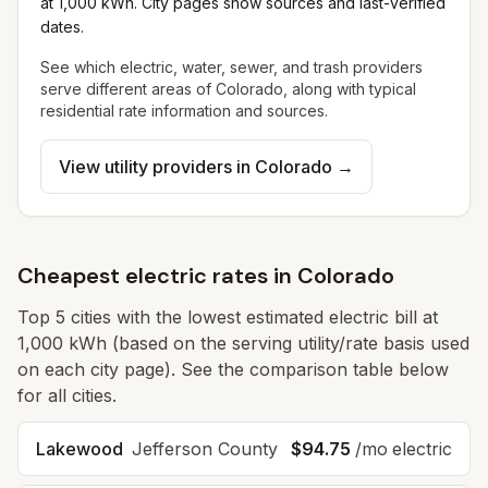
at 1,000 kWh. City pages show sources and last-verified
dates.
See which electric, water, sewer, and trash providers
serve different areas of
Colorado
, along with typical
residential rate information and sources.
View utility providers in
Colorado
→
Cheapest electric rates in Colorado
Top
5
cities with the lowest estimated electric bill at
1,000 kWh (based on the serving utility/rate basis used
on each city page). See the comparison table below
for all cities.
Lakewood
Jefferson
County
$94.75
/mo electric