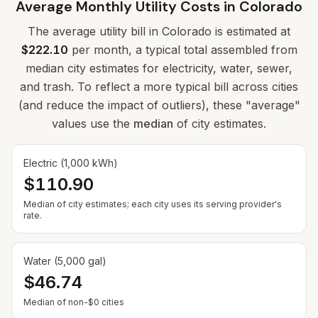
Average Monthly Utility Costs in
Colorado
The average utility bill in
Colorado
is estimated at
$222.10
per month, a typical total assembled from
median city estimates for electricity, water, sewer,
and trash. To reflect a more typical bill across cities
(and reduce the impact of outliers), these "average"
values use the
median
of city estimates.
Electric (1,000 kWh)
$110.90
Median of city estimates; each city uses its serving provider's
rate.
Water (5,000 gal)
$46.74
— Some cities show $0 when no municipal rate is
Median of non-$0 cities