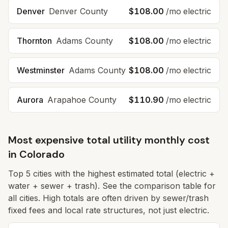
Denver
Denver
County
$108.00
/mo electric
Thornton
Adams
County
$108.00
/mo electric
Westminster
Adams
County
$108.00
/mo electric
Aurora
Arapahoe
County
$110.90
/mo electric
Most expensive total utility monthly cost
in
Colorado
Top
5
cities with the highest estimated total (electric +
water + sewer + trash). See the comparison table for
all cities. High totals are often driven by sewer/trash
fixed fees and local rate structures, not just electric.