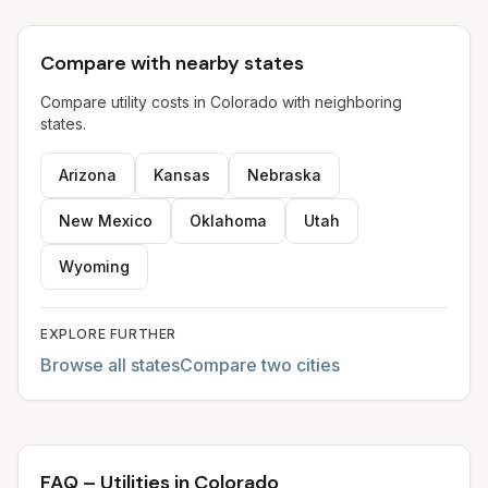
Compare with nearby states
Compare utility costs in
Colorado
with neighboring
states.
Arizona
Kansas
Nebraska
New Mexico
Oklahoma
Utah
Wyoming
EXPLORE FURTHER
Browse all states
Compare two cities
FAQ – Utilities in Colorado