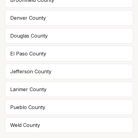
Broomfield
County
Denver
County
Douglas
County
El Paso
County
Jefferson
County
Larimer
County
Pueblo
County
Weld
County