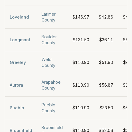
Larimer
Loveland
$146.97
$42.86
$49
County
Boulder
Longmont
$131.50
$36.11
$50
County
Weld
Greeley
$110.90
$51.90
$44
County
Arapahoe
Aurora
$110.90
$56.87
$27
County
Pueblo
Pueblo
$110.90
$33.50
$57
County
Broomfield
Broomfield
$110.90
$52.06
$38