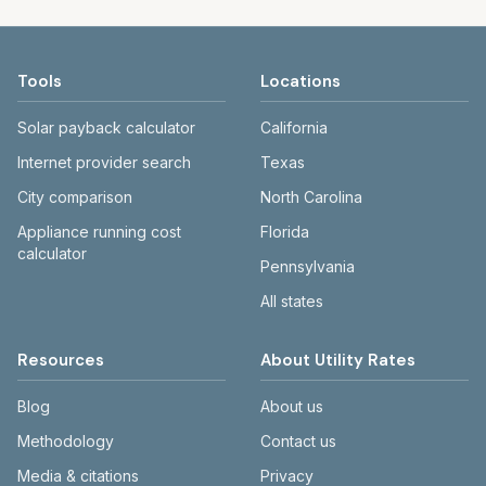
compare cities fairly.
rate schedule hasn't been added yet. In the
shows last-verified dates. The Providers
state 'median' cards, water/sewer/trash
page lists utilities and the cities they serve.
medians exclude $0 entries to reduce
Use the city search or county links to drill
Tools
Locations
distortion.
down to a specific area.
Solar payback calculator
California
Internet provider search
Texas
City comparison
North Carolina
Appliance running cost
Florida
calculator
Pennsylvania
All states
Resources
About Utility Rates
Blog
About us
Methodology
Contact us
Media & citations
Privacy