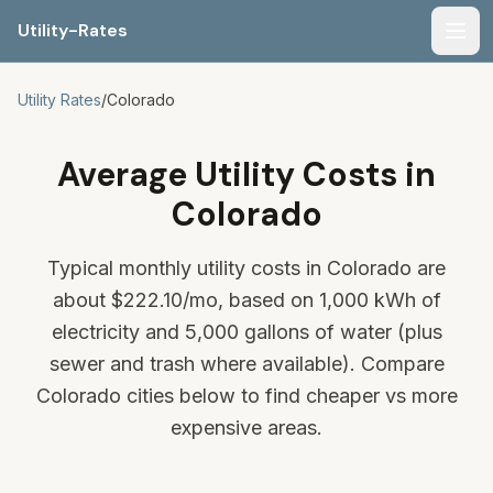
Utility-Rates
Men
Utility Rates
/
Colorado
Average Utility Costs in
Colorado
Typical monthly utility costs in Colorado are
about
$222.10
/mo, based on 1,000 kWh of
electricity and 5,000 gallons of water (plus
sewer and trash where available). Compare
Colorado cities below to find cheaper vs more
expensive areas.