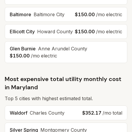
Baltimore
Baltimore City
$150.00
/mo electric
Ellicott City
Howard County
$150.00
/mo electric
Glen Burnie
Anne Arundel County
$150.00
/mo electric
Most expensive total utility monthly cost
in
Maryland
Top
5
cities with highest estimated total.
Waldorf
Charles County
$352.17
/mo total
Silver Spring
Montgomery County