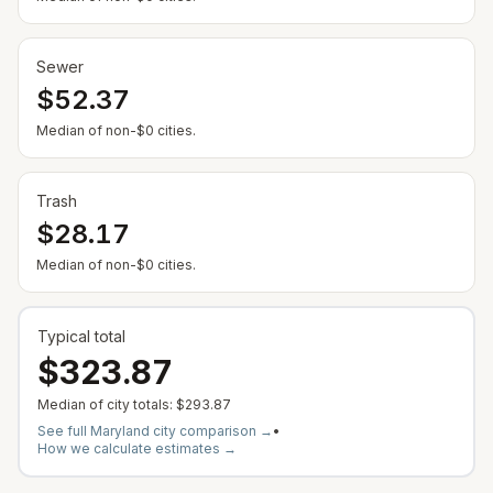
Sewer
$52.37
Median of non-$0 cities.
Trash
$28.17
Median of non-$0 cities.
Typical total
$323.87
Median of city totals:
$293.87
See full
Maryland
city comparison →
•
How we calculate estimates →