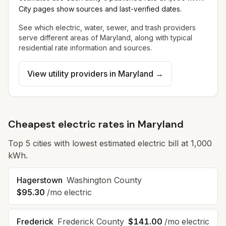
City pages show sources and last-verified dates.
See which electric, water, sewer, and trash providers
serve different areas of
Maryland
, along with typical
residential rate information and sources.
View utility providers in
Maryland
→
Cheapest electric rates in Maryland
Top
5
cities with lowest estimated electric bill at 1,000
kWh.
Hagerstown
Washington County
$95.30
/mo electric
Frederick
Frederick County
$141.00
/mo electric