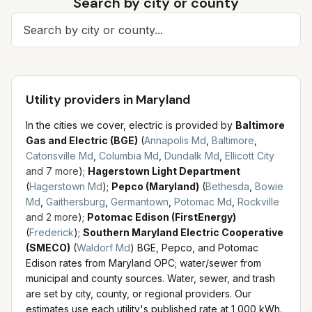
Search by city or county
Search for a city
Utility providers in Maryland
In the cities we cover, electric is provided by
Baltimore
Gas and Electric (BGE)
(
Annapolis Md
,
Baltimore
,
Catonsville Md
,
Columbia Md
,
Dundalk Md
,
Ellicott City
and
7
more
)
;
Hagerstown Light Department
(
Hagerstown Md
)
;
Pepco (Maryland)
(
Bethesda
,
Bowie
Md
,
Gaithersburg
,
Germantown
,
Potomac Md
,
Rockville
and
2
more
)
;
Potomac Edison (FirstEnergy)
(
Frederick
)
;
Southern Maryland Electric Cooperative
(SMECO)
(
Waldorf Md
)
BGE, Pepco, and Potomac
Edison rates from Maryland OPC; water/sewer from
municipal and county sources.
Water, sewer, and trash
are set by city, county, or regional providers. Our
estimates use each utility's published rate at 1,000 kWh.