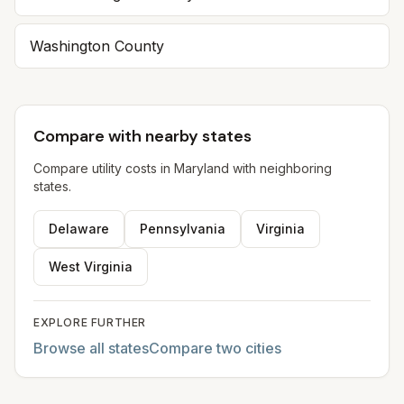
Washington County
Compare with nearby states
Compare utility costs in
Maryland
with neighboring
states.
Delaware
Pennsylvania
Virginia
West Virginia
EXPLORE FURTHER
Browse all states
Compare two cities