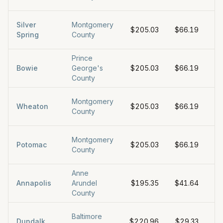
Silver
Montgomery
$205.03
$66.19
$6
Spring
County
Prince
Bowie
George's
$205.03
$66.19
$6
County
Montgomery
Wheaton
$205.03
$66.19
$6
County
Montgomery
Potomac
$205.03
$66.19
$6
County
Anne
Annapolis
Arundel
$195.35
$41.64
$
County
Baltimore
Dundalk
$220.96
$29.33
$5