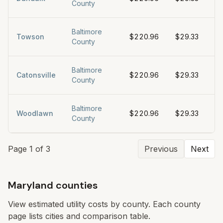
County
Baltimore
Towson
$220.96
$29.33
$5
County
Baltimore
Catonsville
$220.96
$29.33
$5
County
Baltimore
Woodlawn
$220.96
$29.33
$5
County
Page
1
of
3
Previous
Next
Maryland counties
View estimated utility costs by county. Each county
page lists cities and comparison table.