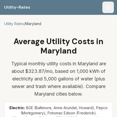
Utility-Rates
Men
Utility Rates
/
Maryland
Average Utility Costs in
Maryland
Typical monthly utility costs in Maryland are
about
$323.87
/mo, based on 1,000 kWh of
electricity and 5,000 gallons of water (plus
sewer and trash where available). Compare
Maryland cities below.
Electric:
BGE (Baltimore, Anne Arundel, Howard), Pepco
(Montgomery), Potomac Edison (Frederick).