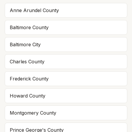
Anne Arundel County
Baltimore County
Baltimore City
Charles County
Frederick County
Howard County
Montgomery County
Prince George's County