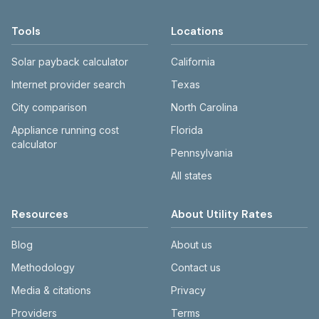
BGE, Pepco, and Potomac Edison have
Price to Compare pages. WSSC, Baltimore
Tools
Locations
DPW, and county utilities publish rate
schedules online.
Solar payback calculator
California
Internet provider search
Texas
City comparison
North Carolina
Appliance running cost
Florida
calculator
Pennsylvania
All states
Resources
About Utility Rates
Blog
About us
Methodology
Contact us
Media & citations
Privacy
Providers
Terms