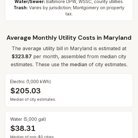
Water/Sewer:
Baltimore DPW, WSSC, county utilities.
Trash:
Varies by jurisdiction; Montgomery on property
tax.
Average Monthly Utility Costs in
Maryland
The average utility bill in
Maryland
is estimated at
$323.87
per month, assembled from median city
estimates. These use the
median
of city estimates.
Electric (1,000 kWh)
$205.03
Median of city estimates.
Water (5,000 gal)
$38.31
Median of non-$0 cities.