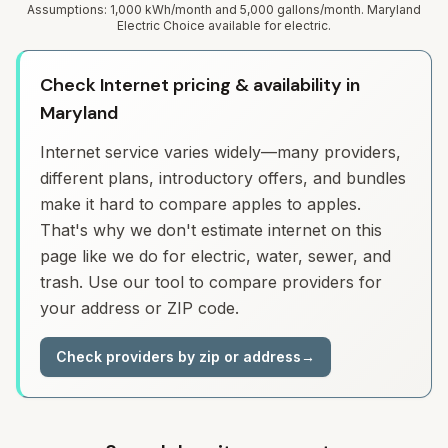
Assumptions: 1,000 kWh/month and 5,000 gallons/month. Maryland
Electric Choice available for electric.
Check Internet pricing & availability in
Maryland
Internet service varies widely—many providers,
different plans, introductory offers, and bundles
make it hard to compare apples to apples.
That's why we don't estimate internet on this
page like we do for electric, water, sewer, and
trash. Use our tool to compare providers for
your address or ZIP code.
Check providers by zip or address
→