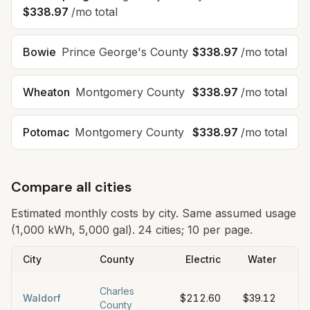
$338.97
/mo total
Bowie
Prince George's County
$338.97
/mo total
Wheaton
Montgomery County
$338.97
/mo total
Potomac
Montgomery County
$338.97
/mo total
Compare all cities
Estimated monthly costs by city. Same assumed usage
(1,000 kWh, 5,000 gal).
24 cities; 10 per page.
City
County
Electric
Water
S
Charles
Waldorf
$212.60
$39.12
$6
County