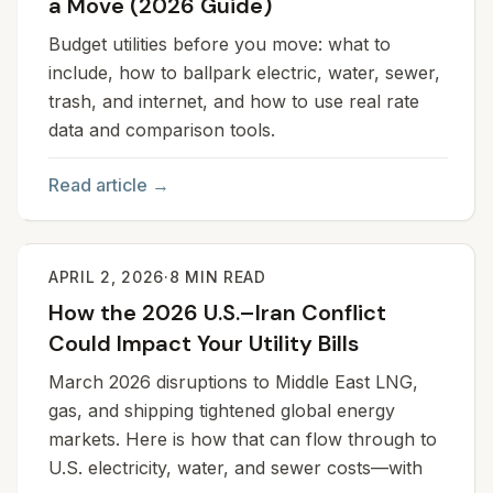
a Move (2026 Guide)
Budget utilities before you move: what to
include, how to ballpark electric, water, sewer,
trash, and internet, and how to use real rate
data and comparison tools.
Read article →
APRIL 2, 2026
·
8
MIN READ
How the 2026 U.S.–Iran Conflict
Could Impact Your Utility Bills
March 2026 disruptions to Middle East LNG,
gas, and shipping tightened global energy
markets. Here is how that can flow through to
U.S. electricity, water, and sewer costs—with