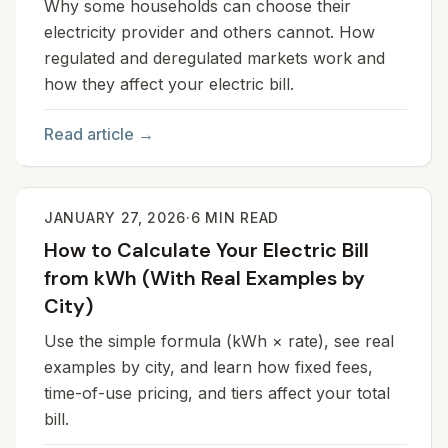
Why some households can choose their
electricity provider and others cannot. How
regulated and deregulated markets work and
how they affect your electric bill.
Read article →
JANUARY 27, 2026
·
6
MIN READ
How to Calculate Your Electric Bill
from kWh (With Real Examples by
City)
Use the simple formula (kWh × rate), see real
examples by city, and learn how fixed fees,
time-of-use pricing, and tiers affect your total
bill.