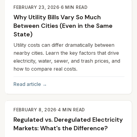
FEBRUARY 23, 2026
·
6
MIN READ
Why Utility Bills Vary So Much
Between Cities (Even in the Same
State)
Utility costs can differ dramatically between
nearby cities. Learn the key factors that drive
electricity, water, sewer, and trash prices, and
how to compare real costs.
Read article →
FEBRUARY 8, 2026
·
4
MIN READ
Regulated vs. Deregulated Electricity
Markets: What's the Difference?