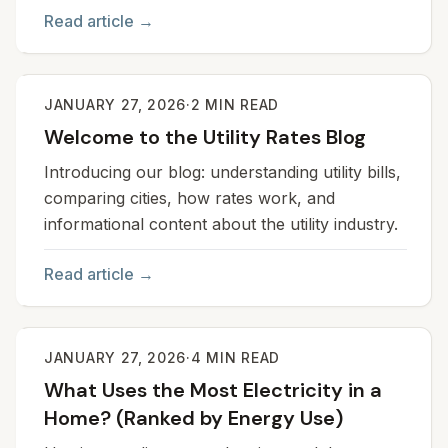
Read article →
JANUARY 27, 2026
·
2
MIN READ
Welcome to the Utility Rates Blog
Introducing our blog: understanding utility bills,
comparing cities, how rates work, and
informational content about the utility industry.
Read article →
JANUARY 27, 2026
·
4
MIN READ
What Uses the Most Electricity in a
Home? (Ranked by Energy Use)