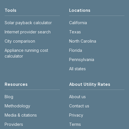
Tools
Locations
Solar payback calculator
California
Internet provider search
Texas
City comparison
North Carolina
Appliance running cost
Florida
calculator
Pennsylvania
All states
Resources
About Utility Rates
Blog
About us
Methodology
Contact us
Media & citations
Privacy
Providers
Terms