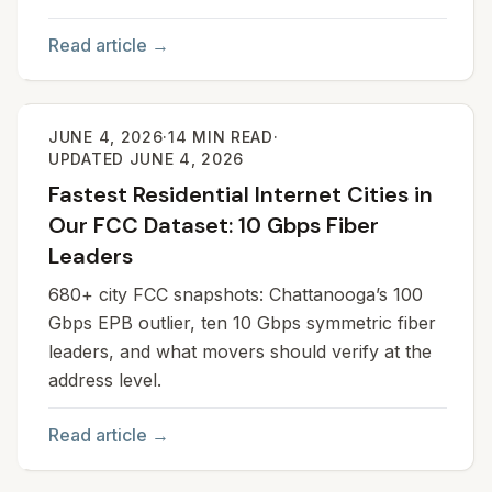
Read article →
JUNE 4, 2026
·
14
MIN READ
·
UPDATED
JUNE 4, 2026
Fastest Residential Internet Cities in
Our FCC Dataset: 10 Gbps Fiber
Leaders
680+ city FCC snapshots: Chattanooga’s 100
Gbps EPB outlier, ten 10 Gbps symmetric fiber
leaders, and what movers should verify at the
address level.
Read article →