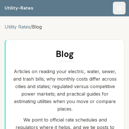
Utility-Rates
Men
Utility Rates
/
Blog
Blog
Articles on reading your electric, water, sewer,
and trash bills; why monthly costs differ across
cities and states; regulated versus competitive
power markets; and practical guides for
estimating utilities when you move or compare
places.
We point to official rate schedules and
regulators where it helps, and we tie posts to