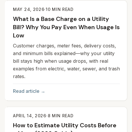
MAY 24, 2026
·
10
MIN READ
What Is a Base Charge on a Utility
Bill? Why You Pay Even When Usage Is
Low
Customer charges, meter fees, delivery costs,
and minimum bills explained—why your utility
bill stays high when usage drops, with real
examples from electric, water, sewer, and trash
rates.
Read article →
APRIL 14, 2026
·
8
MIN READ
How to Estimate Utility Costs Before