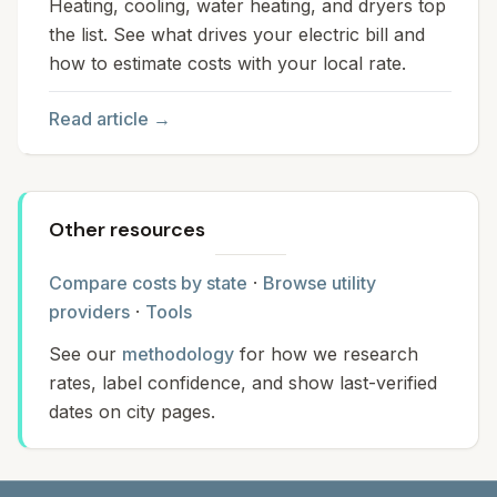
Heating, cooling, water heating, and dryers top
the list. See what drives your electric bill and
how to estimate costs with your local rate.
Read article →
Other resources
Compare costs by state
·
Browse utility
providers
·
Tools
See our
methodology
for how we research
rates, label confidence, and show last-verified
dates on city pages.