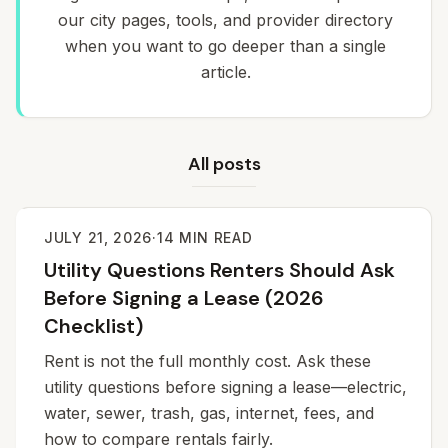
our city pages, tools, and provider directory
when you want to go deeper than a single
article.
All posts
JULY 21, 2026
·
14
MIN READ
Utility Questions Renters Should Ask
Before Signing a Lease (2026
Checklist)
Rent is not the full monthly cost. Ask these
utility questions before signing a lease—electric,
water, sewer, trash, gas, internet, fees, and
how to compare rentals fairly.