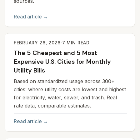
sources.
Read article →
FEBRUARY 26, 2026
·
7
MIN READ
The 5 Cheapest and 5 Most
Expensive U.S. Cities for Monthly
Utility Bills
Based on standardized usage across 300+
cities: where utility costs are lowest and highest
for electricity, water, sewer, and trash. Real
rate data, comparable estimates.
Read article →