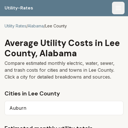
Utility-Rates
Men
Utility Rates
/
Alabama
/
Lee
County
Average Utility Costs in
Lee
County,
Alabama
Compare estimated monthly electric, water, sewer,
and trash costs for cities and towns in
Lee
County.
Click a city for detailed breakdowns and sources.
Cities in
Lee
County
Auburn