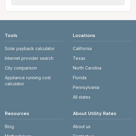
rate schedules. Each city page shows
sewer systems, and trash contracts. Rates
Each city page shows a 'last verified' date
assumed usage (kWh, gallons) and source
and fee structures vary, so estimated
and links to official sources. Always confirm
links.
monthly totals differ. Use the comparison
current rates on the provider's or city's
table and city links to see details.
website before making decisions.
Tools
Locations
Solar payback calculator
California
Internet provider search
Texas
City comparison
North Carolina
Appliance running cost
Florida
calculator
Pennsylvania
All states
Resources
About Utility Rates
Blog
About us