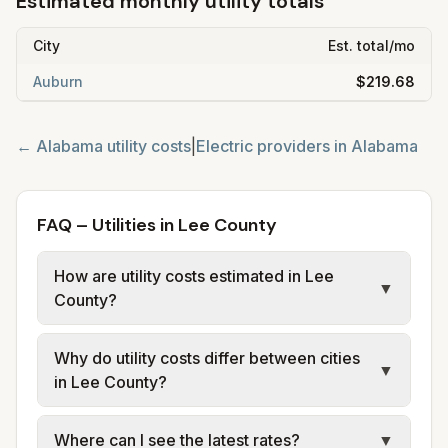
Estimated monthly utility totals
City
Est. total/mo
Auburn
$219.68
←
Alabama
utility costs
|
Electric providers in
Alabama
FAQ – Utilities in Lee County
How are utility costs estimated in Lee
▼
County?
We use base charges and per-unit rates
Why do utility costs differ between cities
from official provider and municipal sources
▼
in Lee County?
for each city in Lee County. Electric may use
typical-bill or rate data where available;
Cities in the same county can have different
Where can I see the latest rates?
▼
water, sewer, and trash use city or provider
electric providers, municipal water and