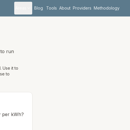
Areas
Blog
Tools
About
Providers
Methodology
to run
 Use it to
use to
ay per kWh?