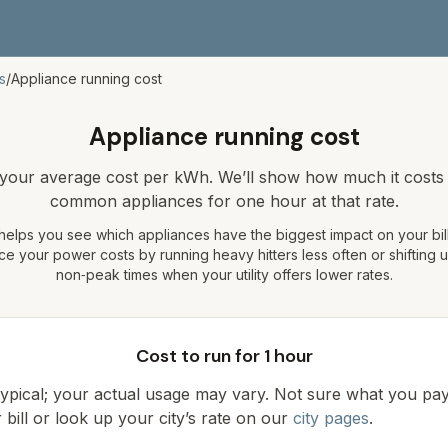
s
/
Appliance running cost
Appliance running cost
 your average cost per kWh. We’ll show how much it costs 
common appliances for one hour at that rate.
 helps you see which appliances have the biggest impact on your bill.
e your power costs by running heavy hitters less often or shifting 
non‑peak times when your utility offers lower rates.
Cost to run for 1 hour
 typical; your actual usage may vary. Not sure what you p
bill or look up your city’s rate on our
city pages
.