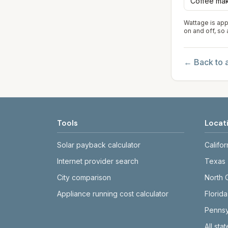
Coffee ma
Wattage is app
on and off, so
← Back to a
Tools
Locat
Solar payback calculator
Califor
Internet provider search
Texas
City comparison
North 
Appliance running cost calculator
Florida
Pennsy
All sta