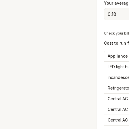
Your average
Check your bill
Cost to run 
Appliance
LED light 
Incandesce
Refrigerato
Central AC 
Central AC 
Central AC 