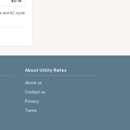
$0.18
ge and AC cycle
About Utility Rates
About us
Contact us
Privacy
Terms