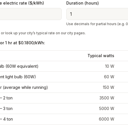
 electric rate ($/kWh)
Duration (hours)
Use decimals for partial hours (e.g. 0
 or look up your city’s typical rate on our city pages.
for
1 hr
at
$0.1800
/kWh:
Typical watts
bulb (60W equivalent)
10
W
nt light bulb (60W)
60
W
r (average while running)
150
W
– 2 ton
3500
W
– 3 ton
5000
W
– 4 ton
6000
W