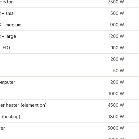
– 5 ton
7500
W
– small
500
W
 – medium
900
W
 – large
1200
W
 LED)
100
W
200
W
50
W
omputer
200
W
1000
W
ter heater (element on)
4500
W
 (heating)
1800
W
yer
5000
W