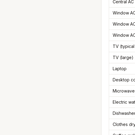
Central AC 
Window AC 
Window AC
Window AC
TV (typical
TV (large)
Laptop
Desktop c
Microwave
Electric wa
Dishwasher
Clothes dr