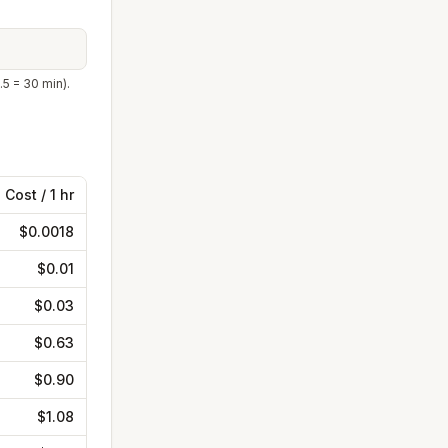
.5 = 30 min).
Cost /
1 hr
$0.0018
$0.01
$0.03
$0.63
$0.90
$1.08