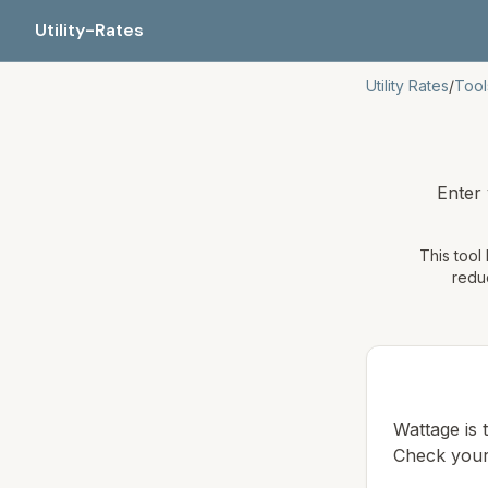
Utility-Rates
Utility Rates
/
Tool
Enter
This tool
reduc
Wattage is
Check your 