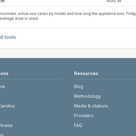
ker
1000
W
roximate; actual use varies by model and how long the appliance runs. Frid
 average draw is used.
ll tools
ions
Resources
nia
Blog
Methodology
Carolina
Media & citations
Providers
lvania
FAQ
tes