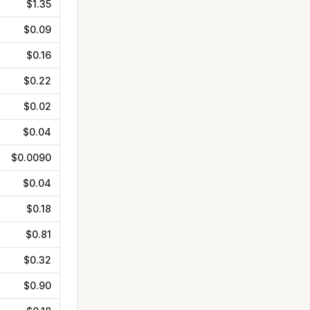
$1.35
$0.09
$0.16
$0.22
$0.02
$0.04
$0.0090
$0.04
$0.18
$0.81
$0.32
$0.90