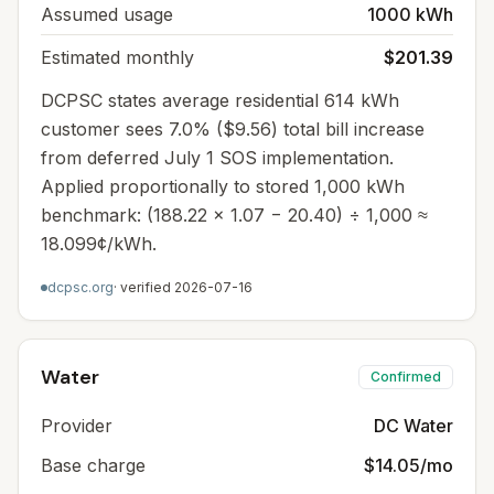
Assumed usage
1000 kWh
Estimated monthly
$201.39
DCPSC states average residential 614 kWh
customer sees 7.0% ($9.56) total bill increase
from deferred July 1 SOS implementation.
Applied proportionally to stored 1,000 kWh
benchmark: (188.22 × 1.07 − 20.40) ÷ 1,000 ≈
18.099¢/kWh.
dcpsc.org
· verified
2026-07-16
Water
Confirmed
Provider
DC Water
Base charge
$14.05/mo