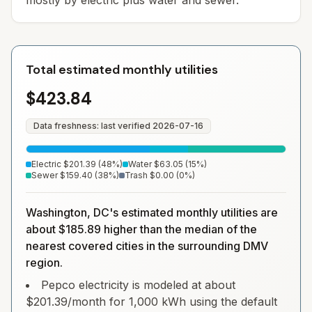
mostly by electric plus water and sewer.
Total estimated monthly utilities
$423.84
Data freshness: last verified
2026-07-16
Electric
$201.39
(
48
%)
Water
$63.05
(
15
%)
Sewer
$159.40
(
38
%)
Trash
$0.00
(
0
%)
Washington, DC's estimated monthly utilities are
about $185.89 higher than the median of the
nearest covered cities in the surrounding DMV
region.
Pepco electricity is modeled at about
$201.39/month for 1,000 kWh using the default