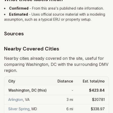
Confirmed
- From this area's published rate information.
Estimated
- Uses official source material with a modeling
assumption, such as a typical ERU or property setup.
Sources
Nearby Covered Cities
Nearby cities already covered on the site, useful for
comparing Washington, DC with the surrounding DMV
region.
City
Distance
Est. total/mo
Washington, DC
(this)
-
$423.84
Arlington
,
VA
3
mi
$207.81
Silver Spring
,
MD
6
mi
$338.97