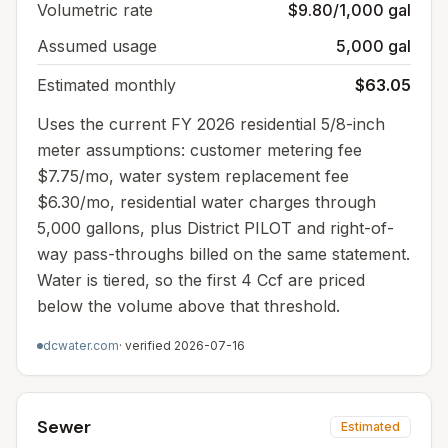
Volumetric rate
$9.80/1,000 gal
Assumed usage
5,000 gal
Estimated monthly
$63.05
Uses the current FY 2026 residential 5/8-inch
meter assumptions: customer metering fee
$7.75/mo, water system replacement fee
$6.30/mo, residential water charges through
5,000 gallons, plus District PILOT and right-of-
way pass-throughs billed on the same statement.
Water is tiered, so the first 4 Ccf are priced
below the volume above that threshold.
dcwater.com
· verified
2026-07-16
Sewer
Estimated