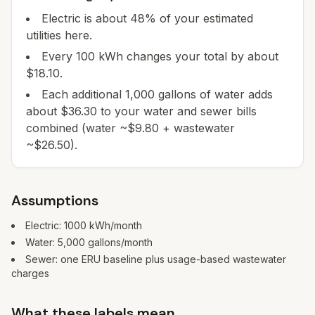
Electric is about 48% of your estimated
utilities here.
Every 100 kWh changes your total by about
$18.10.
Each additional 1,000 gallons of water adds
about $36.30 to your water and sewer bills
combined (water ~$9.80 + wastewater
~$26.50).
Assumptions
Electric:
1000
kWh/month
Water:
5,000
gallons/month
Sewer: one ERU baseline plus usage-based wastewater
charges
What these labels mean