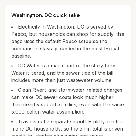
Washington, DC quick take
Electricity in Washington, DC is served by
Pepco, but households can shop for supply; this
page uses the default Pepco setup so the
comparison stays grounded in the most typical
baseline.
DC Water is a major part of the story here.
Water is tiered, and the sewer side of the bill
includes more than just wastewater volume.
Clean Rivers and stormwater-related charges
can make DC sewer costs look much higher
than nearby suburban cities, even with the same
5,000-gallon water assumption.
Trash is not a separate monthly utility line for
many DC households, so the all-in total is driven