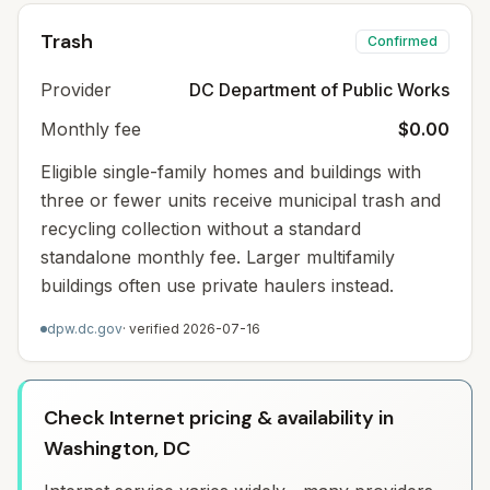
Trash
Confirmed
Provider
DC Department of Public Works
Monthly fee
$0.00
Eligible single-family homes and buildings with
three or fewer units receive municipal trash and
recycling collection without a standard
standalone monthly fee. Larger multifamily
buildings often use private haulers instead.
dpw.dc.gov
· verified
2026-07-16
Check Internet pricing & availability in
Washington, DC