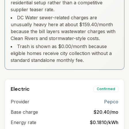
residential setup rather than a competitive
supplier teaser rate.
DC Water sewer-related charges are
unusually heavy here at about $159.40/month
because the bill layers wastewater charges with
Clean Rivers and stormwater-style costs.
Trash is shown as $0.00/month because
eligible homes receive city collection without a
standard standalone monthly fee.
Electric
Confirmed
Provider
Pepco
Base charge
$20.40/mo
Energy rate
$0.1810/kWh