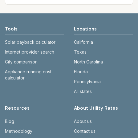
Tools
Locations
Solar payback calculator
California
Internet provider search
Texas
City comparison
North Carolina
Appliance running cost
Florida
calculator
Pennsylvania
All states
Resources
About Utility Rates
Blog
About us
Methodology
Contact us