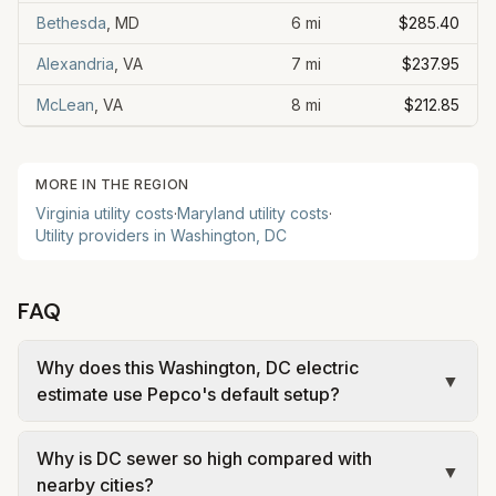
Bethesda
,
MD
6
mi
$285.40
Alexandria
,
VA
7
mi
$237.95
McLean
,
VA
8
mi
$212.85
MORE IN THE REGION
Virginia utility costs
·
Maryland utility costs
·
Utility providers in Washington, DC
FAQ
Why does this Washington, DC electric
▼
estimate use Pepco's default setup?
Washington, DC residents can choose a
Why is DC sewer so high compared with
competitive electricity supplier, but many
▼
nearby cities?
households stay on Pepco's default Standard