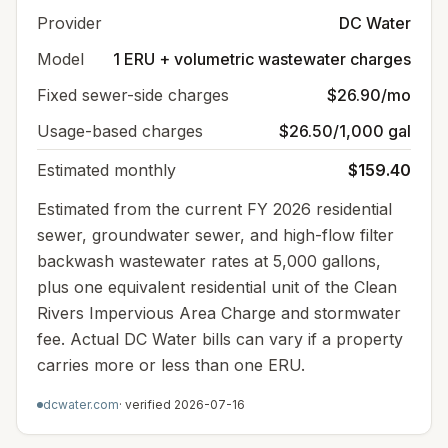
Provider
DC Water
Model
1 ERU + volumetric wastewater charges
Fixed sewer-side charges
$26.90/mo
Usage-based charges
$26.50/1,000 gal
Estimated monthly
$159.40
Estimated from the current FY 2026 residential
sewer, groundwater sewer, and high-flow filter
backwash wastewater rates at 5,000 gallons,
plus one equivalent residential unit of the Clean
Rivers Impervious Area Charge and stormwater
fee. Actual DC Water bills can vary if a property
carries more or less than one ERU.
dcwater.com
· verified
2026-07-16