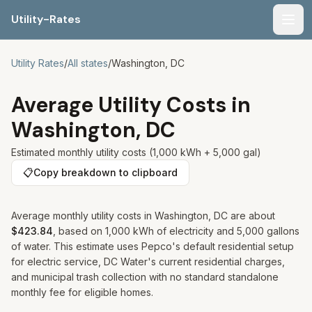
Utility-Rates
Men
Utility Rates
/
All states
/
Washington, DC
Average Utility Costs in
Washington, DC
Estimated monthly utility costs (1,000 kWh + 5,000 gal)
📋
Copy breakdown to clipboard
Average monthly utility costs in
Washington, DC
are about
$423.84
, based on 1,000 kWh of electricity and 5,000 gallons
of water. This estimate uses Pepco's default residential setup
for electric service, DC Water's current residential charges,
and municipal trash collection with no standard standalone
monthly fee for eligible homes.