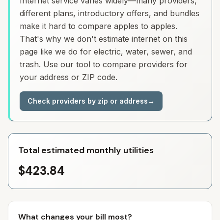
Internet service varies widely—many providers,
different plans, introductory offers, and bundles
make it hard to compare apples to apples.
That's why we don't estimate internet on this
page like we do for electric, water, sewer, and
trash. Use our tool to compare providers for
your address or ZIP code.
Check providers by zip or address
→
Total estimated monthly utilities
$423.84
What changes your bill most?