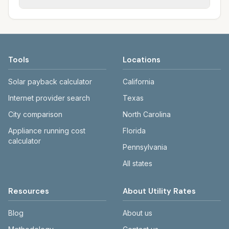
rate schedules. Each city page shows
sewer systems, and trash contracts. Rates
Each city page shows a 'last verified' date
assumed usage (kWh, gallons) and source
and fee structures vary, so estimated
and links to official sources. Always confirm
links.
monthly totals differ. Use the comparison
current rates on the provider's or city's
table and city links to see details.
website before making decisions.
Tools
Locations
Solar payback calculator
California
Internet provider search
Texas
City comparison
North Carolina
Appliance running cost
Florida
calculator
Pennsylvania
All states
Resources
About Utility Rates
Blog
About us