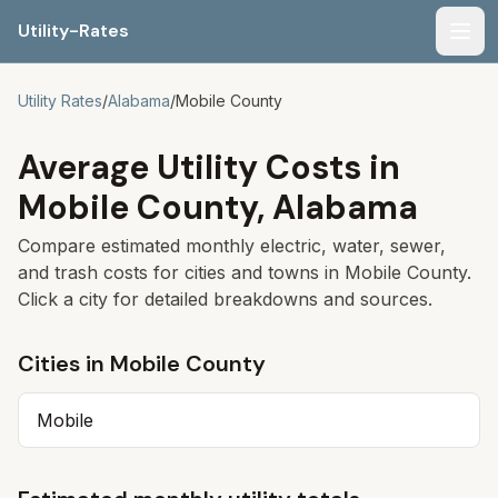
Utility-Rates
Men
Utility Rates
/
Alabama
/
Mobile
County
Average Utility Costs in
Mobile
County,
Alabama
Compare estimated monthly electric, water, sewer,
and trash costs for cities and towns in
Mobile
County.
Click a city for detailed breakdowns and sources.
Cities in
Mobile
County
Mobile