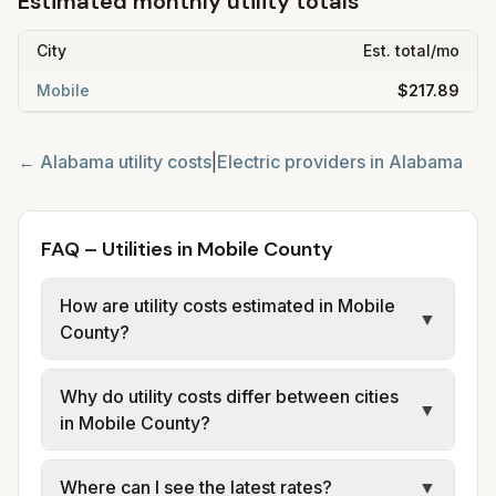
Estimated monthly utility totals
City
Est. total/mo
Mobile
$217.89
←
Alabama
utility costs
|
Electric providers in
Alabama
FAQ – Utilities in Mobile County
How are utility costs estimated in Mobile
▼
County?
We use base charges and per-unit rates
Why do utility costs differ between cities
from official provider and municipal sources
▼
in Mobile County?
for each city in Mobile County. Electric may
use typical-bill or rate data where available;
Cities in the same county can have different
Where can I see the latest rates?
▼
water, sewer, and trash use city or provider
electric providers, municipal water and