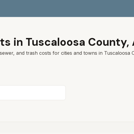
ts in
Tuscaloosa
County,
sewer, and trash costs for cities and towns in
Tuscaloosa
C