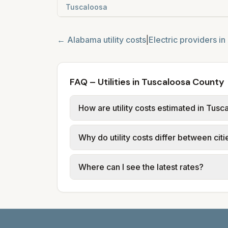
Tuscaloosa
←
Alabama
utility costs
|
Electric providers in
FAQ – Utilities in Tuscaloosa County
How are utility costs estimated in Tus
We use base charges and per-unit rates
Why do utility costs differ between cit
use typical-bill or rate data where av
usage (kWh, gallons) and source links
Cities in the same county can have dif
Where can I see the latest rates?
structures vary, so estimated monthly to
Each city page shows a 'last verified' 
before making decisions.