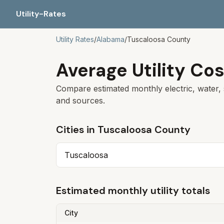
Utility-Rates
Utility Rates
/
Alabama
/
Tuscaloosa
County
Average Utility Cos
Compare estimated monthly electric, water, 
and sources.
Cities in
Tuscaloosa
County
Tuscaloosa
Estimated monthly utility totals
City