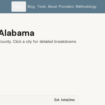
Areas
Blog
Tools
About
Providers
Methodology
Alabama
ounty. Click a city for detailed breakdowns
Est. total/mo