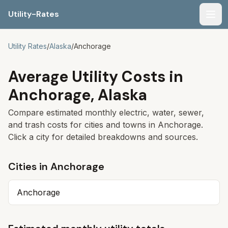
Utility-Rates
Men
Utility Rates
/
Alaska
/
Anchorage
Average Utility Costs in
Anchorage
,
Alaska
Compare estimated monthly electric, water, sewer,
and trash costs for cities and towns in
Anchorage
.
Click a city for detailed breakdowns and sources.
Cities in
Anchorage
Anchorage