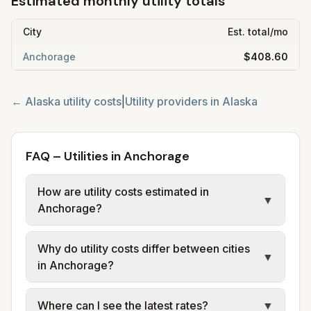
Estimated monthly utility totals
City
Est. total/mo
Anchorage
$408.60
←
Alaska
utility costs
|
Utility providers in
Alaska
FAQ – Utilities in Anchorage
How are utility costs estimated in
▼
Anchorage?
We use base charges and per-unit rates
Why do utility costs differ between cities
from official provider and municipal sources
▼
in Anchorage?
for each city in Anchorage. Electric uses co-
op or utility tariff data; water, sewer, and
Cities in the same area can have different
Where can I see the latest rates?
▼
trash use city or provider rate schedules
electric providers (e.g. GVEA, Chugach,