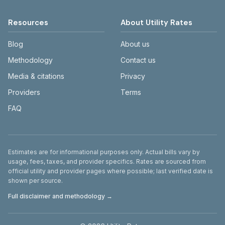
Resources
About Utility Rates
Blog
About us
Methodology
Contact us
Media & citations
Privacy
Providers
Terms
FAQ
Disclaimer
Estimates are for informational purposes only. Actual bills vary by
usage, fees, taxes, and provider specifics. Rates are sourced from
official utility and provider pages where possible; last verified date is
shown per source.
Full disclaimer and methodology →