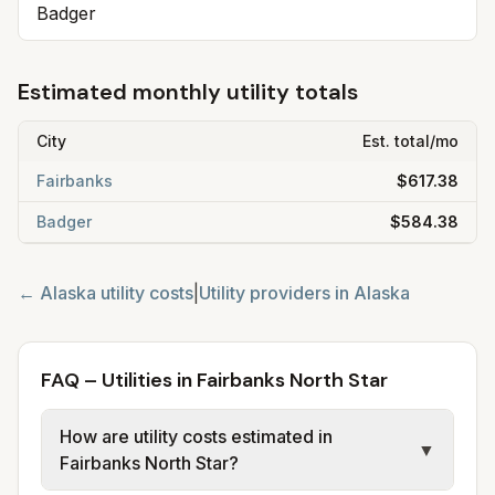
Badger
Estimated monthly utility totals
City
Est. total/mo
Fairbanks
$617.38
Badger
$584.38
←
Alaska
utility costs
|
Utility providers in
Alaska
FAQ – Utilities in Fairbanks North Star
How are utility costs estimated in
▼
Fairbanks North Star?