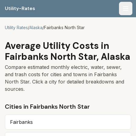
Utility-Rates
Men
Utility Rates
/
Alaska
/
Fairbanks North Star
Average Utility Costs in
Fairbanks North Star
,
Alaska
Compare estimated monthly electric, water, sewer,
and trash costs for cities and towns in
Fairbanks
North Star
. Click a city for detailed breakdowns and
sources.
Cities in
Fairbanks North Star
Fairbanks