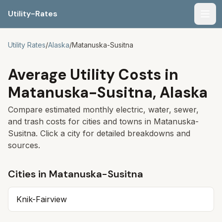
Utility-Rates
Men
Utility Rates
/
Alaska
/
Matanuska-Susitna
Average Utility Costs in
Matanuska-Susitna
,
Alaska
Compare estimated monthly electric, water, sewer,
and trash costs for cities and towns in
Matanuska-
Susitna
. Click a city for detailed breakdowns and
sources.
Cities in
Matanuska-Susitna
Knik-Fairview