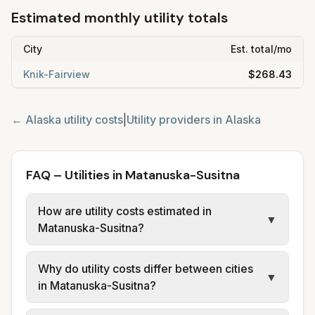
Estimated monthly utility totals
City
Est. total/mo
Knik-Fairview
$268.43
←
Alaska
utility costs
|
Utility providers in
Alaska
FAQ – Utilities in Matanuska-Susitna
How are utility costs estimated in
▼
Matanuska-Susitna?
We use base charges and per-unit rates
Why do utility costs differ between cities
from official provider and municipal sources
▼
in Matanuska-Susitna?
for each city in Matanuska-Susitna. Electric
uses co-op or utility tariff data; water, sewer,
Cities in the same area can have different