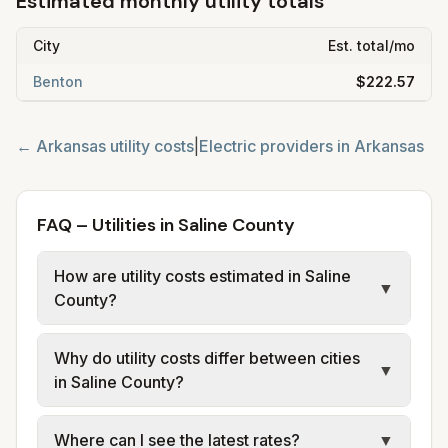
Estimated monthly utility totals
City
Est. total/mo
Benton
$222.57
←
Arkansas
utility costs
|
Electric providers in
Arkansas
FAQ – Utilities in Saline County
How are utility costs estimated in Saline
▼
County?
We use base charges and per-unit rates
Why do utility costs differ between cities
from official provider and municipal sources
▼
in Saline County?
for each city in Saline County. Electric may
use typical-bill or rate data where available;
Cities in the same county can have different
Where can I see the latest rates?
▼
water, sewer, and trash use city or provider
electric providers, municipal water and