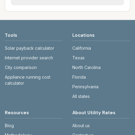
rate schedules. Each city page shows
sewer systems, and trash contracts. Rates
Each city page shows a 'last verified' date
assumed usage (kWh, gallons) and source
and fee structures vary, so estimated
and links to official sources. Always confirm
links.
monthly totals differ. Use the comparison
current rates on the provider's or city's
table and city links to see details.
website before making decisions.
Tools
Locations
Solar payback calculator
California
Internet provider search
Texas
City comparison
North Carolina
Appliance running cost
Florida
calculator
Pennsylvania
All states
Resources
About Utility Rates
Blog
About us