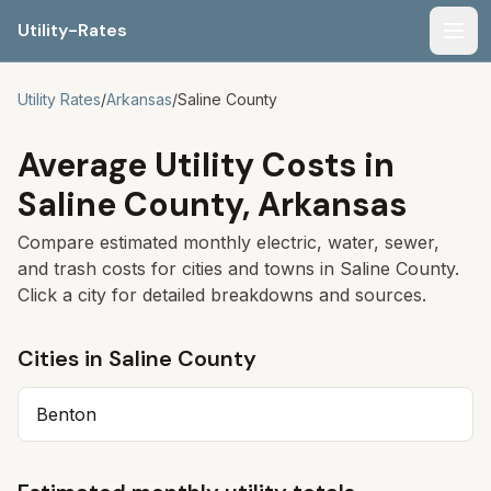
Utility-Rates
Men
Utility Rates
/
Arkansas
/
Saline
County
Average Utility Costs in
Saline
County,
Arkansas
Compare estimated monthly electric, water, sewer,
and trash costs for cities and towns in
Saline
County.
Click a city for detailed breakdowns and sources.
Cities in
Saline
County
Benton