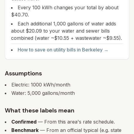
Every 100 kWh changes your total by about
$40.70.
Each additional 1,000 gallons of water adds
about $20.09 to your water and sewer bills
combined (water ~$10.55 + wastewater ~$9.55).
How to save on utility bills in
Berkeley
→
Assumptions
Electric:
1000
kWh/month
Water:
5,000
gallons/month
What these labels mean
Confirmed
— From this area's rate schedule.
Benchmark
— From an official typical (e.g. state