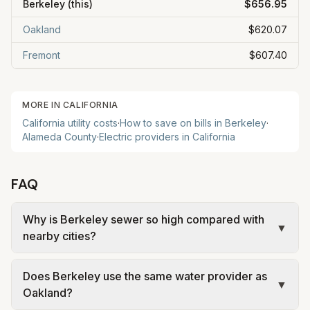
Berkeley
(this)
$656.95
Oakland
$620.07
Fremont
$607.40
MORE IN
CALIFORNIA
California
utility costs
·
How to save on bills in
Berkeley
·
Alameda
County
·
Electric providers in
California
FAQ
Why is Berkeley sewer so high compared with
▼
nearby cities?
Berkeley sewer charges are not just one line item.
Does Berkeley use the same water provider as
Berkeley properties pay EBMUD wastewater
▼
Oakland?
treatment charges, and the City of Berkeley also