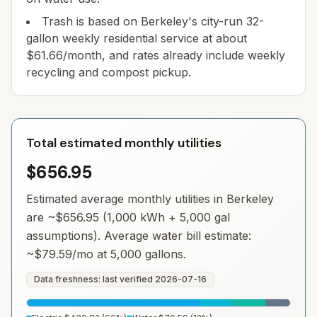
Trash is based on Berkeley's city-run 32-
gallon weekly residential service at about
$61.66/month, and rates already include weekly
recycling and compost pickup.
Total estimated monthly utilities
$656.95
Estimated average monthly utilities in
Berkeley
are ~
$656.95
(1,000 kWh + 5,000 gal
assumptions). Average water bill estimate:
~
$79.59
/mo at 5,000 gallons.
Data freshness: last verified
2026-07-16