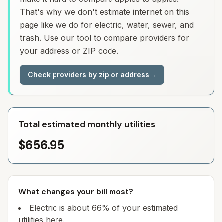
That's why we don't estimate internet on this
page like we do for electric, water, sewer, and
trash. Use our tool to compare providers for
your address or ZIP code.
Check providers by zip or address
→
Total estimated monthly utilities
$656.95
What changes your bill most?
Electric is about 66% of your estimated
utilities here.