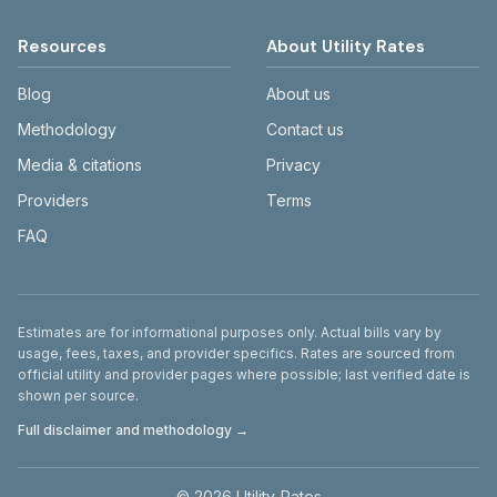
Resources
About Utility Rates
Blog
About us
Methodology
Contact us
Media & citations
Privacy
Providers
Terms
FAQ
Disclaimer
Estimates are for informational purposes only. Actual bills vary by
usage, fees, taxes, and provider specifics. Rates are sourced from
official utility and provider pages where possible; last verified date is
shown per source.
Full disclaimer and methodology →
©
2026
Utility-Rates