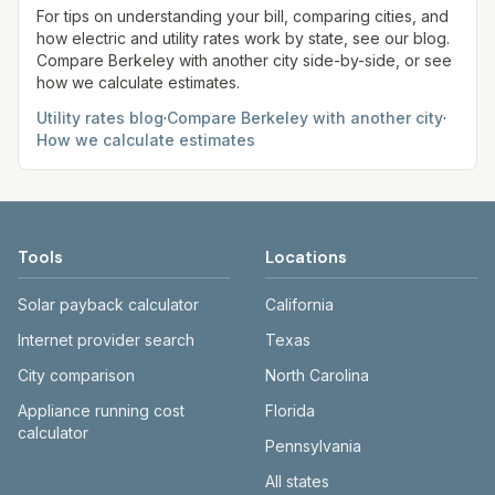
site before making decisions.
For tips on understanding your bill, comparing cities, and
how electric and utility rates work by state, see our blog.
Compare
Berkeley
with another city side-by-side, or see
how we calculate estimates.
Utility rates blog
·
Compare
Berkeley
with another city
·
How we calculate estimates
Tools
Locations
Solar payback calculator
California
Internet provider search
Texas
City comparison
North Carolina
Appliance running cost
Florida
calculator
Pennsylvania
All states