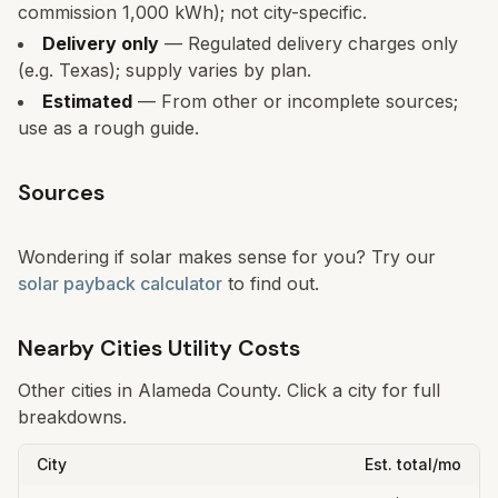
commission 1,000 kWh); not city-specific.
Delivery only
— Regulated delivery charges only
(e.g. Texas); supply varies by plan.
Estimated
— From other or incomplete sources;
use as a rough guide.
Sources
Wondering if solar makes sense for you? Try our
solar payback calculator
to find out.
Nearby Cities Utility Costs
Other cities in
Alameda
County. Click a city for full
breakdowns.
City
Est. total/mo