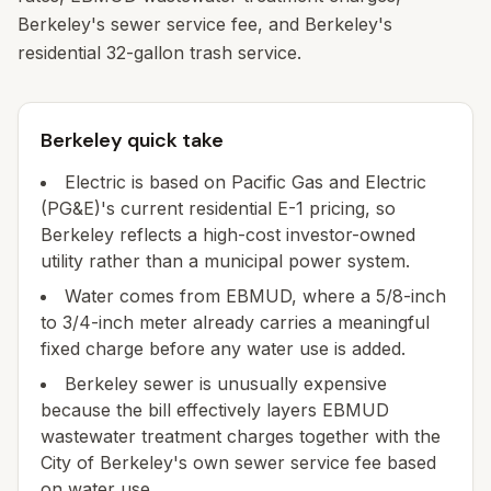
Berkeley's sewer service fee, and Berkeley's
residential 32-gallon trash service.
Berkeley quick take
Electric is based on Pacific Gas and Electric
(PG&E)'s current residential E-1 pricing, so
Berkeley reflects a high-cost investor-owned
utility rather than a municipal power system.
Water comes from EBMUD, where a 5/8-inch
to 3/4-inch meter already carries a meaningful
fixed charge before any water use is added.
Berkeley sewer is unusually expensive
because the bill effectively layers EBMUD
wastewater treatment charges together with the
City of Berkeley's own sewer service fee based
on water use.