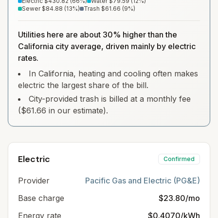
Electric
$430.82
(
66
%)
Water
$79.59
(
12
%)
Sewer
$84.88
(
13
%)
Trash
$61.66
(
9
%)
Utilities here are about 30% higher than the
California city average, driven mainly by electric
rates.
In California, heating and cooling often makes
electric the largest share of the bill.
City-provided trash is billed at a monthly fee
($61.66 in our estimate).
Electric
Confirmed
Provider
Pacific Gas and Electric (PG&E)
Base charge
$23.80/mo
Energy rate
$0.4070/kWh