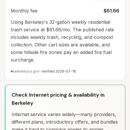
Monthly fee
$61.66
Using Berkeley's 32-gallon weekly residential
trash service at $61.66/mo. The published rate
includes weekly trash, recycling, and compost
collection. Other cart sizes are available, and
some hillside fire zones pay an added fire fuel
surcharge.
berkeleyca.gov
· verified
2026-07-16
Check Internet pricing & availability in
Berkeley
Internet service varies widely—many providers,
different plans, introductory offers, and bundles
make it hard to compare apples to apples.