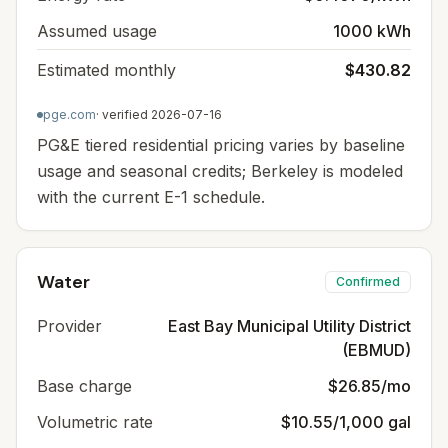
Assumed usage
1000 kWh
Estimated monthly
$430.82
pge.com
· verified
2026-07-16
PG&E tiered residential pricing varies by baseline
usage and seasonal credits; Berkeley is modeled
with the current E-1 schedule.
Water
Confirmed
Provider
East Bay Municipal Utility District
(EBMUD)
Base charge
$26.85/mo
Volumetric rate
$10.55/1,000 gal