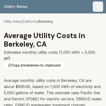
Utility-Rates
Men
Utility Rates
/
California
/
Berkeley
Average Utility Costs in
Berkeley
,
CA
Estimated monthly utility costs (1,000 kWh + 5,000
gal)
📋
Copy breakdown to clipboard
Average monthly utility costs in Berkeley, CA are
about $656.95, based on 1,000 kWh of electricity and
5,000 gallons of water. This estimate uses Pacific Gas
and Electric (PG&E) for electric service, EBMUD water
rates, EBMUD wastewater treatment charges,