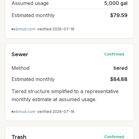
Assumed usage
5,000 gal
Estimated monthly
$79.59
ebmud.com
· verified
2026-07-16
Sewer
Confirmed
Method
tiered
Estimated monthly
$84.88
Tiered structure simplified to a representative
monthly estimate at assumed usage.
ebmud.com
· verified
2026-07-16
Trash
Confirmed