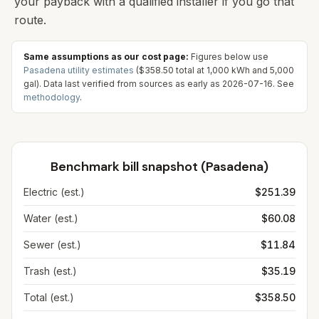
your payback with a qualified installer if you go that
route.
Same assumptions as our cost page:
Figures below use
Pasadena
utility estimates
(
$358.50
total at
1,000
kWh and
5,000
gal). Data last verified from sources as early as
2026-07-16
. See
methodology
.
Benchmark bill snapshot (
Pasadena
)
Electric (est.)
$251.39
Water (est.)
$60.08
Sewer (est.)
$11.84
Trash (est.)
$35.19
Total (est.)
$358.50