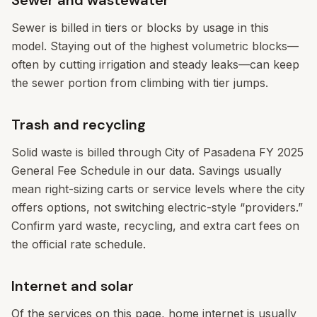
Sewer and wastewater
Sewer is billed in tiers or blocks by usage in this
model. Staying out of the highest volumetric blocks—
often by cutting irrigation and steady leaks—can keep
the sewer portion from climbing with tier jumps.
Trash and recycling
Solid waste is billed through City of Pasadena FY 2025
General Fee Schedule in our data. Savings usually
mean right-sizing carts or service levels where the city
offers options, not switching electric-style “providers.”
Confirm yard waste, recycling, and extra cart fees on
the official rate schedule.
Internet and solar
Of the services on this page, home internet is usually