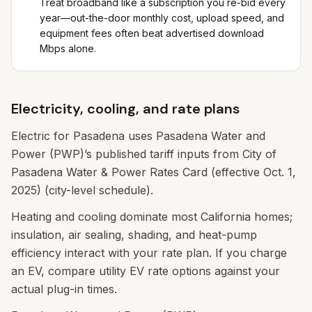
Treat broadband like a subscription you re-bid every
year—out-the-door monthly cost, upload speed, and
equipment fees often beat advertised download
Mbps alone.
Electricity, cooling, and rate plans
Electric for Pasadena uses Pasadena Water and
Power (PWP)’s published tariff inputs from City of
Pasadena Water & Power Rates Card (effective Oct. 1,
2025) (city-level schedule).
Heating and cooling dominate most California homes;
insulation, air sealing, shading, and heat-pump
efficiency interact with your rate plan. If you charge
an EV, compare utility EV rate options against your
actual plug-in times.