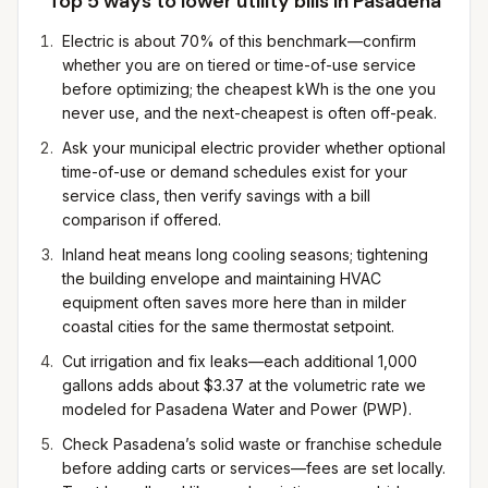
Top 5 ways to lower utility bills in
Pasadena
Electric is about 70% of this benchmark—confirm
whether you are on tiered or time-of-use service
before optimizing; the cheapest kWh is the one you
never use, and the next-cheapest is often off-peak.
Ask your municipal electric provider whether optional
time-of-use or demand schedules exist for your
service class, then verify savings with a bill
comparison if offered.
Inland heat means long cooling seasons; tightening
the building envelope and maintaining HVAC
equipment often saves more here than in milder
coastal cities for the same thermostat setpoint.
Cut irrigation and fix leaks—each additional 1,000
gallons adds about $3.37 at the volumetric rate we
modeled for Pasadena Water and Power (PWP).
Check Pasadena’s solid waste or franchise schedule
before adding carts or services—fees are set locally.