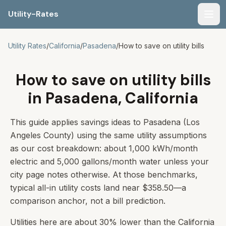
Utility-Rates
Men
Utility Rates
/
California
/
Pasadena
/
How to save on utility bills
How to save on utility bills
in Pasadena, California
This guide applies savings ideas to Pasadena (Los
Angeles County) using the same utility assumptions
as our cost breakdown: about 1,000 kWh/month
electric and 5,000 gallons/month water unless your
city page notes otherwise. At those benchmarks,
typical all-in utility costs land near $358.50—a
comparison anchor, not a bill prediction.
Utilities here are about 30% lower than the California