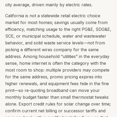
city average, driven mainly by electric rates.
California is not a statewide retail electric choice
market for most homes; savings usually come from
efficiency, matching usage to the right PG&E, SDG&E,
SCE, or municipal schedule, water and wastewater
behavior, and solid waste service levels—not from
picking a different wires company for the same
address. Among household “utilities” in the everyday
sense, home internet is often the category with the
most room to shop: multiple providers may compete
for the same address, promo pricing expires into
higher renewals, and equipment fees hide in the fine
print—so re-quoting broadband can move your
monthly budget faster than small thermostat tweaks
alone. Export credit rules for solar change over time;
confirm current net billing or successor tariffs and