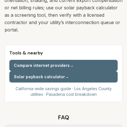
orientation, shading, and current export compensation
or net billing rules; use our solar payback calculator
as a screening tool, then verify with a licensed
contractor and your utility’s interconnection queue or
portal.
Tools & nearby
Compare internet providers
→
Solar payback calculator
→
California-wide savings guide
·
Los Angeles
County
utilities
·
Pasadena
cost breakdown
FAQ