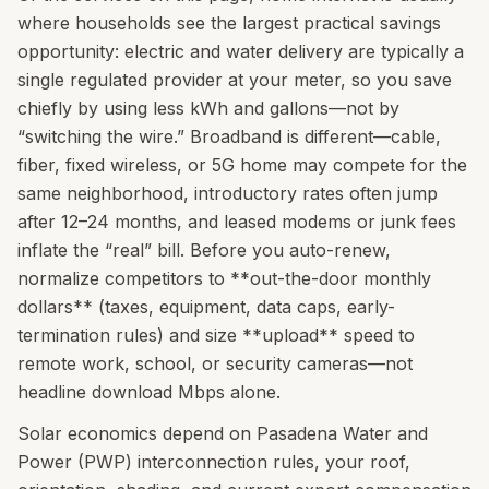
where households see the largest practical savings
opportunity: electric and water delivery are typically a
single regulated provider at your meter, so you save
chiefly by using less kWh and gallons—not by
“switching the wire.” Broadband is different—cable,
fiber, fixed wireless, or 5G home may compete for the
same neighborhood, introductory rates often jump
after 12–24 months, and leased modems or junk fees
inflate the “real” bill. Before you auto-renew,
normalize competitors to **out-the-door monthly
dollars** (taxes, equipment, data caps, early-
termination rules) and size **upload** speed to
remote work, school, or security cameras—not
headline download Mbps alone.
Solar economics depend on Pasadena Water and
Power (PWP) interconnection rules, your roof,