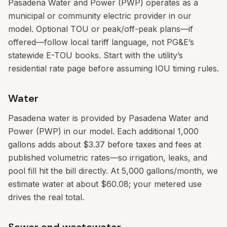
Pasadena Water and Power (PWP) operates as a
municipal or community electric provider in our
model. Optional TOU or peak/off-peak plans—if
offered—follow local tariff language, not PG&E’s
statewide E-TOU books. Start with the utility’s
residential rate page before assuming IOU timing rules.
Water
Pasadena water is provided by Pasadena Water and
Power (PWP) in our model. Each additional 1,000
gallons adds about $3.37 before taxes and fees at
published volumetric rates—so irrigation, leaks, and
pool fill hit the bill directly. At 5,000 gallons/month, we
estimate water at about $60.08; your metered use
drives the real total.