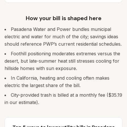
How your bill is shaped here
Pasadena Water and Power bundles municipal
electric and water for much of the city; savings ideas
should reference PWP’s current residential schedules.
Foothill positioning moderates extremes versus the
desert, but late-summer heat still stresses cooling for
hillside homes with sun exposure.
In California, heating and cooling often makes
electric the largest share of the bill.
City-provided trash is billed at a monthly fee ($35.19
in our estimate).