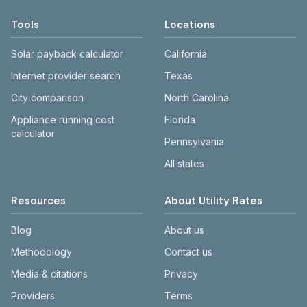
Tools
Locations
Solar payback calculator
California
Internet provider search
Texas
City comparison
North Carolina
Appliance running cost
Florida
calculator
Pennsylvania
All states
Resources
About Utility Rates
Blog
About us
Methodology
Contact us
Media & citations
Privacy
Providers
Terms