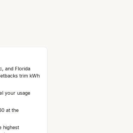
c, and Florida
setbacks trim kWh
del your usage
60 at the
e highest