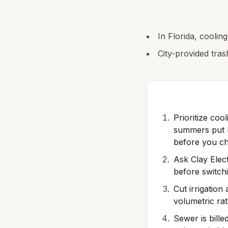
In Florida, coolin
City-provided tras
Prioritize coo
summers put h
before you ch
Ask Clay Elec
before switch
Cut irrigation
volumetric rat
Sewer is bille