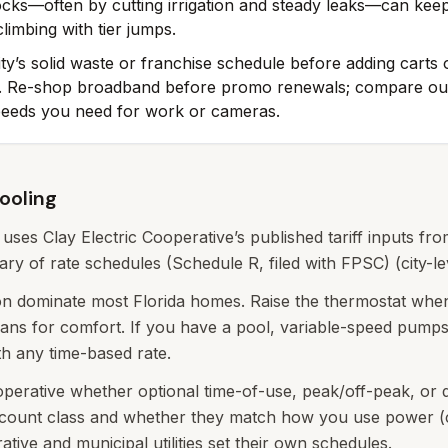
ocks—often by cutting irrigation and steady leaks—can kee
limbing with tier jumps.
ty’s solid waste or franchise schedule before adding carts
ly. Re-shop broadband before promo renewals; compare out
peeds you need for work or cameras.
cooling
y uses Clay Electric Cooperative’s published tariff inputs fro
y of rate schedules (Schedule R, filed with FPSC) (city-le
ion dominate most Florida homes. Raise the thermostat when
ans for comfort. If you have a pool, variable-speed pump
th any time-based rate.
operative whether optional time-of-use, peak/off-peak, or
ccount class and whether they match how you use power (c
ive and municipal utilities set their own schedules.