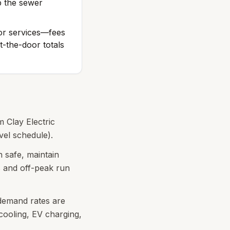
p the sewer
 or services—fees
-the-door totals
m Clay Electric
vel schedule).
 safe, maintain
s and off-peak run
 demand rates are
ooling, EV charging,