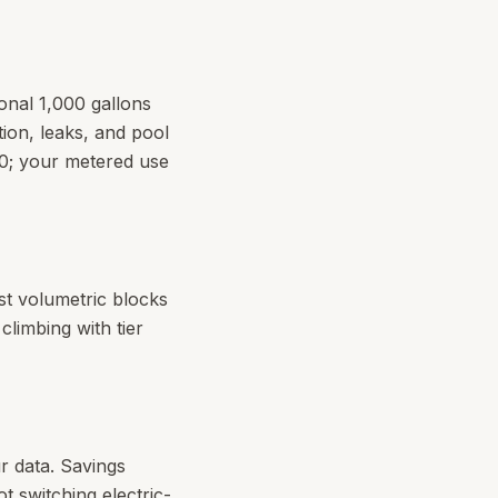
ional 1,000 gallons
ion, leaks, and pool
.00; your metered use
est volumetric blocks
limbing with tier
our data. Savings
ot switching electric-