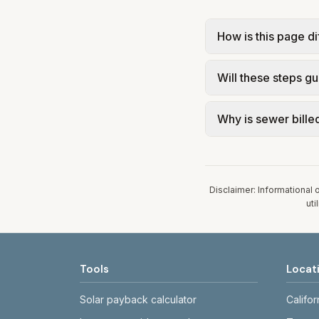
How is this page di
The city page show
Will these steps gu
savings levers tied
confirm current ra
No. Tips are educa
Why is sewer billed
Use official utilit
electrical, or sola
In Lake City, sewer
Our estimate uses t
assumed 5,000 gall
Disclaimer: Informational 
uti
Tools
Locat
Solar payback calculator
Califor