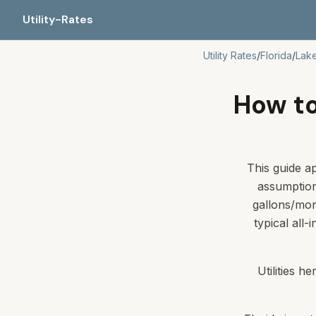
Utility-Rates
Utility Rates
/
Florida
/
Lake
How to 
This guide ap
assumption
gallons/mon
typical all-
Utilities h