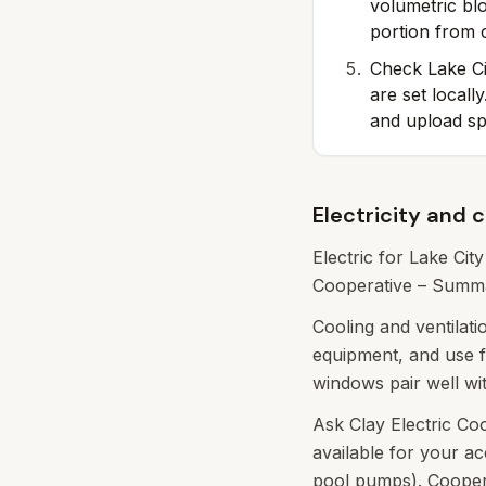
volumetric bl
portion from c
Check Lake Ci
are set local
and upload s
Electricity and 
Electric for Lake Cit
Cooperative – Summar
Cooling and ventilat
equipment, and use f
windows pair well wi
Ask Clay Electric Co
available for your a
pool pumps). Cooperat