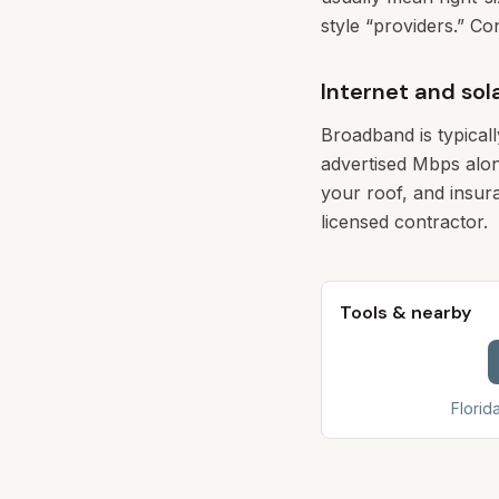
style “providers.” Co
Internet and sol
Broadband is typical
advertised Mbps alon
your roof, and insura
licensed contractor.
Tools & nearby
Florid