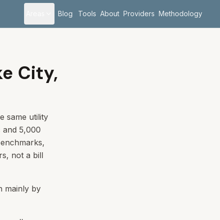
Areas
Blog
Tools
About
Providers
Methodology
ke City,
e same utility
c and 5,000
 benchmarks,
s, not a bill
en mainly by