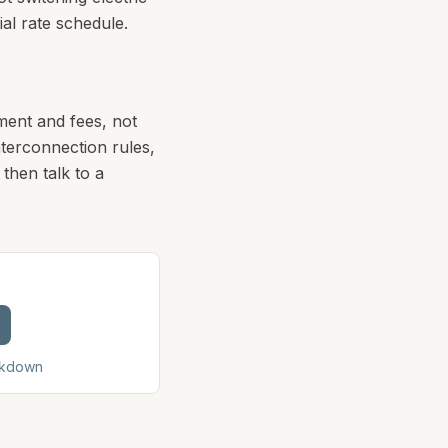
ial rate schedule.
ment and fees, not
terconnection rules,
then talk to a
akdown