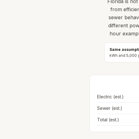
Florida is no
from efficie
sewer behavi
different po
hour example
Same assumpti
kWh and
5,000
g
Electric (est.)
Sewer (est.)
Total (est.)