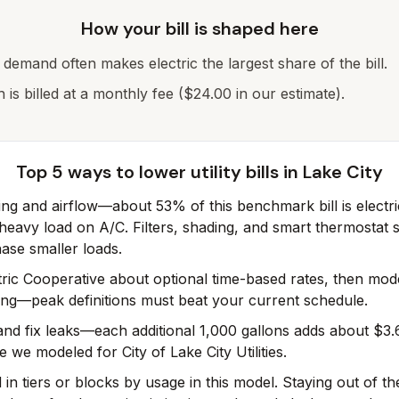
How your bill is shaped here
g demand often makes electric the largest share of the bill.
h is billed at a monthly fee ($24.00 in our estimate).
Top 5 ways to lower utility bills in
Lake City
ling and airflow—about 53% of this benchmark bill is electri
eavy load on A/C. Filters, shading, and smart thermostat 
ase smaller loads.
tric Cooperative about optional time-based rates, then mo
ing—peak definitions must beat your current schedule.
 and fix leaks—each additional 1,000 gallons adds about $3.
e we modeled for City of Lake City Utilities.
d in tiers or blocks by usage in this model. Staying out of th