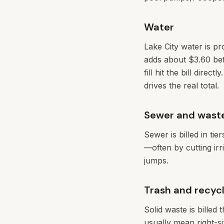
Water
Lake City water is pr
adds about $3.60 bef
fill hit the bill dir
drives the real total.
Sewer and wast
Sewer is billed in ti
—often by cutting ir
jumps.
Trash and recycl
Solid waste is billed 
usually mean right-si