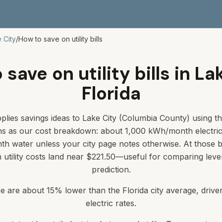
 City
/
How to save on utility bills
save on utility bills in La
Florida
plies savings ideas to Lake City (Columbia County) using th
s as our cost breakdown: about 1,000 kWh/month electri
th water unless your city page notes otherwise. At those
in utility costs land near $221.50—useful for comparing lever
prediction.
ere are about 15% lower than the Florida city average, driv
electric rates.