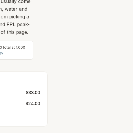
s usually come
em, water and
rom picking a
and FPL peak-
of this page.
50
total at
1,000
gy
.
$33.00
$24.00