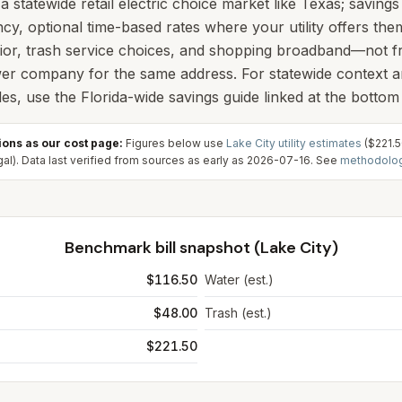
t a statewide retail electric choice market like Texas; saving
ncy, optional time-based rates where your utility offers th
or, trash service choices, and shopping broadband—not f
wer company for the same address. For statewide context 
s, use the Florida-wide savings guide linked at the bottom 
ons as our cost page:
Figures below use
Lake City
utility estimates
(
$221.
al). Data last verified from sources as early as
2026-07-16
. See
methodolo
Benchmark bill snapshot (
Lake City
)
$116.50
Water (est.)
$48.00
Trash (est.)
$221.50