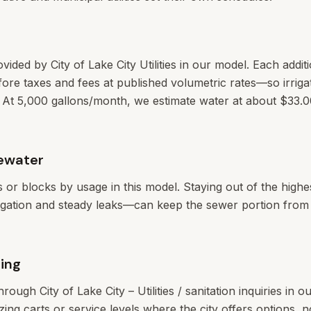
ovided by City of Lake City Utilities in our model. Each addit
ore taxes and fees at published volumetric rates—so irrigat
ectly. At 5,000 gallons/month, we estimate water at about $33
ewater
ers or blocks by usage in this model. Staying out of the high
rigation and steady leaks—can keep the sewer portion from c
ing
through City of Lake City – Utilities / sanitation inquiries in 
zing carts or service levels where the city offers options, n