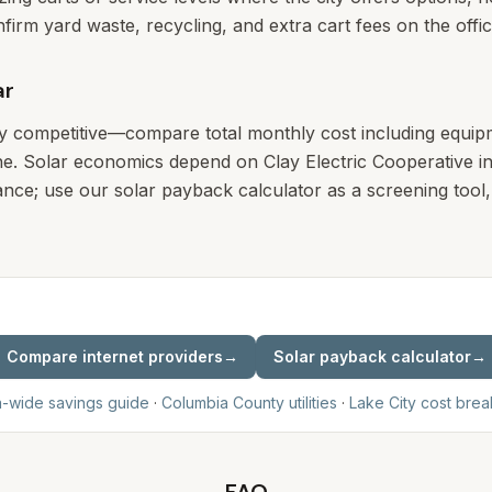
nfirm yard waste, recycling, and extra cart fees on the offic
ar
ly competitive—compare total monthly cost including equip
e. Solar economics depend on Clay Electric Cooperative in
nce; use our solar payback calculator as a screening tool, 
Compare internet providers
→
Solar payback calculator
→
a-wide savings guide
·
Columbia
County utilities
·
Lake City
cost bre