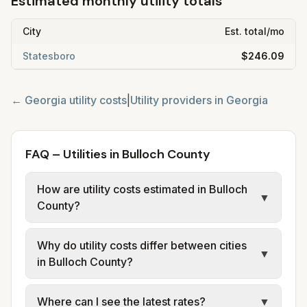
Estimated monthly utility totals
City
Est. total/mo
Statesboro
$246.09
←
Georgia
utility costs
|
Utility providers in
Georgia
FAQ – Utilities in Bulloch County
How are utility costs estimated in Bulloch
▼
County?
We use base charges and per-unit rates
Why do utility costs differ between cities
from official provider and municipal sources
▼
in Bulloch County?
for each city in Bulloch County. Electric may
use typical-bill or rate data where available;
Cities in the same county can have different
Where can I see the latest rates?
▼
water, sewer, and trash use city or provider
electric providers, municipal water and