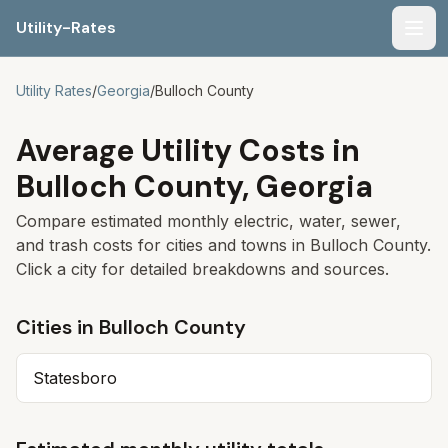
Utility-Rates
Men
Utility Rates
/
Georgia
/
Bulloch
County
Average Utility Costs in
Bulloch
County,
Georgia
Compare estimated monthly electric, water, sewer,
and trash costs for cities and towns in
Bulloch
County.
Click a city for detailed breakdowns and sources.
Cities in
Bulloch
County
Statesboro