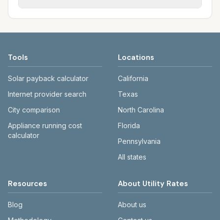
rate schedules. Each city page shows
sewer systems, and trash contracts. Rates
Each city page shows a 'last verified' date
assumed usage (kWh, gallons) and source
and fee structures vary, so estimated
and links to official sources. Always confirm
links.
monthly totals differ. Use the comparison
current rates on the provider's or city's
table and city links to see details.
website before making decisions.
Tools
Locations
Solar payback calculator
California
Internet provider search
Texas
City comparison
North Carolina
Appliance running cost
Florida
calculator
Pennsylvania
All states
Resources
About Utility Rates
Blog
About us