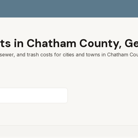
ts in
Chatham
County,
Ge
sewer, and trash costs for cities and towns in
Chatham
Coun