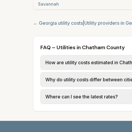
Savannah
←
Georgia
utility costs
|
Utility providers in
Ge
FAQ – Utilities in Chatham County
How are utility costs estimated in Cha
We use base charges and per-unit rate
Why do utility costs differ between ci
typical-bill or rate data where availa
usage (kWh, gallons) and source links
Cities in the same county can have dif
Where can I see the latest rates?
structures vary, so estimated monthly to
Each city page shows a 'last verified' 
before making decisions.