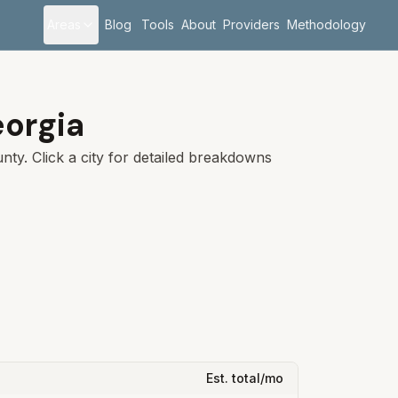
Areas
Blog
Tools
About
Providers
Methodology
orgia
ty. Click a city for detailed breakdowns
Est. total/mo