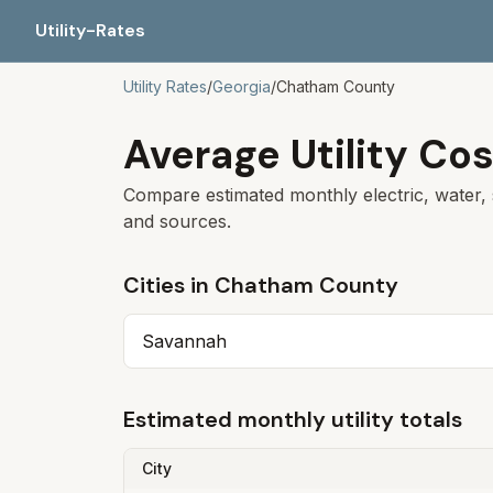
Utility-Rates
Utility Rates
/
Georgia
/
Chatham
County
Average Utility Cos
Compare estimated monthly electric, water, 
and sources.
Cities in
Chatham
County
Savannah
Estimated monthly utility totals
City