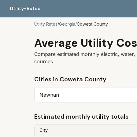
Utility-Rates
Utility Rates
/
Georgia
/
Coweta
County
Average Utility Cos
Compare estimated monthly electric, water, 
sources.
Cities in
Coweta
County
Newnan
Estimated monthly utility totals
City