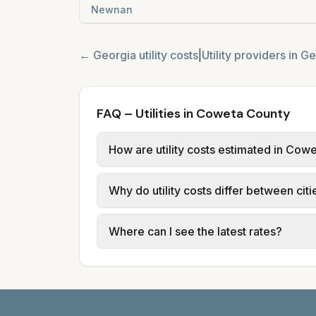
Newnan
←
Georgia
utility costs
|
Utility providers in
Ge
FAQ – Utilities in Coweta County
How are utility costs estimated in Cow
We use base charges and per-unit rates
Why do utility costs differ between ci
typical-bill or rate data where availa
usage (kWh, gallons) and source links
Cities in the same county can have dif
Where can I see the latest rates?
structures vary, so estimated monthly to
Each city page shows a 'last verified' 
before making decisions.