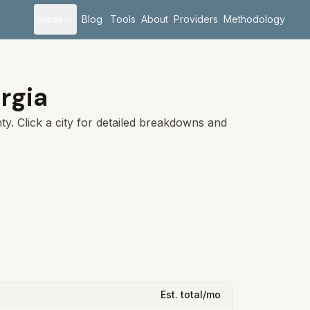
Areas
Blog
Tools
About
Providers
Methodology
rgia
y. Click a city for detailed breakdowns and
Est. total/mo