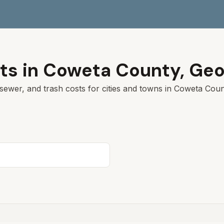
ts in
Coweta
County,
Geo
sewer, and trash costs for cities and towns in
Coweta
Count