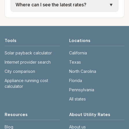
Where can I see the latest rates?
▼
available; water, sewer, and trash use city or
electric providers, municipal water and
provider rate schedules. Each city page
sewer systems, and trash contracts. Rates
Each city page shows a 'last verified' date
shows assumed usage (kWh, gallons) and
and fee structures vary, so estimated
and links to official sources. Always confirm
source links.
monthly totals differ. Use the comparison
current rates on the provider's or city's
table and city links to see details.
website before making decisions.
Tools
Locations
Solar payback calculator
California
Internet provider search
Texas
City comparison
North Carolina
Appliance running cost
Florida
calculator
Pennsylvania
All states
Resources
About Utility Rates
Blog
About us