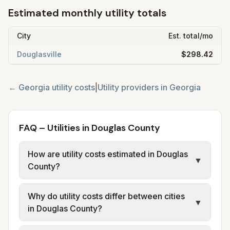
Estimated monthly utility totals
City
Est. total/mo
Douglasville
$298.42
←
Georgia
utility costs
|
Utility providers in
Georgia
FAQ – Utilities in Douglas County
How are utility costs estimated in Douglas
▼
County?
We use base charges and per-unit rates
Why do utility costs differ between cities
from official provider and municipal sources
▼
in Douglas County?
for each city in Douglas County. Electric
may use typical-bill or rate data where
Cities in the same county can have different