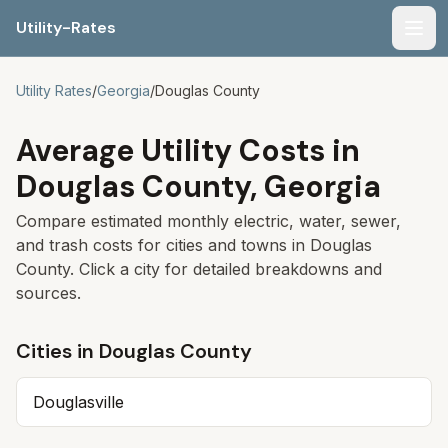
Utility-Rates
Men
Utility Rates
/
Georgia
/
Douglas
County
Average Utility Costs in
Douglas
County,
Georgia
Compare estimated monthly electric, water, sewer,
and trash costs for cities and towns in
Douglas
County. Click a city for detailed breakdowns and
sources.
Cities in
Douglas
County
Douglasville