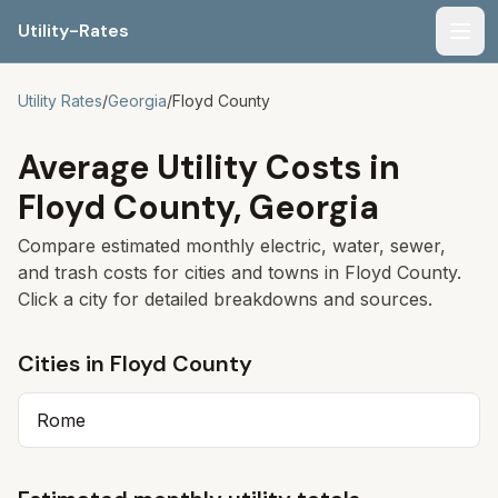
Utility-Rates
Men
Utility Rates
/
Georgia
/
Floyd
County
Average Utility Costs in
Floyd
County,
Georgia
Compare estimated monthly electric, water, sewer,
and trash costs for cities and towns in
Floyd
County.
Click a city for detailed breakdowns and sources.
Cities in
Floyd
County
Rome