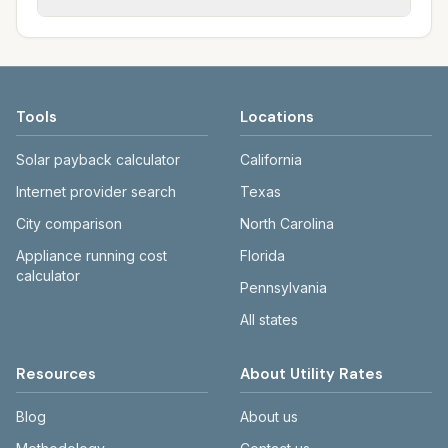
rate schedules. Each city page shows
sewer systems, and trash contracts. Rates
Each city page shows a 'last verified' date
assumed usage (kWh, gallons) and source
and fee structures vary, so estimated
and links to official sources. Always confirm
links.
monthly totals differ. Use the comparison
current rates on the provider's or city's
table and city links to see details.
website before making decisions.
Tools
Locations
Solar payback calculator
California
Internet provider search
Texas
City comparison
North Carolina
Appliance running cost
Florida
calculator
Pennsylvania
All states
Resources
About Utility Rates
Blog
About us