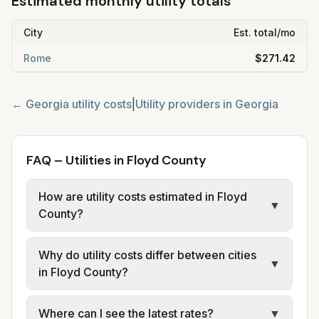
Estimated monthly utility totals
City
Est. total/mo
Rome
$271.42
←
Georgia
utility costs
|
Utility providers in
Georgia
FAQ – Utilities in Floyd County
How are utility costs estimated in Floyd
▼
County?
We use base charges and per-unit rates
Why do utility costs differ between cities
from official provider and municipal sources
▼
in Floyd County?
for each city in Floyd County. Electric may
use typical-bill or rate data where available;
Cities in the same county can have different
Where can I see the latest rates?
▼
water, sewer, and trash use city or provider
electric providers, municipal water and