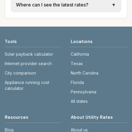
Where can I see the latest rates?
▼
available; water, sewer, and trash use city or
electric providers, municipal water and
provider rate schedules. Each city page
sewer systems, and trash contracts. Rates
Each city page shows a 'last verified' date
shows assumed usage (kWh, gallons) and
and fee structures vary, so estimated
and links to official sources. Always confirm
source links.
monthly totals differ. Use the comparison
current rates on the provider's or city's
table and city links to see details.
website before making decisions.
Tools
Locations
Solar payback calculator
California
Internet provider search
Texas
City comparison
North Carolina
Appliance running cost
Florida
calculator
Pennsylvania
All states
Resources
About Utility Rates
Blog
About us