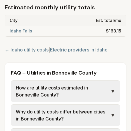
Estimated monthly utility totals
City
Est. total/mo
Idaho Falls
$163.15
←
Idaho
utility costs
|
Electric providers in
Idaho
FAQ – Utilities in Bonneville County
How are utility costs estimated in
▼
Bonneville County?
We use base charges and per-unit rates
Why do utility costs differ between cities
from official provider and municipal sources
▼
in Bonneville County?
for each city in Bonneville County. Electric
may use typical-bill or rate data where
Cities in the same county can have different