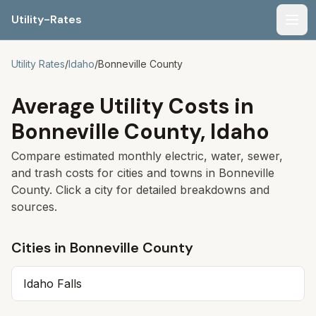
Utility-Rates
Men
Utility Rates
/
Idaho
/
Bonneville
County
Average Utility Costs in
Bonneville
County,
Idaho
Compare estimated monthly electric, water, sewer,
and trash costs for cities and towns in
Bonneville
County. Click a city for detailed breakdowns and
sources.
Cities in
Bonneville
County
Idaho Falls