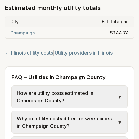
Estimated monthly utility totals
City
Est. total/mo
Champaign
$244.74
←
Illinois
utility costs
|
Utility providers in
Illinois
FAQ – Utilities in Champaign County
How are utility costs estimated in
▼
Champaign County?
We use base charges and per-unit rates
Why do utility costs differ between cities
from official provider and municipal sources
▼
in Champaign County?
for each city in Champaign County. Electric
uses city or provider tariff data; water,
Cities in the same county can have different