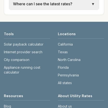
Where can I see the latest rates?
▼
sewer, and trash use city or provider rate
electric providers, municipal water and
schedules. Each city page shows assumed
sewer systems, and trash contracts. Rates
Each city page shows a 'last verified' date
usage (kWh, gallons) and source links.
and fee structures vary, so estimated
and links to official sources. Always confirm
monthly totals differ. Use the comparison
current rates on the provider's or city's
table and city links to see details.
website before making decisions.
Tools
Locations
Solar payback calculator
California
Internet provider search
Texas
City comparison
North Carolina
Appliance running cost
Florida
calculator
Pennsylvania
All states
Resources
About Utility Rates
Blog
About us