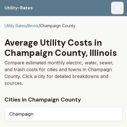
Utility-Rates
Men
Utility Rates
/
Illinois
/
Champaign
County
Average Utility Costs in
Champaign
County,
Illinois
Compare estimated monthly electric, water, sewer,
and trash costs for cities and towns in
Champaign
County. Click a city for detailed breakdowns and
sources.
Cities in
Champaign
County
Champaign