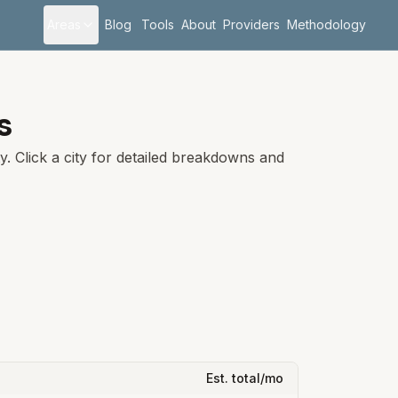
Areas
Blog
Tools
About
Providers
Methodology
is
. Click a city for detailed breakdowns and
Est. total/mo