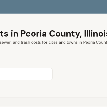
ts in
Peoria
County,
Illino
sewer, and trash costs for cities and towns in
Peoria
County