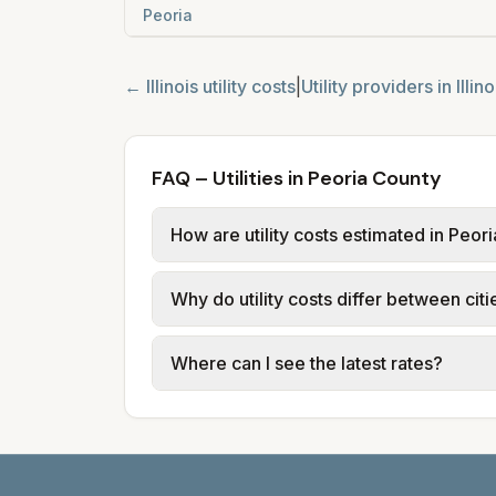
Peoria
←
Illinois
utility costs
|
Utility providers in
Illino
FAQ – Utilities in Peoria County
How are utility costs estimated in Peor
We use base charges and per-unit rates
Why do utility costs differ between cit
provider tariff data; water, sewer, an
and source links.
Cities in the same county can have dif
Where can I see the latest rates?
structures vary, so estimated monthly to
Each city page shows a 'last verified' 
before making decisions.