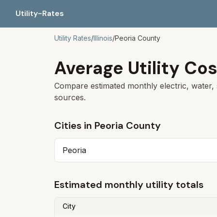
Utility-Rates
Utility Rates
/
Illinois
/
Peoria
County
Average Utility Cos
Compare estimated monthly electric, water, 
sources.
Cities in
Peoria
County
Peoria
Estimated monthly utility totals
City