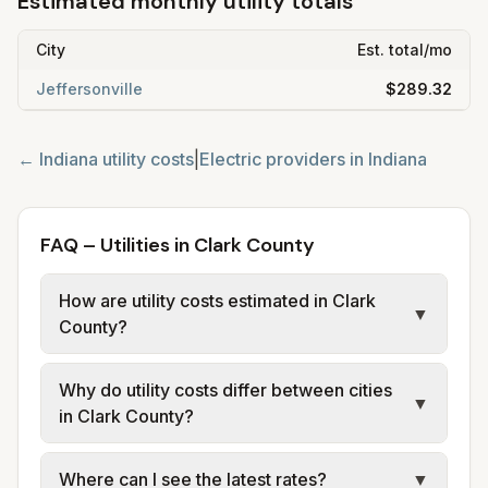
Estimated monthly utility totals
City
Est. total/mo
Jeffersonville
$289.32
←
Indiana
utility costs
|
Electric providers in
Indiana
FAQ – Utilities in Clark County
How are utility costs estimated in Clark
▼
County?
We use base charges and per-unit rates
Why do utility costs differ between cities
from official provider and municipal sources
▼
in Clark County?
for each city in Clark County. Electric uses
city or provider tariff data; water, sewer, and
Cities in the same county can have different
Where can I see the latest rates?
▼
trash use city or provider rate schedules.
electric providers, municipal water and