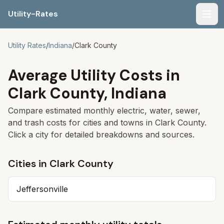
Utility-Rates
Men
Utility Rates
/
Indiana
/
Clark
County
Average Utility Costs in
Clark
County,
Indiana
Compare estimated monthly electric, water, sewer,
and trash costs for cities and towns in
Clark
County.
Click a city for detailed breakdowns and sources.
Cities in
Clark
County
Jeffersonville