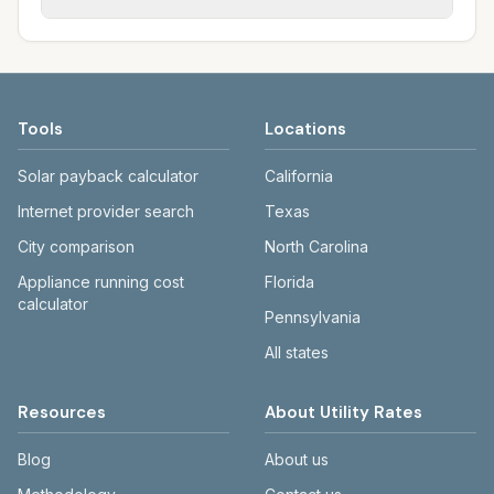
Each city page shows assumed usage (kWh,
sewer systems, and trash contracts. Rates
Each city page shows a 'last verified' date
gallons) and source links.
and fee structures vary, so estimated
and links to official sources. Always confirm
monthly totals differ. Use the comparison
current rates on the provider's or city's
table and city links to see details.
website before making decisions.
Tools
Locations
Solar payback calculator
California
Internet provider search
Texas
City comparison
North Carolina
Appliance running cost
Florida
calculator
Pennsylvania
All states
Resources
About Utility Rates
Blog
About us