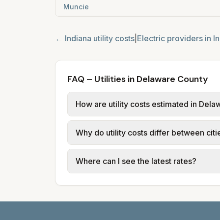
Muncie
←
Indiana
utility costs
|
Electric providers in
I
FAQ – Utilities in Delaware County
How are utility costs estimated in Del
We use base charges and per-unit rates
Why do utility costs differ between cit
or provider tariff data; water, sewer,
and source links.
Cities in the same county can have dif
Where can I see the latest rates?
structures vary, so estimated monthly to
Each city page shows a 'last verified' 
before making decisions.