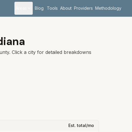
Areas
Blog
Tools
About
Providers
Methodology
diana
nty. Click a city for detailed breakdowns
Est. total/mo