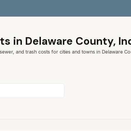
ts in
Delaware
County,
In
sewer, and trash costs for cities and towns in
Delaware
Cou