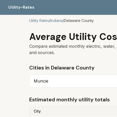
Utility-Rates
Utility Rates
/
Indiana
/
Delaware
County
Average Utility Cos
Compare estimated monthly electric, water, 
and sources.
Cities in
Delaware
County
Muncie
Estimated monthly utility totals
City