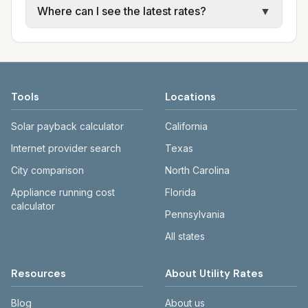
Where can I see the latest rates?
▼
available; water, sewer, and trash use city or
electric providers, municipal water and
provider rate schedules. Each city page
sewer systems, and trash contracts. Rates
Each city page shows a 'last verified' date
shows assumed usage (kWh, gallons) and
and fee structures vary, so estimated
and links to official sources. Always confirm
source links.
monthly totals differ. Use the comparison
current rates on the provider's or city's
table and city links to see details.
website before making decisions.
Tools
Locations
Solar payback calculator
California
Internet provider search
Texas
City comparison
North Carolina
Appliance running cost
Florida
calculator
Pennsylvania
All states
Resources
About Utility Rates
Blog
About us