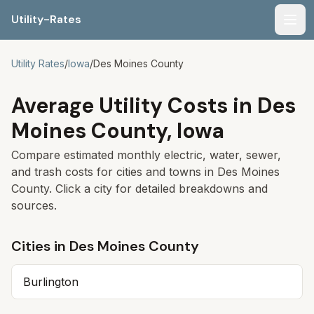
Utility-Rates
Men
Utility Rates
/
Iowa
/
Des Moines
County
Average Utility Costs in
Des
Moines
County,
Iowa
Compare estimated monthly electric, water, sewer,
and trash costs for cities and towns in
Des Moines
County. Click a city for detailed breakdowns and
sources.
Cities in
Des Moines
County
Burlington