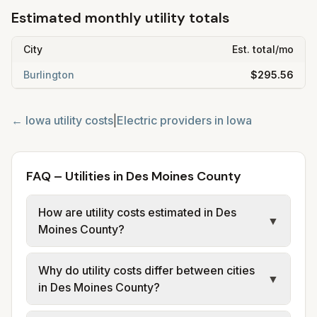
Estimated monthly utility totals
City
Est. total/mo
Burlington
$295.56
←
Iowa
utility costs
|
Electric providers in
Iowa
FAQ – Utilities in Des Moines County
How are utility costs estimated in Des
▼
Moines County?
We use base charges and per-unit rates
Why do utility costs differ between cities
from official provider and municipal sources
▼
in Des Moines County?
for each city in Des Moines County. Electric
may use typical-bill or rate data where
Cities in the same county can have different