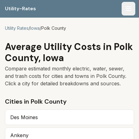
Utility-Rates
Men
Utility Rates
/
Iowa
/
Polk
County
Average Utility Costs in
Polk
County,
Iowa
Compare estimated monthly electric, water, sewer,
and trash costs for cities and towns in
Polk
County.
Click a city for detailed breakdowns and sources.
Cities in
Polk
County
Des Moines
Ankeny