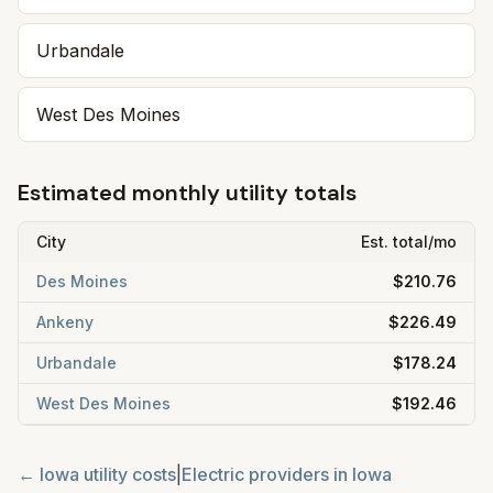
Urbandale
West Des Moines
Estimated monthly utility totals
City
Est. total/mo
Des Moines
$210.76
Ankeny
$226.49
Urbandale
$178.24
West Des Moines
$192.46
←
Iowa
utility costs
|
Electric providers in
Iowa