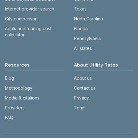
Internet provider search
Texas
City comparison
North Carolina
Appliance running cost
Florida
calculator
Pennsylvania
All states
Resources
About Utility Rates
Blog
About us
Methodology
Contact us
Media & citations
Privacy
Providers
Terms
FAQ