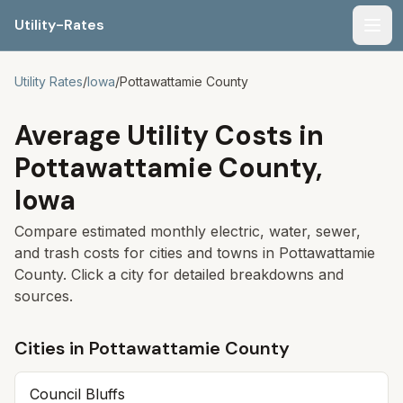
Utility-Rates
Men
Utility Rates
/
Iowa
/
Pottawattamie
County
Average Utility Costs in
Pottawattamie
County,
Iowa
Compare estimated monthly electric, water, sewer,
and trash costs for cities and towns in
Pottawattamie
County. Click a city for detailed breakdowns and
sources.
Cities in
Pottawattamie
County
Council Bluffs