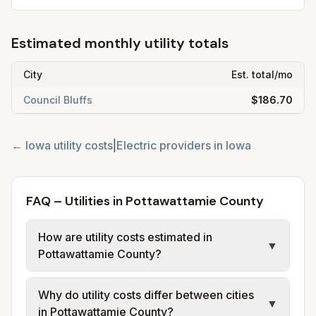
Estimated monthly utility totals
City
Est. total/mo
Council Bluffs
$186.70
←
Iowa
utility costs
|
Electric providers in
Iowa
FAQ – Utilities in Pottawattamie County
How are utility costs estimated in
▼
Pottawattamie County?
We use base charges and per-unit rates
Why do utility costs differ between cities
from official provider and municipal sources
▼
in Pottawattamie County?