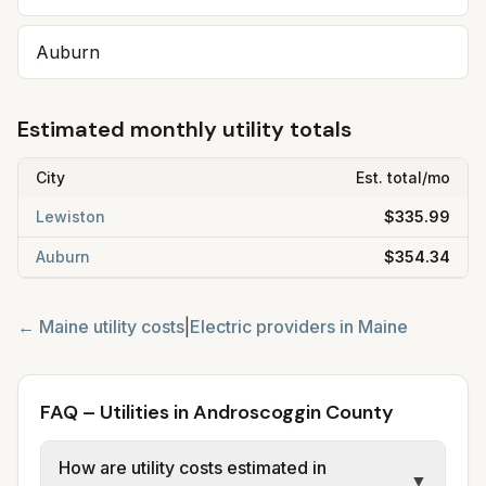
Auburn
Estimated monthly utility totals
City
Est. total/mo
Lewiston
$335.99
Auburn
$354.34
←
Maine
utility costs
|
Electric providers in
Maine
FAQ – Utilities in Androscoggin County
How are utility costs estimated in
▼