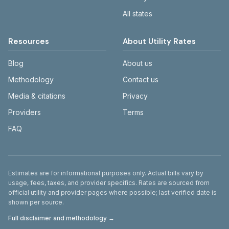
All states
Resources
About Utility Rates
Blog
About us
Methodology
Contact us
Media & citations
Privacy
Providers
Terms
FAQ
Disclaimer
Estimates are for informational purposes only. Actual bills vary by
usage, fees, taxes, and provider specifics. Rates are sourced from
official utility and provider pages where possible; last verified date is
shown per source.
Full disclaimer and methodology →