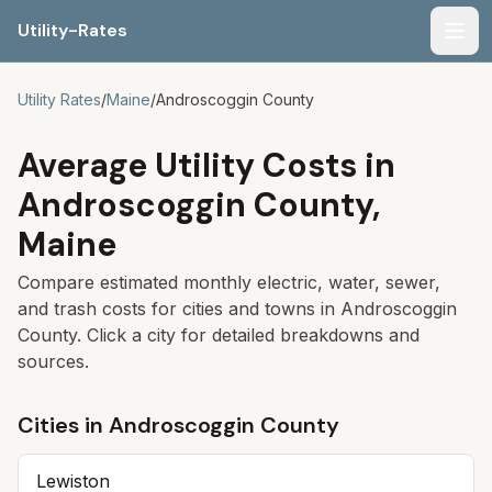
Utility-Rates
Men
Utility Rates
/
Maine
/
Androscoggin
County
Average Utility Costs in
Androscoggin
County,
Maine
Compare estimated monthly electric, water, sewer,
and trash costs for cities and towns in
Androscoggin
County. Click a city for detailed breakdowns and
sources.
Cities in
Androscoggin
County
Lewiston