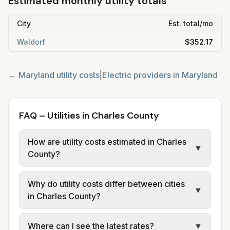
Estimated monthly utility totals
City
Est. total/mo
Waldorf
$352.17
←
Maryland
utility costs
|
Electric providers in
Maryland
FAQ – Utilities in Charles County
How are utility costs estimated in Charles
▼
County?
We use base charges and per-unit rates
Why do utility costs differ between cities
from official provider and municipal sources
▼
in Charles County?
for each city in Charles County. Electric may
use typical-bill or rate data where available;
Cities in the same area can have different
Where can I see the latest rates?
▼
water, sewer, and trash use city or provider
electric providers, municipal water and