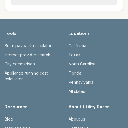
rate schedules. Each city page shows
sewer systems, and trash contracts. Rates
Each city page shows a 'last verified' date
assumed usage (kWh, gallons) and source
and fee structures vary, so estimated
and links to official sources. Always confirm
links.
monthly totals differ. Use the comparison
current rates on the provider's or city's
table and city links to see details.
website before making decisions.
Tools
Locations
Solar payback calculator
California
Internet provider search
Texas
City comparison
North Carolina
Appliance running cost
Florida
calculator
Pennsylvania
All states
Resources
About Utility Rates
Blog
About us