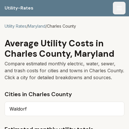
Utility-Rates
Men
Utility Rates
/
Maryland
/
Charles County
Average Utility Costs in
Charles County
,
Maryland
Compare estimated monthly electric, water, sewer,
and trash costs for cities and towns in
Charles County
.
Click a city for detailed breakdowns and sources.
Cities in
Charles County
Waldorf