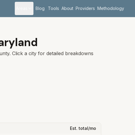
Areas
Blog
Tools
About
Providers
Methodology
aryland
unty
. Click a city for detailed breakdowns
Est. total/mo