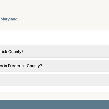
n
Maryland
erick County?
 from official provider and municipal sources for each cit
ies in Frederick County?
ble; water, sewer, and trash use city or provider rate sched
.
rent electric providers, municipal water and sewer systems,
tals differ. Use the comparison table and city links to see d
date and links to official sources. Always confirm current ra