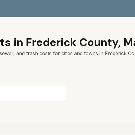
ts in
Frederick County
,
M
sewer, and trash costs for cities and towns in
Frederick Co