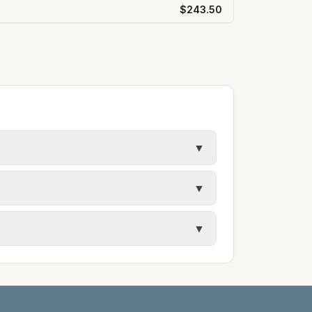
$243.50
▼
y in Frederick County. Electric may use
▼
ules. Each city page shows assumed
 and trash contracts. Rates and fee
▼
etails.
tes on the provider's or city's website