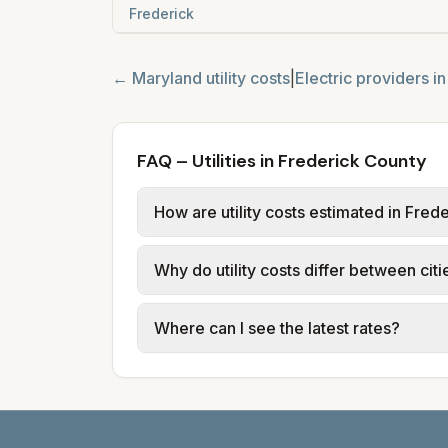
Frederick
←
Maryland
utility costs
|
Electric providers i
FAQ – Utilities in Frederick County
How are utility costs estimated in Fred
We use base charges and per-unit rates
Why do utility costs differ between cit
typical-bill or rate data where availa
usage (kWh, gallons) and source links
Cities in the same area can have diffe
Where can I see the latest rates?
structures vary, so estimated monthly to
Each city page shows a 'last verified' 
before making decisions.