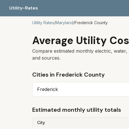
Utility-Rates
Utility Rates
/
Maryland
/
Frederick County
Average Utility Cos
Compare estimated monthly electric, water, 
and sources.
Cities in
Frederick County
Frederick
Estimated monthly utility totals
City