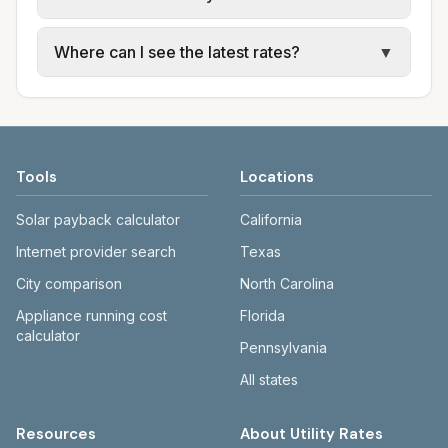
for each city in Lauderdale County. Entergy
Mississippi and Mississippi Power provide
Cities in the same county can have different
Where can I see the latest rates?
▼
electric; city or JXN Water provide water,
utility arrangements. Jackson uses JXN
sewer, and trash.
Water and Entergy; Gulfport and Biloxi use
Each city page shows a 'last verified' date
Mississippi Power and city utilities.
and links to official sources. Entergy:
entergymississippi.com. Mississippi Power:
mississippipower.com. JXN Water:
Tools
Locations
jxnwater.com.
Solar payback calculator
California
Internet provider search
Texas
City comparison
North Carolina
Appliance running cost
Florida
calculator
Pennsylvania
All states
Resources
About Utility Rates