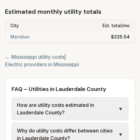
Estimated monthly utility totals
City
Est. total/mo
Meridian
$225.54
←
Mississippi
utility costs
|
Electric providers in
Mississippi
FAQ – Utilities in Lauderdale County
How are utility costs estimated in
▼
Lauderdale County?
We use base charges and per-unit rates
Why do utility costs differ between cities
from official provider and municipal sources
▼
in Lauderdale County?