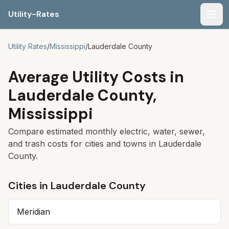
Utility-Rates
Men
Utility Rates
/
Mississippi
/
Lauderdale
County
Average Utility Costs in
Lauderdale
County,
Mississippi
Compare estimated monthly electric, water, sewer,
and trash costs for cities and towns in
Lauderdale
County.
Cities in
Lauderdale
County
Meridian