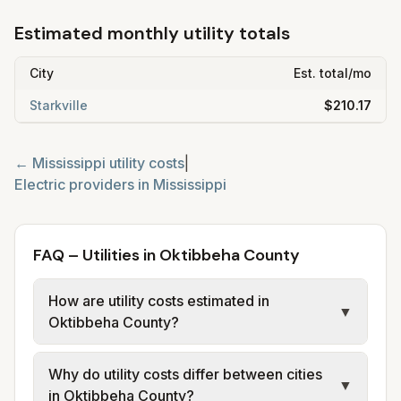
Estimated monthly utility totals
City
Est. total/mo
Starkville
$210.17
←
Mississippi
utility costs
|
Electric providers in
Mississippi
FAQ – Utilities in Oktibbeha County
How are utility costs estimated in
▼
Oktibbeha County?
We use base charges and per-unit rates
Why do utility costs differ between cities
from official provider and municipal sources
▼
in Oktibbeha County?