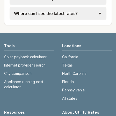
for each city in Oktibbeha County. Entergy
Mississippi and Mississippi Power provide
Cities in the same county can have different
Where can I see the latest rates?
▼
electric; city or JXN Water provide water,
utility arrangements. Jackson uses JXN
sewer, and trash.
Water and Entergy; Gulfport and Biloxi use
Each city page shows a 'last verified' date
Mississippi Power and city utilities.
and links to official sources. Entergy:
entergymississippi.com. Mississippi Power:
mississippipower.com. JXN Water:
Tools
Locations
jxnwater.com.
Solar payback calculator
California
Internet provider search
Texas
City comparison
North Carolina
Appliance running cost
Florida
calculator
Pennsylvania
All states
Resources
About Utility Rates