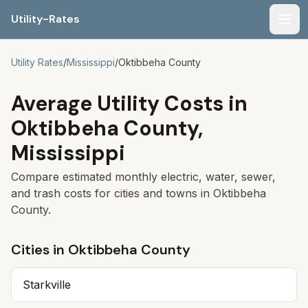
Utility-Rates
Men
Utility Rates
/
Mississippi
/
Oktibbeha
County
Average Utility Costs in
Oktibbeha
County,
Mississippi
Compare estimated monthly electric, water, sewer,
and trash costs for cities and towns in
Oktibbeha
County.
Cities in
Oktibbeha
County
Starkville