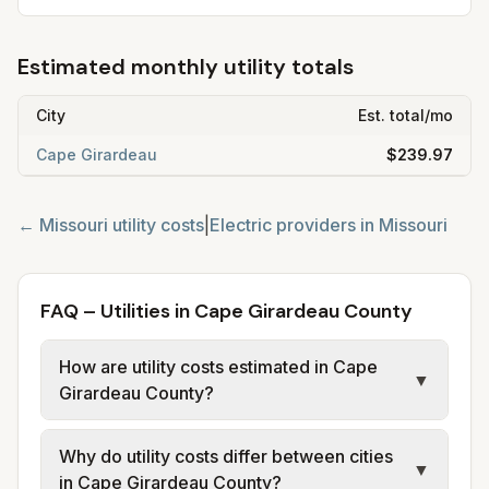
Estimated monthly utility totals
City
Est. total/mo
Cape Girardeau
$239.97
←
Missouri
utility costs
|
Electric providers in
Missouri
FAQ – Utilities in Cape Girardeau County
How are utility costs estimated in Cape
▼
Girardeau County?
We use base charges and per-unit rates
Why do utility costs differ between cities
from official provider and municipal sources
▼
in Cape Girardeau County?