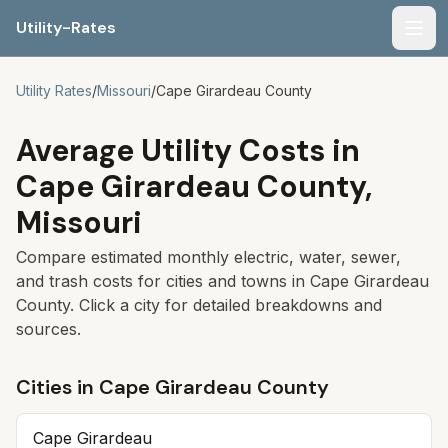
Utility-Rates
Men
Utility Rates
/
Missouri
/
Cape Girardeau
County
Average Utility Costs in
Cape Girardeau
County,
Missouri
Compare estimated monthly electric, water, sewer,
and trash costs for cities and towns in
Cape Girardeau
County. Click a city for detailed breakdowns and
sources.
Cities in
Cape Girardeau
County
Cape Girardeau