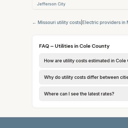
Jefferson City
←
Missouri
utility costs
|
Electric providers in
FAQ – Utilities in Cole County
How are utility costs estimated in Cole
We use base charges and per-unit rates
Why do utility costs differ between cit
typical-bill or rate data where availa
usage (kWh, gallons) and source links
Cities in the same county can have dif
Where can I see the latest rates?
structures vary, so estimated monthly to
Each city page shows a 'last verified' 
before making decisions.