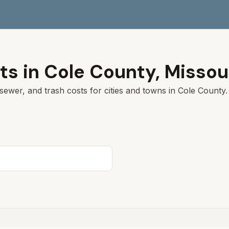
ts in
Cole
County,
Missou
sewer, and trash costs for cities and towns in
Cole
County. 