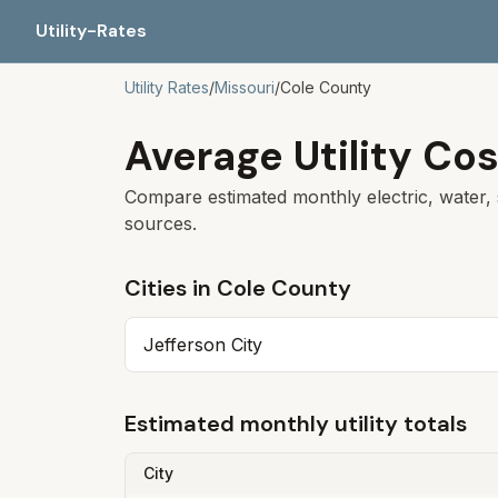
Utility-Rates
Utility Rates
/
Missouri
/
Cole
County
Average Utility Cos
Compare estimated monthly electric, water, 
sources.
Cities in
Cole
County
Jefferson City
Estimated monthly utility totals
City