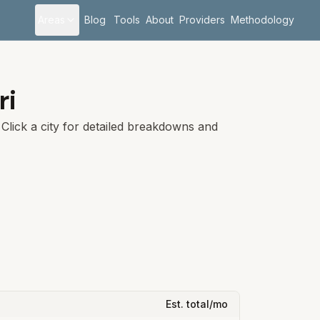
Areas
Blog
Tools
About
Providers
Methodology
ri
Click a city for detailed breakdowns and
Est. total/mo