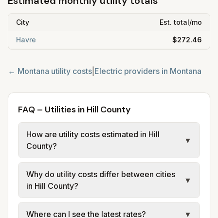
Estimated monthly utility totals
City
Est. total/mo
Havre
$272.46
←
Montana
utility costs
|
Electric providers in
Montana
FAQ – Utilities in Hill County
How are utility costs estimated in Hill
▼
County?
We use base charges and per-unit rates
Why do utility costs differ between cities
from official provider and municipal sources
▼
in Hill County?
for each city in Hill County. Electric may use
typical-bill or rate data where available;
Cities in the same county can have different
Where can I see the latest rates?
▼
water, sewer, and trash use city or provider
electric providers, municipal water and