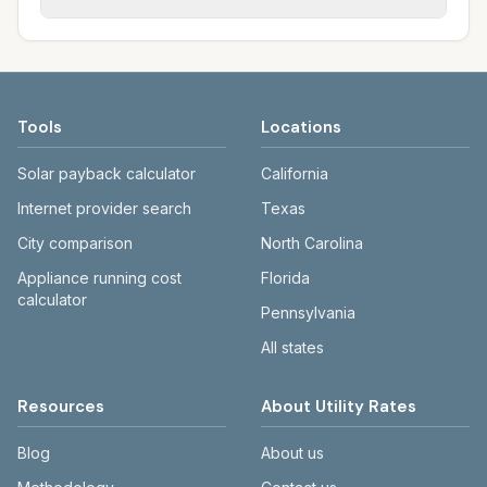
rate schedules. Each city page shows
sewer systems, and trash contracts. Rates
Each city page shows a 'last verified' date
assumed usage (kWh, gallons) and source
and fee structures vary, so estimated
and links to official sources. Always confirm
links.
monthly totals differ. Use the comparison
current rates on the provider's or city's
table and city links to see details.
website before making decisions.
Tools
Locations
Solar payback calculator
California
Internet provider search
Texas
City comparison
North Carolina
Appliance running cost
Florida
calculator
Pennsylvania
All states
Resources
About Utility Rates
Blog
About us