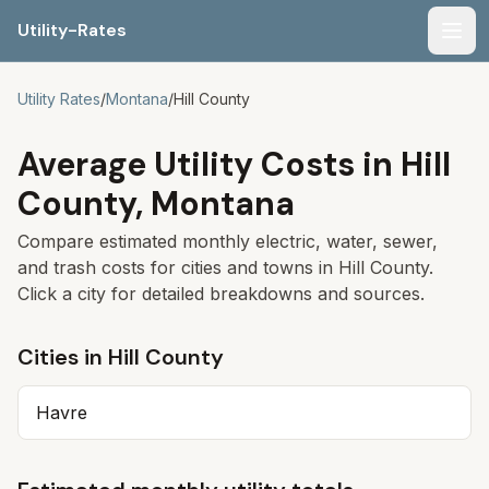
Utility-Rates
Men
Utility Rates
/
Montana
/
Hill
County
Average Utility Costs in
Hill
County,
Montana
Compare estimated monthly electric, water, sewer,
and trash costs for cities and towns in
Hill
County.
Click a city for detailed breakdowns and sources.
Cities in
Hill
County
Havre