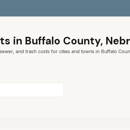
ts in
Buffalo
County,
Nebr
sewer, and trash costs for cities and towns in
Buffalo
Count