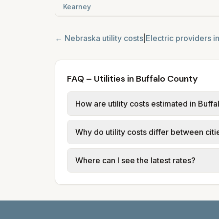
Kearney
←
Nebraska
utility costs
|
Electric providers i
FAQ – Utilities in Buffalo County
How are utility costs estimated in Buff
We use base charges and per-unit rates
Why do utility costs differ between citi
typical-bill or rate data where availa
usage (kWh, gallons) and source links
Cities in the same county can have dif
Where can I see the latest rates?
structures vary, so estimated monthly to
Each city page shows a 'last verified' 
before making decisions.