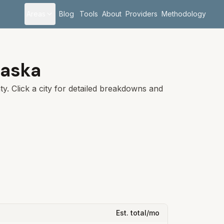
Areas
Blog
Tools
About
Providers
Methodology
aska
y. Click a city for detailed breakdowns and
Est. total/mo