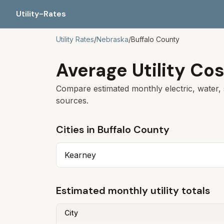
Utility-Rates
Utility Rates
/
Nebraska
/
Buffalo
County
Average Utility Cos
Compare estimated monthly electric, water, 
sources.
Cities in
Buffalo
County
Kearney
Estimated monthly utility totals
City